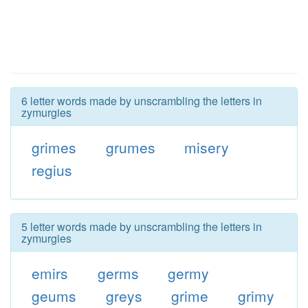
6 letter words made by unscrambling the letters in
zymurgies
grimes
grumes
misery
regius
5 letter words made by unscrambling the letters in
zymurgies
emirs
germs
germy
geums
greys
grime
grimy