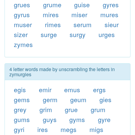
grues
grume
guise
gyres
gyrus
mires
miser
mures
muser
rimes
serum
sieur
sizer
surge
surgy
urges
zymes
4 letter words made by unscrambling the letters in
zymurgies
egis
emir
emus
ergs
gems
germ
geum
gies
grey
grim
grue
grum
gums
guys
gyms
gyre
gyri
ires
megs
migs