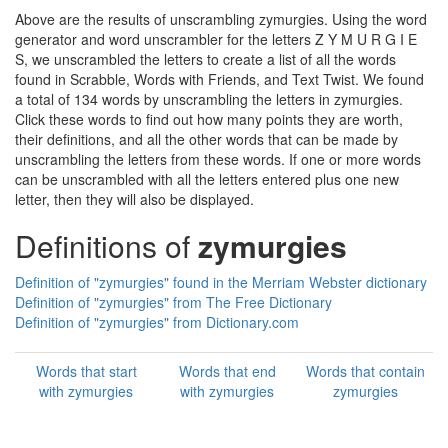
Above are the results of unscrambling zymurgies. Using the word
generator and word unscrambler for the letters Z Y M U R G I E
S, we unscrambled the letters to create a list of all the words
found in Scrabble, Words with Friends, and Text Twist. We found
a total of 134 words by unscrambling the letters in zymurgies.
Click these words to find out how many points they are worth,
their definitions, and all the other words that can be made by
unscrambling the letters from these words. If one or more words
can be unscrambled with all the letters entered plus one new
letter, then they will also be displayed.
Definitions of
zymurgies
Definition of "zymurgies" found in the Merriam Webster dictionary
Definition of "zymurgies" from The Free Dictionary
Definition of "zymurgies" from Dictionary.com
Words that start
Words that end
Words that contain
with zymurgies
with zymurgies
zymurgies