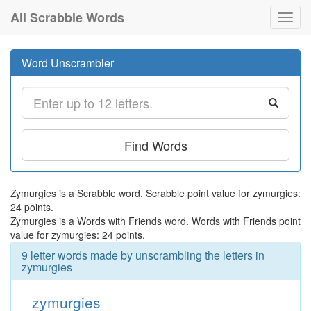
All Scrabble Words
Toggl
navig
Word Unscrambler
Find Words
Zymurgies is a Scrabble word. Scrabble point value for zymurgies:
24 points.
Zymurgies is a Words with Friends word. Words with Friends point
value for zymurgies: 24 points.
9 letter words made by unscrambling the letters in
zymurgies
zymurgies