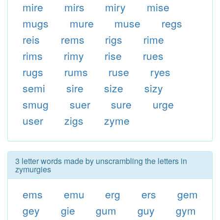
mire
mirs
miry
mise
mugs
mure
muse
regs
reis
rems
rigs
rime
rims
rimy
rise
rues
rugs
rums
ruse
ryes
semi
sire
size
sizy
smug
suer
sure
urge
user
zigs
zyme
3 letter words made by unscrambling the letters in
zymurgies
ems
emu
erg
ers
gem
gey
gie
gum
guy
gym