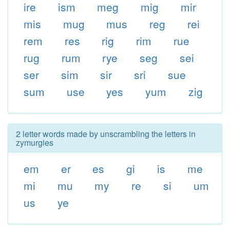
ire
ism
meg
mig
mir
mis
mug
mus
reg
rei
rem
res
rig
rim
rue
rug
rum
rye
seg
sei
ser
sim
sir
sri
sue
sum
use
yes
yum
zig
2 letter words made by unscrambling the letters in
zymurgies
em
er
es
gi
is
me
mi
mu
my
re
si
um
us
ye