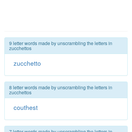
9 letter words made by unscrambling the letters in
zucchettos
zucchetto
8 letter words made by unscrambling the letters in
zucchettos
couthest
7 letter words made by unscrambling the letters in