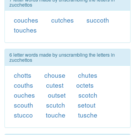
zucchettos
couches
cutches
succoth
touches
6 letter words made by unscrambling the letters in
zucchettos
chotts
chouse
chutes
couths
cutest
octets
ouches
outset
scotch
scouth
scutch
setout
stucco
touche
tusche