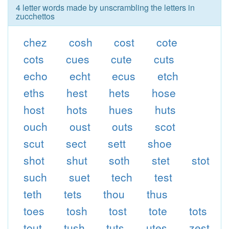
4 letter words made by unscrambling the letters in
zucchettos
chez
cosh
cost
cote
cots
cues
cute
cuts
echo
echt
ecus
etch
eths
hest
hets
hose
host
hots
hues
huts
ouch
oust
outs
scot
scut
sect
sett
shoe
shot
shut
soth
stet
stot
such
suet
tech
test
teth
tets
thou
thus
toes
tosh
tost
tote
tots
tout
tush
tuts
utes
zest