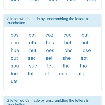
3 letter words made by unscrambling the letters in
zucchettos
cos
cot
coz
cue
cut
ecu
eth
hes
het
hot
hue
hut
oes
ohs
ose
out
sec
set
she
sot
sou
sue
tet
the
tho
toe
tot
tut
use
ute
uts
2 letter words made by unscrambling the letters in
zucchettos