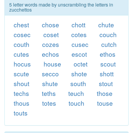
5 letter words made by unscrambling the letters in
zucchettos
chest
chose
chott
chute
cosec
coset
cotes
couch
couth
cozes
cusec
cutch
cutes
echos
escot
ethos
hocus
house
octet
scout
scute
secco
shote
shott
shout
shute
south
stout
techs
teths
teuch
those
thous
totes
touch
touse
touts