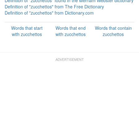
Definition of "zucchettos" found in the Merriam Webster dictionary
Definition of "zucchettos" from The Free Dictionary
Definition of "zucchettos" from Dictionary.com
Words that start
Words that end
Words that contain
with zucchettos
with zucchettos
zucchettos