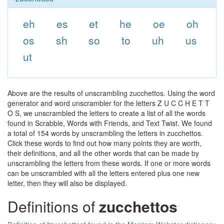
eh
es
et
he
oe
oh
os
sh
so
to
uh
us
ut
Above are the results of unscrambling zucchettos. Using the word
generator and word unscrambler for the letters Z U C C H E T T
O S, we unscrambled the letters to create a list of all the words
found in Scrabble, Words with Friends, and Text Twist. We found
a total of 154 words by unscrambling the letters in zucchettos.
Click these words to find out how many points they are worth,
their definitions, and all the other words that can be made by
unscrambling the letters from these words. If one or more words
can be unscrambled with all the letters entered plus one new
letter, then they will also be displayed.
Definitions of
zucchettos