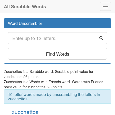
All Scrabble Words
Toggl
navig
Word Unscrambler
Find Words
Zucchettos is a Scrabble word. Scrabble point value for
zucchettos: 26 points.
Zucchettos is a Words with Friends word. Words with Friends
point value for zucchettos: 26 points.
10 letter words made by unscrambling the letters in
zucchettos
zucchettos