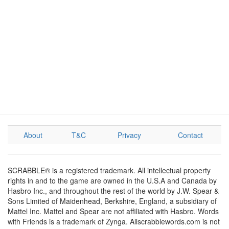
About
T&C
Privacy
Contact
SCRABBLE® is a registered trademark. All intellectual property
rights in and to the game are owned in the U.S.A and Canada by
Hasbro Inc., and throughout the rest of the world by J.W. Spear &
Sons Limited of Maidenhead, Berkshire, England, a subsidiary of
Mattel Inc. Mattel and Spear are not affiliated with Hasbro. Words
with Friends is a trademark of Zynga. Allscrabblewords.com is not