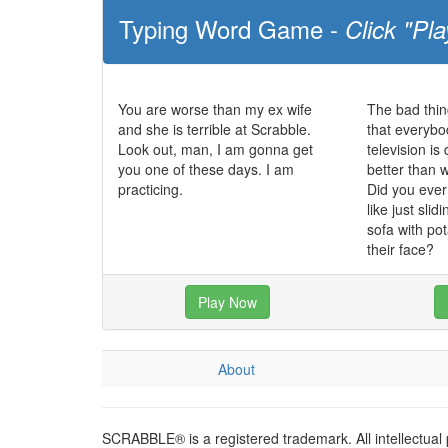
Typing Word Game -
Click "Pla
You are worse than my ex wife
The bad thin
and she is terrible at Scrabble.
that everybo
Look out, man, I am gonna get
television i
you one of these days. I am
better than 
practicing.
Did you eve
like just slid
sofa with po
their face?
Play Now
About
SCRABBLE® is a registered trademark. All intellectual