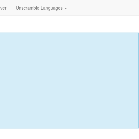
lver
Unscramble Languages