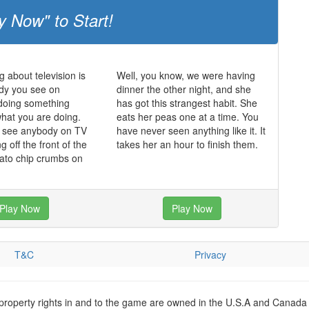
y Now" to Start!
g about television is
Well, you know, we were having
dy you see on
dinner the other night, and she
s doing something
has got this strangest habit. She
what you are doing.
eats her peas one at a time. You
r see anybody on TV
have never seen anything like it. It
ing off the front of the
takes her an hour to finish them.
tato chip crumbs on
Play Now
Play Now
T&C
Privacy
 property rights in and to the game are owned in the U.S.A and Canada 