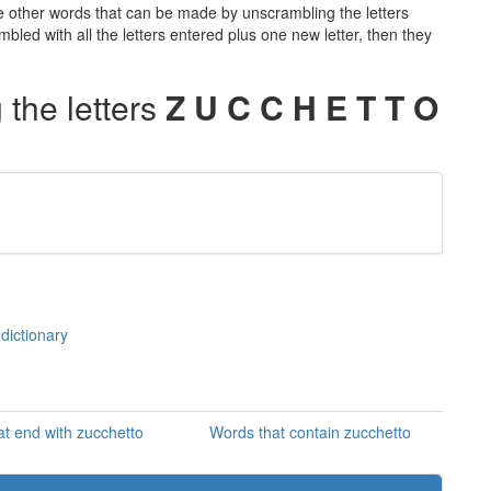
the other words that can be made by unscrambling the letters
led with all the letters entered plus one new letter, then they
the letters
Z U C C H E T T O
dictionary
t end with zucchetto
Words that contain zucchetto