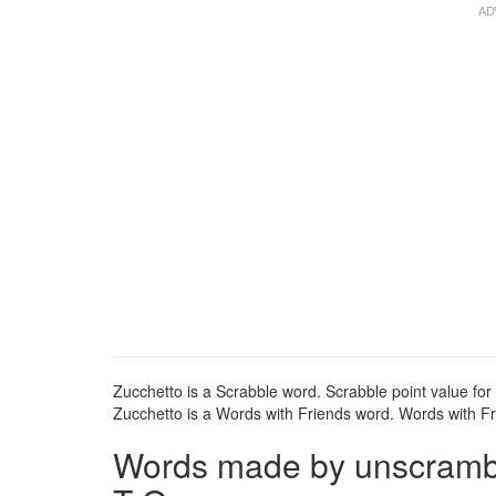
Zucchetto is a Scrabble word. Scrabble point value for 
Zucchetto is a Words with Friends word. Words with Fri
Words made by unscrambli