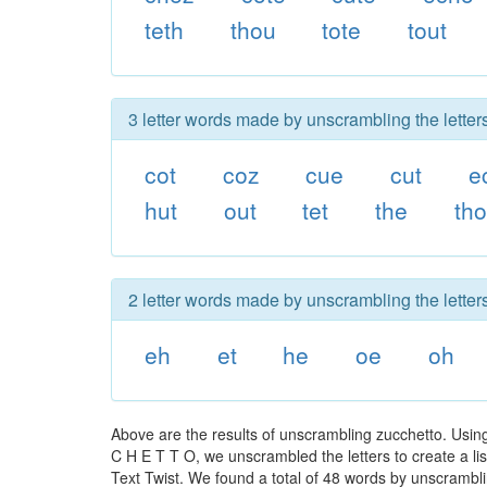
teth
thou
tote
tout
3 letter words made by unscrambling the letter
cot
coz
cue
cut
e
hut
out
tet
the
th
2 letter words made by unscrambling the letter
eh
et
he
oe
oh
Above are the results of unscrambling zucchetto. Usin
C H E T T O, we unscrambled the letters to create a lis
Text Twist. We found a total of 48 words by unscramblin