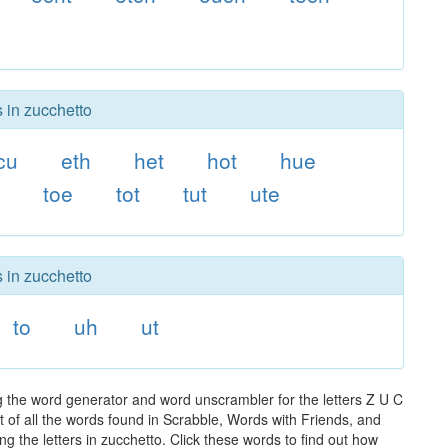
s in zucchetto
cu
eth
het
hot
hue
o
toe
tot
tut
ute
s in zucchetto
to
uh
ut
g the word generator and word unscrambler for the letters Z U C
t of all the words found in Scrabble, Words with Friends, and
g the letters in zucchetto. Click these words to find out how