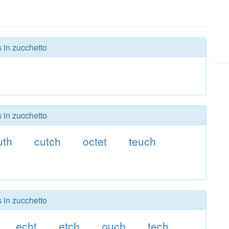
s in zucchetto
s in zucchetto
uth
cutch
octet
teuch
s in zucchetto
echt
etch
ouch
tech