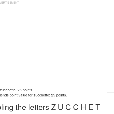
zucchetto: 25 points.
ends point value for zucchetto: 25 points.
ng the letters Z U C C H E T