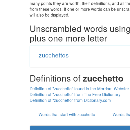
many points they are worth, their definitions, and all 
from these words. If one or more words can be unscramb
will also be displayed.
Unscrambled words using 
plus one more letter
zucchettos
Definitions of
zucchetto
Definition of "zucchetto" found in the Merriam Webster 
Definition of "zucchetto" from The Free Dictionary
Definition of "zucchetto" from Dictionary.com
Words that start with zucchetto
Words tha