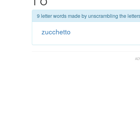
T O
9 letter words made by unscrambling the letter
zucchetto