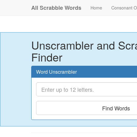
All Scrabble Words
Home
Consonant O
Unscrambler and Scr
Finder
Word Unscrambler
Find Words