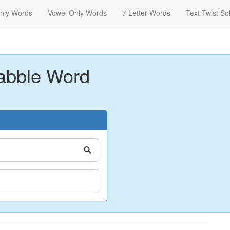
nly Words
Vowel Only Words
7 Letter Words
Text Twist So
abble Word