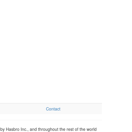
Contact
by Hasbro Inc., and throughout the rest of the world