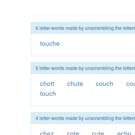
6 letter words made by unscrambling the letter
touche
5 letter words made by unscrambling the letter
chott
chute
couch
co
touch
4 letter words made by unscrambling the letter
chez
cote
cute
echo