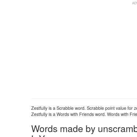
Zestfully is a Scrabble word. Scrabble point value for ze
Zestfully is a Words with Friends word. Words with Frien
Words made by unscrambli