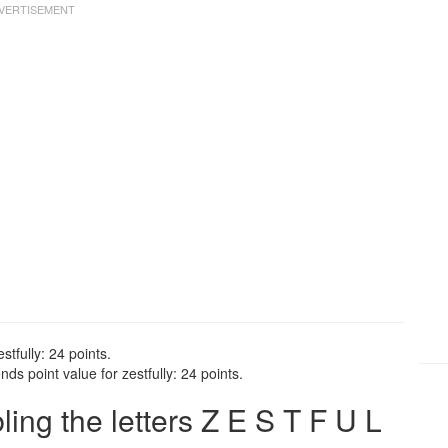
stfully: 24 points.
ds point value for zestfully: 24 points.
ng the letters Z E S T F U L