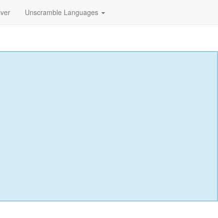
lver
Unscramble Languages