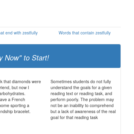
at end with zestfully
Words that contain zestfully
y Now" to Start!
ink that diamonds were
Sometimes students do not fully
friend, but now I
understand the goals for a given
 carbohydrates.
reading text or reading task, and
 have a French
perform poorly. The problem may
home sporting a
not be an inability to comprehend
endship bracelet.
but a lack of awareness of the real
goal for that reading task