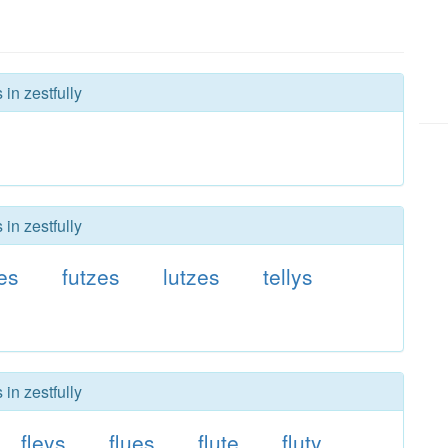
in zestfully
in zestfully
tes
futzes
lutzes
tellys
in zestfully
fleys
flues
flute
fluty