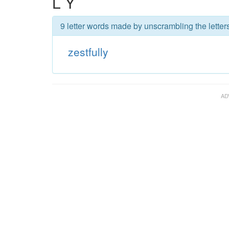
L Y
9 letter words made by unscrambling the letters 
zestfully