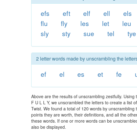
efs
eft
elf
ell
els
flu
fly
les
let
leu
sly
sty
sue
tel
tye
2 letter words made by unscrambling the letters 
ef
el
es
et
fe
Above are the results of unscrambling zestfully. Using
F U L L Y, we unscrambled the letters to create a list 
Twist. We found a total of 120 words by unscrambling th
points they are worth, their definitions, and all the o
these words. If one or more words can be unscrambled wi
also be displayed.