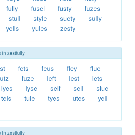
fully
fusel
fusty
fuzes
stull
style
suety
sully
yells
yules
zesty
in zestfully
st
fets
feus
fley
flue
futz
fuze
left
lest
lets
lyes
lyse
self
sell
slue
tels
tule
tyes
utes
yell
in zestfully