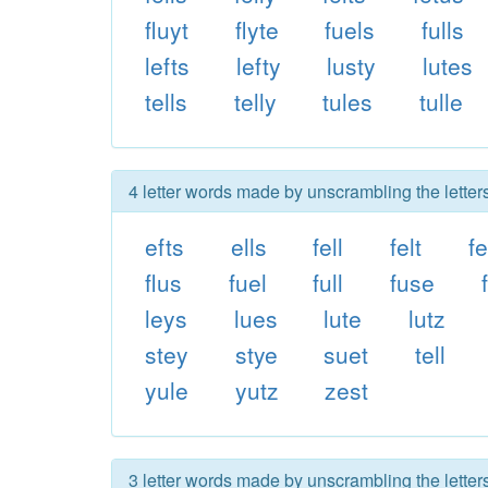
fluyt
flyte
fuels
fulls
lefts
lefty
lusty
lutes
tells
telly
tules
tulle
4 letter words made by unscrambling the letters 
efts
ells
fell
felt
fe
flus
fuel
full
fuse
leys
lues
lute
lutz
stey
stye
suet
tell
yule
yutz
zest
3 letter words made by unscrambling the letters 