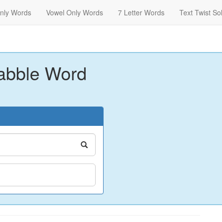
nly Words
Vowel Only Words
7 Letter Words
Text Twist So
abble Word