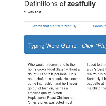
Definitions of
zestfully
1.
with zest
Words that start with zestfully
Words th
Typing Word Game -
Click "Pla
Who would I recommend to the
I used to th
home cook? Nigel Slater, without a
a girl's best 
doubt. His stuff is personal. He's
realize it is
not a chef, he's a cook. He's never
Seriously, I
come into fashion and he'll never
baguette at 
go out of fashion, he has a
matching fri
timeless quality. Simon
Hopkinson's Roast Chicken and
Other Stories was voted most