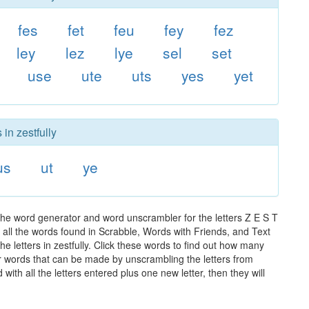
fes
fet
feu
fey
fez
ley
lez
lye
sel
set
use
ute
uts
yes
yet
in zestfully
us
ut
ye
 the word generator and word unscrambler for the letters Z E S T
of all the words found in Scrabble, Words with Friends, and Text
e letters in zestfully. Click these words to find out how many
ther words that can be made by unscrambling the letters from
th all the letters entered plus one new letter, then they will