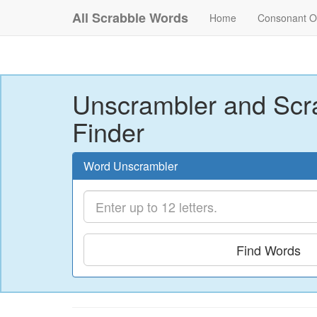
All Scrabble Words
Home
Consonant O
Unscrambler and Scr
Finder
Word Unscrambler
Find Words