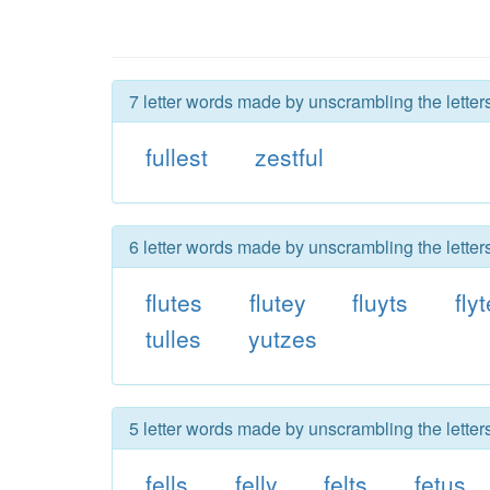
7 letter words made by unscrambling the letters 
fullest
zestful
6 letter words made by unscrambling the letters 
flutes
flutey
fluyts
fly
tulles
yutzes
5 letter words made by unscrambling the letters 
fells
felly
felts
fetus