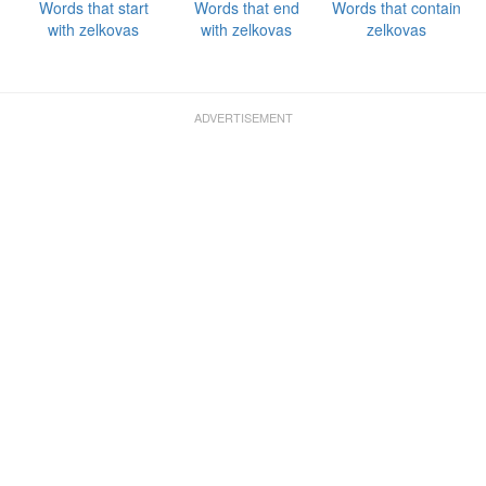
Words that start
Words that end
Words that contain
with zelkovas
with zelkovas
zelkovas