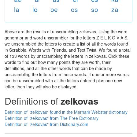
la
lo
oe
os
so
za
Above are the results of unscrambling zelkovas. Using the word
generator and word unscrambler for the letters Z E L K O V A S,
we unscrambled the letters to create a list of all the words found
in Scrabble, Words with Friends, and Text Twist. We found a total
of 133 words by unscrambling the letters in zelkovas. Click these
words to find out how many points they are worth, their
definitions, and all the other words that can be made by
unscrambling the letters from these words. If one or more words
can be unscrambled with all the letters entered plus one new
letter, then they will also be displayed.
Definitions of
zelkovas
Definition of "zelkovas" found in the Merriam Webster dictionary
Definition of "zelkovas" from The Free Dictionary
Definition of "zelkovas" from Dictionary.com