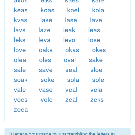
keas
koas
koel
kola
kvas
lake
lase
lave
lavs
laze
leak
leas
leks
leva
levo
lose
love
oaks
okas
okes
olea
oles
oval
sake
sale
save
seal
sloe
soak
soke
sola
sole
vale
vase
veal
vela
voes
vole
zeal
zeks
zoea
3 letter words made by unscrambling the letters in