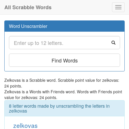
All Scrabble Words
Toggl
navig
Word Unscrambler
Find Words
Zelkovas is a Scrabble word. Scrabble point value for zelkovas:
24 points.
Zelkovas is a Words with Friends word. Words with Friends point
value for zelkovas: 24 points.
8 letter words made by unscrambling the letters in
zelkovas
zelkovas