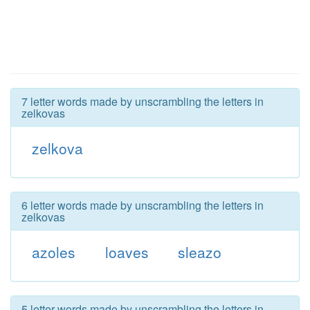
7 letter words made by unscrambling the letters in
zelkovas
zelkova
6 letter words made by unscrambling the letters in
zelkovas
azoles
loaves
sleazo
5 letter words made by unscrambling the letters in