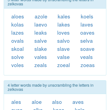
zelkovas
aloes
azole
kales
koels
kolas
laevo
lakes
laves
lazes
leaks
loves
oaves
ovals
salve
salvo
selva
skoal
slake
slave
soave
solve
vales
valse
veals
voles
zeals
zoeal
zoeas
4 letter words made by unscrambling the letters in
zelkovas
ales
aloe
also
aves
avos
elks
kaes
kale