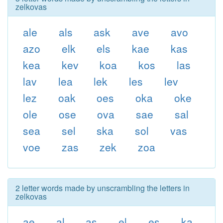
zelkovas
ale
als
ask
ave
avo
azo
elk
els
kae
kas
kea
kev
koa
kos
las
lav
lea
lek
les
lev
lez
oak
oes
oka
oke
ole
ose
ova
sae
sal
sea
sel
ska
sol
vas
voe
zas
zek
zoa
2 letter words made by unscrambling the letters in
zelkovas
ae
al
as
el
es
ka