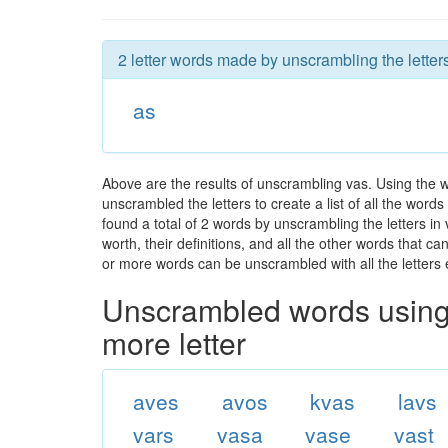
2 letter words made by unscrambling the letters
as
Above are the results of unscrambling vas. Using the 
unscrambled the letters to create a list of all the wor
found a total of 2 words by unscrambling the letters in
worth, their definitions, and all the other words that 
or more words can be unscrambled with all the letters e
Unscrambled words using 
more letter
aves
avos
kvas
lavs
vars
vasa
vase
vast