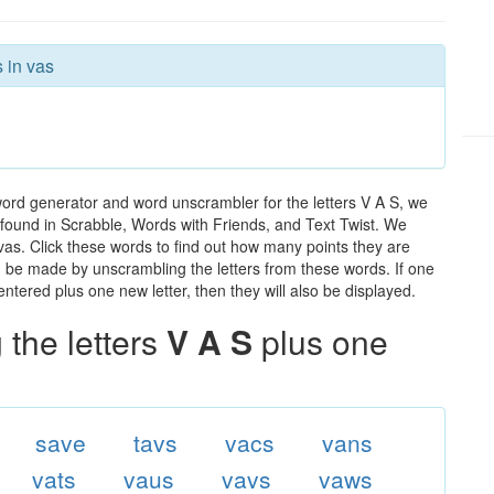
 in vas
word generator and word unscrambler for the letters V A S, we
ds found in Scrabble, Words with Friends, and Text Twist. We
 vas. Click these words to find out how many points they are
can be made by unscrambling the letters from these words. If one
ntered plus one new letter, then they will also be displayed.
the letters
V A S
plus one
save
tavs
vacs
vans
vats
vaus
vavs
vaws