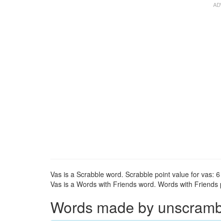
Vas is a Scrabble word. Scrabble point value for vas: 6
Vas is a Words with Friends word. Words with Friends po
Words made by unscrambli