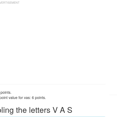
 points.
int value for vas: 6 points.
ng the letters V A S