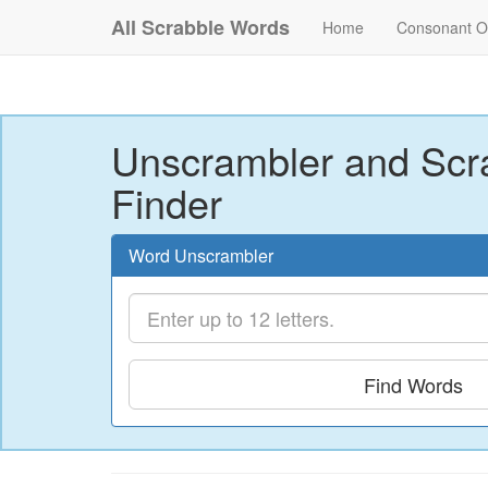
All Scrabble Words
Home
Consonant O
Unscrambler and Scr
Finder
Word Unscrambler
Find Words