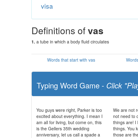
visa
Definitions of
vas
1.
a tube in which a body fluid circulates
Words that start with vas
Words
Typing Word Game -
Click "Pla
You guys were right, Parker is too
We are not r
excited about everything. I mean I
not need to 
am all for living, but come on, this
things are! I
is the Gellers 35th wedding
things. You
anniversary, let us call a spade a
those are the 