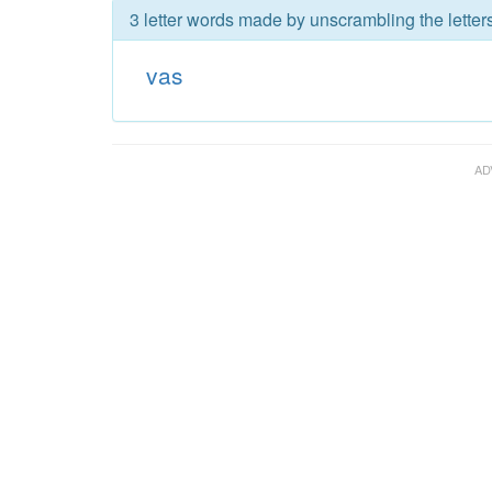
3 letter words made by unscrambling the letters
vas