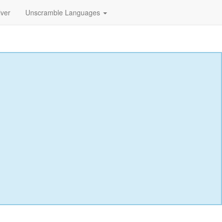
lver
Unscramble Languages