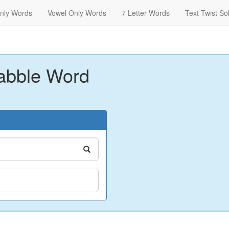
nly Words
Vowel Only Words
7 Letter Words
Text Twist So
abble Word