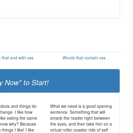
 that end with vas
Words that contain vas
y Now" to Start!
obots and things do
What we need is a good opening
change. I like how
sentence. Something that will
 like eating the same
smack the reader right between
 know why? Because
the eyes, and then take him on a
things I like! I like
virtual roller coaster ride of self