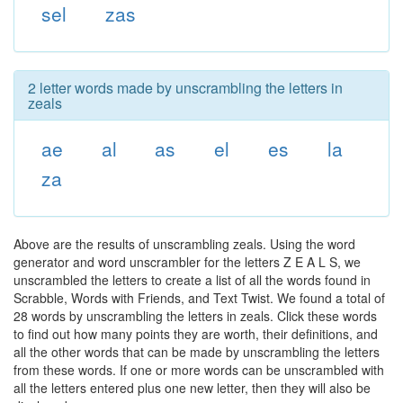
sel
zas
2 letter words made by unscrambling the letters in
zeals
ae
al
as
el
es
la
za
Above are the results of unscrambling zeals. Using the word
generator and word unscrambler for the letters Z E A L S, we
unscrambled the letters to create a list of all the words found in
Scrabble, Words with Friends, and Text Twist. We found a total of
28 words by unscrambling the letters in zeals. Click these words
to find out how many points they are worth, their definitions, and
all the other words that can be made by unscrambling the letters
from these words. If one or more words can be unscrambled with
all the letters entered plus one new letter, then they will also be