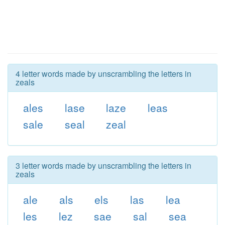
4 letter words made by unscrambling the letters in
zeals
ales
lase
laze
leas
sale
seal
zeal
3 letter words made by unscrambling the letters in
zeals
ale
als
els
las
lea
les
lez
sae
sal
sea