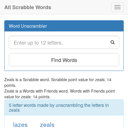
All Scrabble Words
Toggl
navig
Word Unscrambler
Find Words
Zeals is a Scrabble word. Scrabble point value for zeals: 14
points.
Zeals is a Words with Friends word. Words with Friends point
value for zeals: 14 points.
5 letter words made by unscrambling the letters in
zeals
lazes
zeals