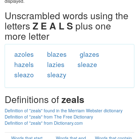
displayed.
Unscrambled words using the
letters
Z E A L S
plus one
more letter
azoles
blazes
glazes
hazels
lazies
sleaze
sleazo
sleazy
Definitions of
zeals
Definition of "zeals" found in the Merriam Webster dictionary
Definition of "zeals" from The Free Dictionary
Definition of "zeals" from Dictionary.com
Words that start
Words that end
Words that contain