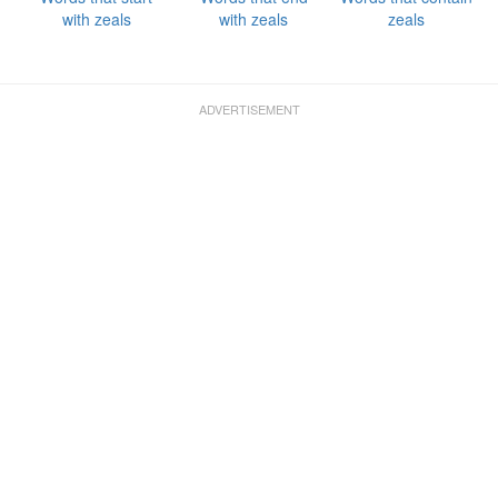
with zeals
with zeals
zeals