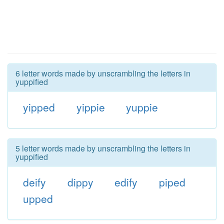
6 letter words made by unscrambling the letters in
yuppified
yipped
yippie
yuppie
5 letter words made by unscrambling the letters in
yuppified
deify
dippy
edify
piped
upped