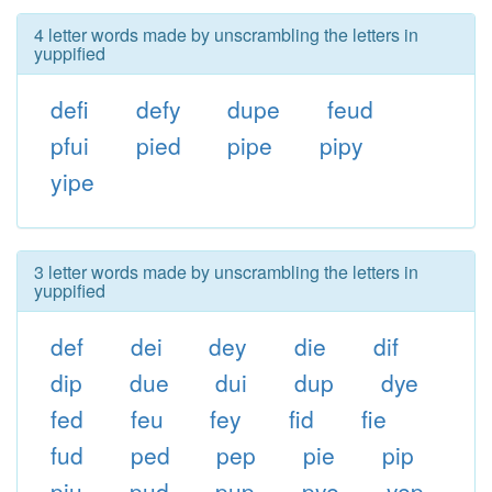
4 letter words made by unscrambling the letters in
yuppified
defi
defy
dupe
feud
pfui
pied
pipe
pipy
yipe
3 letter words made by unscrambling the letters in
yuppified
def
dei
dey
die
dif
dip
due
dui
dup
dye
fed
feu
fey
fid
fie
fud
ped
pep
pie
pip
piu
pud
pup
pye
yep