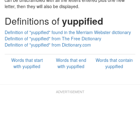
can be unscrambled with all the letters entered plus one new
letter, then they will also be displayed.
Definitions of
yuppified
Definition of "yuppified" found in the Merriam Webster dictionary
Definition of "yuppified" from The Free Dictionary
Definition of "yuppified" from Dictionary.com
Words that start
Words that end
Words that contain
with yuppified
with yuppified
yuppified