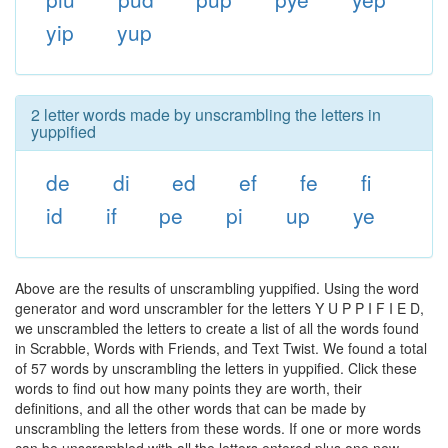
yip
yup
2 letter words made by unscrambling the letters in
yuppified
de
di
ed
ef
fe
fi
id
if
pe
pi
up
ye
Above are the results of unscrambling yuppified. Using the word
generator and word unscrambler for the letters Y U P P I F I E D,
we unscrambled the letters to create a list of all the words found
in Scrabble, Words with Friends, and Text Twist. We found a total
of 57 words by unscrambling the letters in yuppified. Click these
words to find out how many points they are worth, their
definitions, and all the other words that can be made by
unscrambling the letters from these words. If one or more words