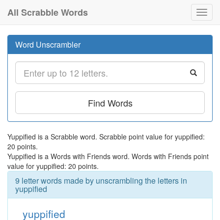
All Scrabble Words
Toggl
navig
Word Unscrambler
Find Words
Yuppified is a Scrabble word. Scrabble point value for yuppified:
20 points.
Yuppified is a Words with Friends word. Words with Friends point
value for yuppified: 20 points.
9 letter words made by unscrambling the letters in
yuppified
yuppified