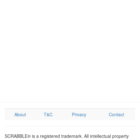
About
T&C
Privacy
Contact
SCRABBLE® is a registered trademark. All intellectual property