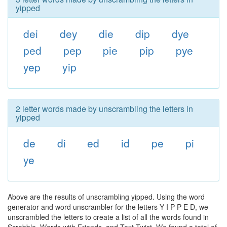
yipped
dei
dey
die
dip
dye
ped
pep
pie
pip
pye
yep
yip
2 letter words made by unscrambling the letters in
yipped
de
di
ed
id
pe
pi
ye
Above are the results of unscrambling yipped. Using the word
generator and word unscrambler for the letters Y I P P E D, we
unscrambled the letters to create a list of all the words found in