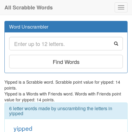
All Scrabble Words
Toggl
navig
Word Unscrambler
Find Words
Yipped is a Scrabble word. Scrabble point value for yipped: 14
points.
Yipped is a Words with Friends word. Words with Friends point
value for yipped: 14 points.
6 letter words made by unscrambling the letters in
yipped
yipped