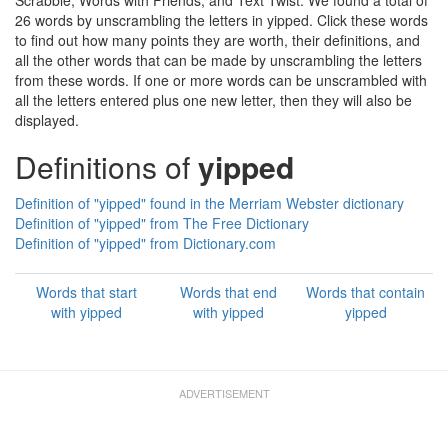
Scrabble, Words with Friends, and Text Twist. We found a total of
26 words by unscrambling the letters in yipped. Click these words
to find out how many points they are worth, their definitions, and
all the other words that can be made by unscrambling the letters
from these words. If one or more words can be unscrambled with
all the letters entered plus one new letter, then they will also be
displayed.
Definitions of
yipped
Definition of "yipped" found in the Merriam Webster dictionary
Definition of "yipped" from The Free Dictionary
Definition of "yipped" from Dictionary.com
Words that start
Words that end
Words that contain
with yipped
with yipped
yipped