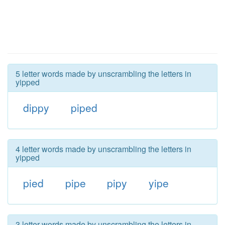
5 letter words made by unscrambling the letters in
yipped
dippy
piped
4 letter words made by unscrambling the letters in
yipped
pied
pipe
pipy
yipe
3 letter words made by unscrambling the letters in