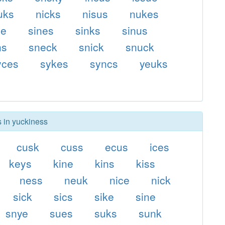
uks
nicks
nisus
nukes
ce
sines
sinks
sinus
ns
sneck
snick
snuck
yces
sykes
syncs
yeuks
s in yuckiness
cusk
cuss
ecus
ices
keys
kine
kins
kiss
ness
neuk
nice
nick
sick
sics
sike
sine
snye
sues
suks
sunk