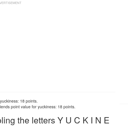
yuckiness: 18 points.
ends point value for yuckiness: 18 points.
ng the letters Y U C K I N E