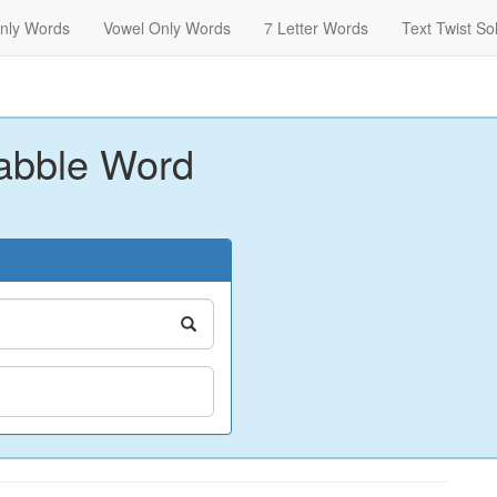
nly Words
Vowel Only Words
7 Letter Words
Text Twist So
abble Word