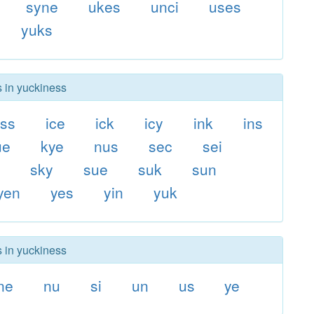
syne
ukes
unci
uses
yuks
s in yuckiness
ss
ice
ick
icy
ink
ins
ue
kye
nus
sec
sei
i
sky
sue
suk
sun
yen
yes
yin
yuk
s in yuckiness
ne
nu
si
un
us
ye