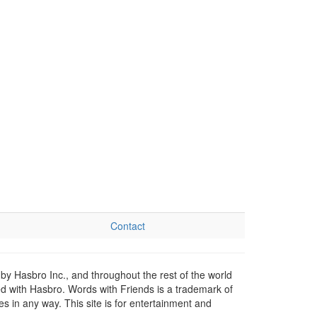
Contact
by Hasbro Inc., and throughout the rest of the world
ed with Hasbro. Words with Friends is a trademark of
 in any way. This site is for entertainment and