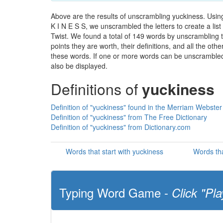
Above are the results of unscrambling yuckiness. Usin
K I N E S S, we unscrambled the letters to create a lis
Twist. We found a total of 149 words by unscrambling t
points they are worth, their definitions, and all the o
these words. If one or more words can be unscrambled wi
also be displayed.
Definitions of
yuckiness
Definition of "yuckiness" found in the Merriam Webster
Definition of "yuckiness" from The Free Dictionary
Definition of "yuckiness" from Dictionary.com
Words that start with yuckiness
Words tha
Typing Word Game -
Click "Pla