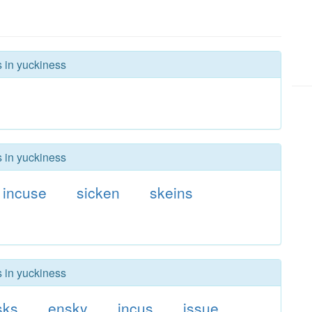
s in yuckiness
s in yuckiness
incuse
sicken
skeins
s in yuckiness
sks
ensky
incus
issue