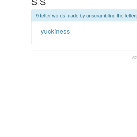
S S
9 letter words made by unscrambling the letter
yuckiness