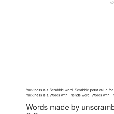
Yuckiness is a Scrabble word. Scrabble point value for 
Yuckiness is a Words with Friends word. Words with Fri
Words made by unscrambli