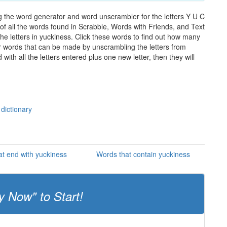
g the word generator and word unscrambler for the letters Y U C
t of all the words found in Scrabble, Words with Friends, and Text
he letters in yuckiness. Click these words to find out how many
ther words that can be made by unscrambling the letters from
th all the letters entered plus one new letter, then they will
 dictionary
t end with yuckiness
Words that contain yuckiness
y Now" to Start!