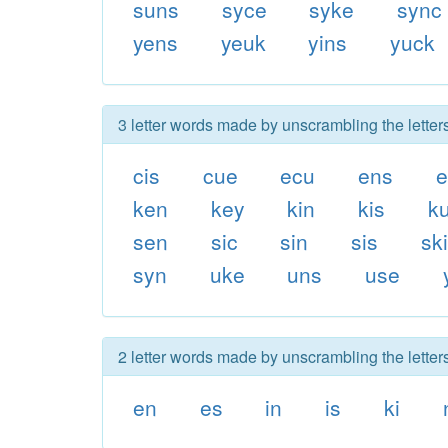
suns
syce
syke
sync
yens
yeuk
yins
yuck
3 letter words made by unscrambling the letter
cis
cue
ecu
ens
e
ken
key
kin
kis
k
sen
sic
sin
sis
sk
syn
uke
uns
use
2 letter words made by unscrambling the letter
en
es
in
is
ki