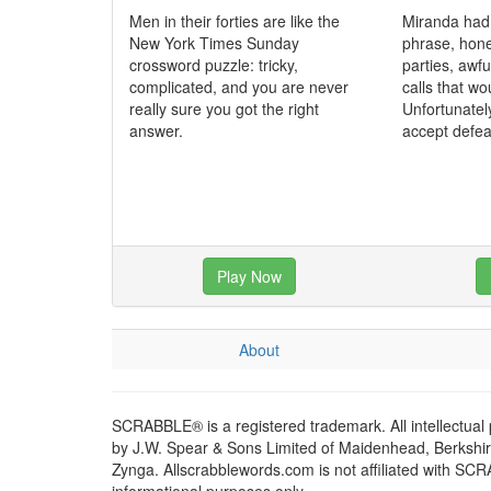
Men in their forties are like the
Miranda had
New York Times Sunday
phrase, hone
crossword puzzle: tricky,
parties, awf
complicated, and you are never
calls that wo
really sure you got the right
Unfortunatel
answer.
accept defea
Play Now
About
SCRABBLE® is a registered trademark. All intellectual
by J.W. Spear & Sons Limited of Maidenhead, Berkshire,
Zynga. Allscrabblewords.com is not affiliated with SC