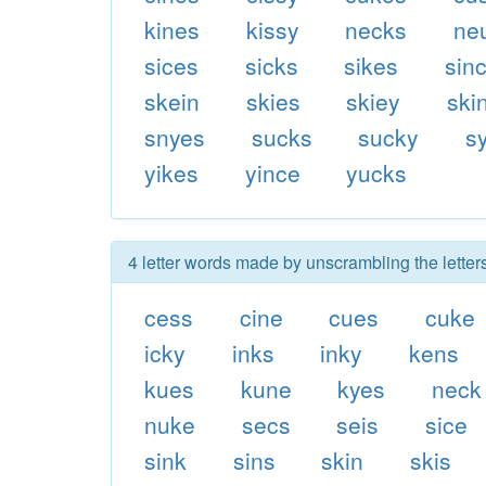
kines
kissy
necks
ne
sices
sicks
sikes
sin
skein
skies
skiey
ski
snyes
sucks
sucky
s
yikes
yince
yucks
4 letter words made by unscrambling the letter
cess
cine
cues
cuke
icky
inks
inky
kens
kues
kune
kyes
neck
nuke
secs
seis
sice
sink
sins
skin
skis