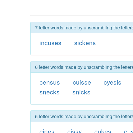
7 letter words made by unscrambling the letter
incuses
sickens
6 letter words made by unscrambling the letter
census
cuisse
cyesis
snecks
snicks
5 letter words made by unscrambling the letter
cines
cissy
cukes
cu