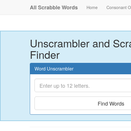
All Scrabble Words
Home
Consonant O
Unscrambler and Scr
Finder
Word Unscrambler
Find Words