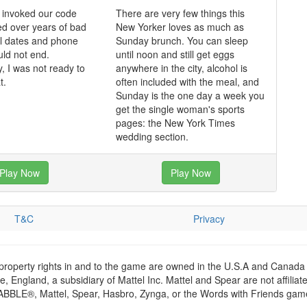
 invoked our code
There are very few things this
d over years of bad
New Yorker loves as much as
ul dates and phone
Sunday brunch. You can sleep
uld not end.
until noon and still get eggs
y, I was not ready to
anywhere in the city, alcohol is
t.
often included with the meal, and
Sunday is the one day a week you
get the single woman's sports
pages: the New York Times
wedding section.
Play Now
Play Now
T&C
Privacy
 property rights in and to the game are owned in the U.S.A and Canada 
 England, a subsidiary of Mattel Inc. Mattel and Spear are not affiliat
RABBLE®, Mattel, Spear, Hasbro, Zynga, or the Words with Friends games