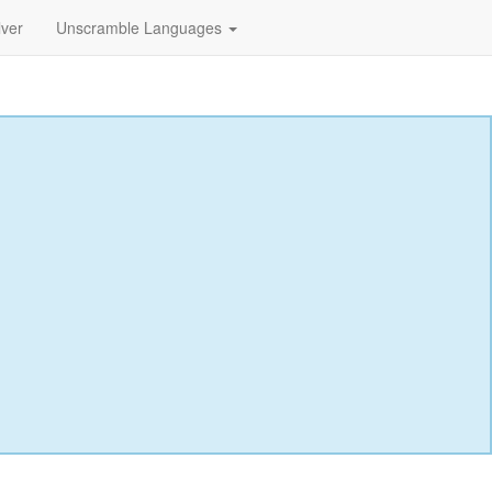
lver
Unscramble Languages