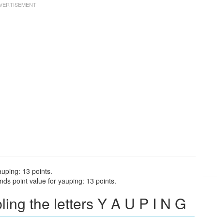
auping: 13 points.
ds point value for yauping: 13 points.
ng the letters Y A U P I N G