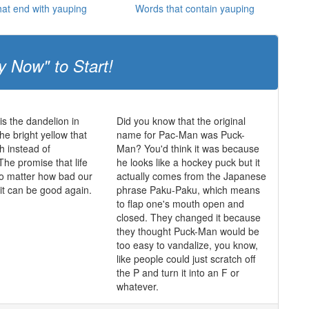
at end with yauping
Words that contain yauping
y Now" to Start!
is the dandelion in
Did you know that the original
he bright yellow that
name for Pac-Man was Puck-
h instead of
Man? You'd think it was because
The promise that life
he looks like a hockey puck but it
o matter how bad our
actually comes from the Japanese
 it can be good again.
phrase Paku-Paku, which means
to flap one's mouth open and
closed. They changed it because
they thought Puck-Man would be
too easy to vandalize, you know,
like people could just scratch off
the P and turn it into an F or
whatever.