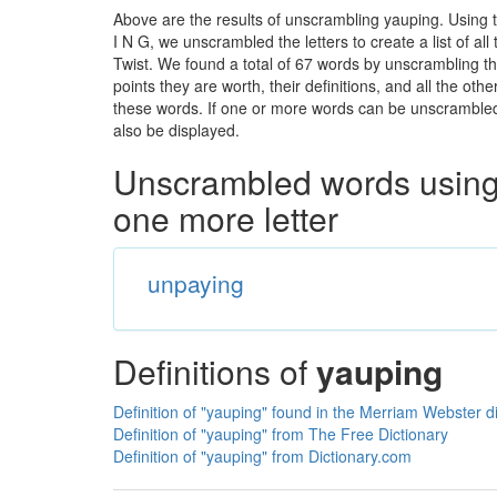
Above are the results of unscrambling yauping. Using 
I N G, we unscrambled the letters to create a list of a
Twist. We found a total of 67 words by unscrambling th
points they are worth, their definitions, and all the o
these words. If one or more words can be unscrambled wi
also be displayed.
Unscrambled words using 
one more letter
unpaying
Definitions of
yauping
Definition of "yauping" found in the Merriam Webster d
Definition of "yauping" from The Free Dictionary
Definition of "yauping" from Dictionary.com