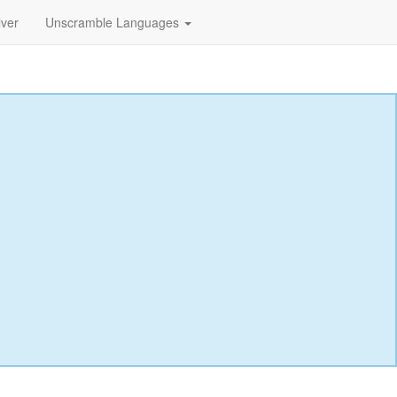
lver
Unscramble Languages