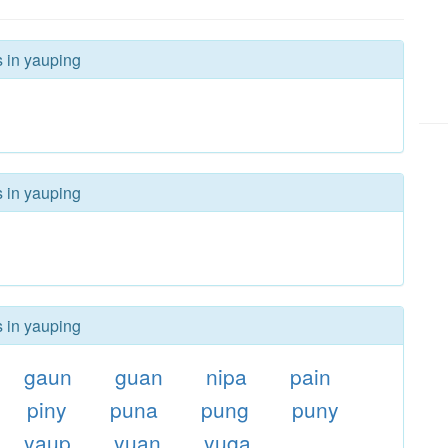
s in yauping
s in yauping
s in yauping
gaun
guan
nipa
pain
piny
puna
pung
puny
yaup
yuan
yuga