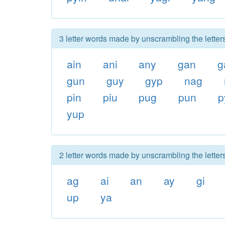
3 letter words made by unscrambling the letter
ain
ani
any
gan
g
gun
guy
gyp
nag
pin
piu
pug
pun
p
yup
2 letter words made by unscrambling the letter
ag
ai
an
ay
gi
up
ya