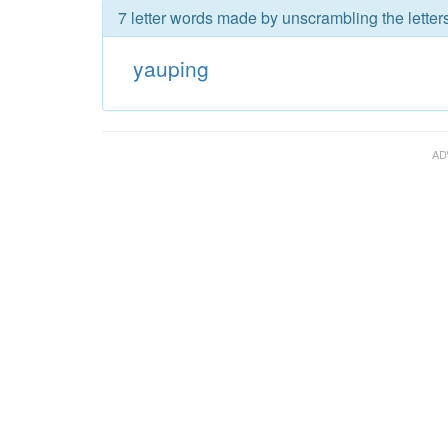
7 letter words made by unscrambling the letter
yauping