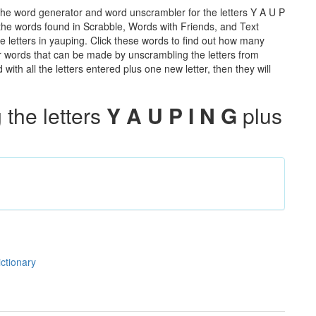
the word generator and word unscrambler for the letters Y A U P
ll the words found in Scrabble, Words with Friends, and Text
e letters in yauping. Click these words to find out how many
ther words that can be made by unscrambling the letters from
th all the letters entered plus one new letter, then they will
the letters
Y A U P I N G
plus
ictionary