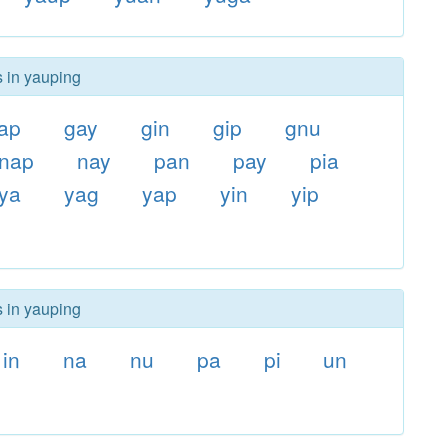
s in yauping
ap
gay
gin
gip
gnu
nap
nay
pan
pay
pia
ya
yag
yap
yin
yip
s in yauping
in
na
nu
pa
pi
un