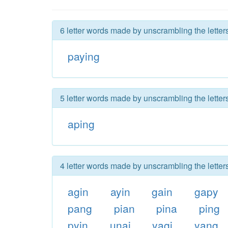
6 letter words made by unscrambling the letter
paying
5 letter words made by unscrambling the letter
aping
4 letter words made by unscrambling the letter
agin
ayin
gain
gapy
pang
pian
pina
ping
pyin
unai
yagi
yang