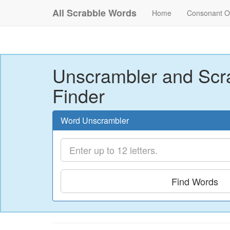
All Scrabble Words
Home
Consonant O
Unscrambler and Scr
Finder
Word Unscrambler
Find Words