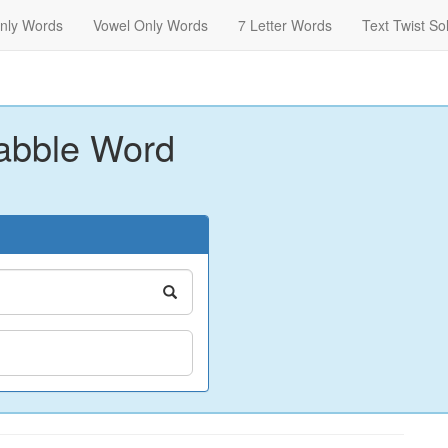
nly Words
Vowel Only Words
7 Letter Words
Text Twist So
abble Word