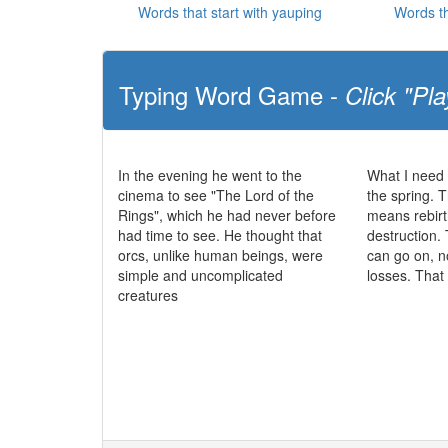
Words that start with yauping
Words th
Typing Word Game -
Click "Pla
In the evening he went to the
What I need 
cinema to see "The Lord of the
the spring. T
Rings", which he had never before
means rebirt
had time to see. He thought that
destruction. 
orcs, unlike human beings, were
can go on, n
simple and uncomplicated
losses. That
creatures