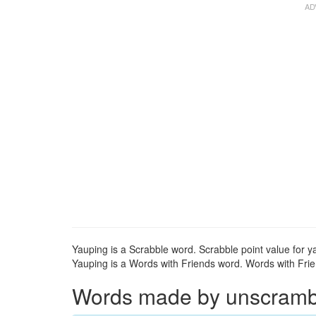
Yauping is a Scrabble word. Scrabble point value for y
Yauping is a Words with Friends word. Words with Frien
Words made by unscrambli