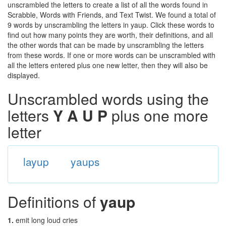
unscrambled the letters to create a list of all the words found in
Scrabble, Words with Friends, and Text Twist. We found a total of
9 words by unscrambling the letters in yaup. Click these words to
find out how many points they are worth, their definitions, and all
the other words that can be made by unscrambling the letters
from these words. If one or more words can be unscrambled with
all the letters entered plus one new letter, then they will also be
displayed.
Unscrambled words using the
letters
Y A U P
plus one more
letter
layup
yaups
Definitions of
yaup
1.
emit long loud cries