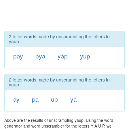
3 letter words made by unscrambling the letters in
yaup
pay
pya
yap
yup
2 letter words made by unscrambling the letters in
yaup
ay
pa
up
ya
Above are the results of unscrambling yaup. Using the word
generator and word unscrambler for the letters Y A U P, we