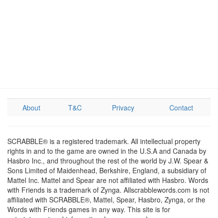
About
T&C
Privacy
Contact
SCRABBLE® is a registered trademark. All intellectual property
rights in and to the game are owned in the U.S.A and Canada by
Hasbro Inc., and throughout the rest of the world by J.W. Spear &
Sons Limited of Maidenhead, Berkshire, England, a subsidiary of
Mattel Inc. Mattel and Spear are not affiliated with Hasbro. Words
with Friends is a trademark of Zynga. Allscrabblewords.com is not
affiliated with SCRABBLE®, Mattel, Spear, Hasbro, Zynga, or the
Words with Friends games in any way. This site is for