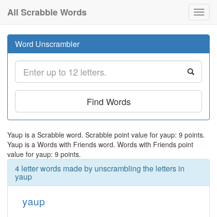
All Scrabble Words
Toggl
navig
Word Unscrambler
Find Words
Yaup is a Scrabble word. Scrabble point value for yaup: 9 points.
Yaup is a Words with Friends word. Words with Friends point
value for yaup: 9 points.
4 letter words made by unscrambling the letters in
yaup
yaup