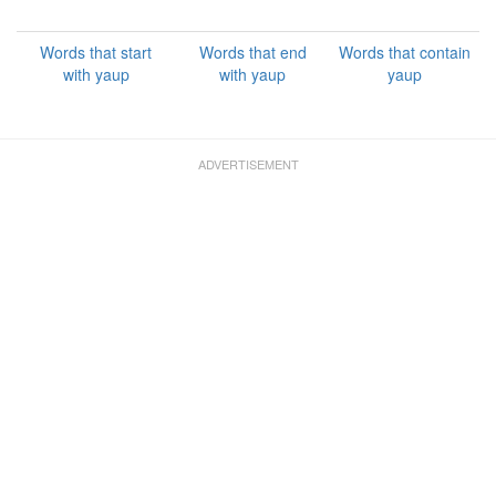
Words that start
Words that end
Words that contain
with yaup
with yaup
yaup