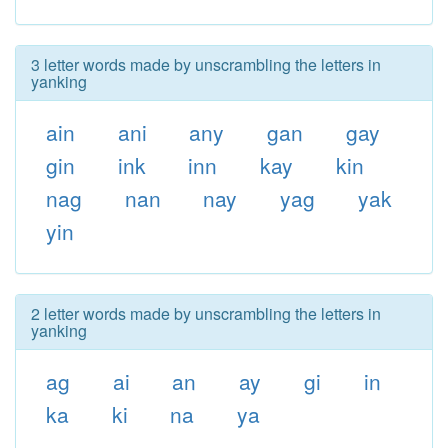
3 letter words made by unscrambling the letters in
yanking
ain
ani
any
gan
gay
gin
ink
inn
kay
kin
nag
nan
nay
yag
yak
yin
2 letter words made by unscrambling the letters in
yanking
ag
ai
an
ay
gi
in
ka
ki
na
ya