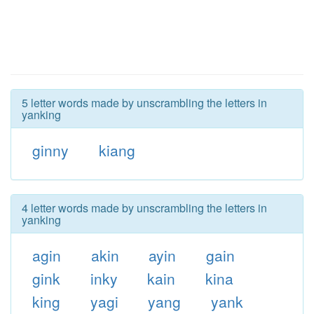
5 letter words made by unscrambling the letters in
yanking
ginny
kiang
4 letter words made by unscrambling the letters in
yanking
agin
akin
ayin
gain
gink
inky
kain
kina
king
yagi
yang
yank