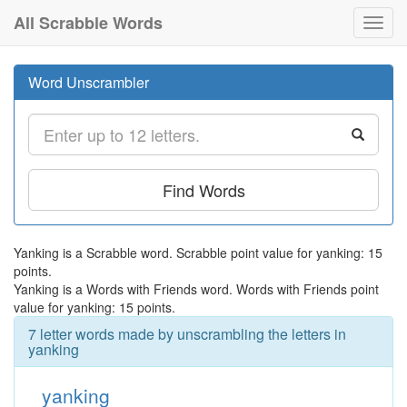
All Scrabble Words
Toggl
navig
Word Unscrambler
Find Words
Yanking is a Scrabble word. Scrabble point value for yanking: 15
points.
Yanking is a Words with Friends word. Words with Friends point
value for yanking: 15 points.
7 letter words made by unscrambling the letters in
yanking
yanking