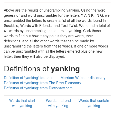
Above are the results of unscrambling yanking. Using the word
generator and word unscrambler for the letters Y A N K I N G, we
unscrambled the letters to create a list of all the words found in
Scrabble, Words with Friends, and Text Twist. We found a total of
41 words by unscrambling the letters in yanking. Click these
words to find out how many points they are worth, their
definitions, and all the other words that can be made by
unscrambling the letters from these words. If one or more words
can be unscrambled with all the letters entered plus one new
letter, then they will also be displayed.
Definitions of
yanking
Definition of "yanking" found in the Merriam Webster dictionary
Definition of "yanking" from The Free Dictionary
Definition of "yanking" from Dictionary.com
Words that start
Words that end
Words that contain
with yanking
with yanking
yanking