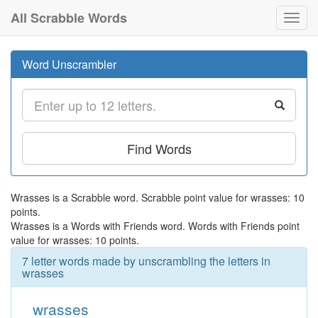
All Scrabble Words
Toggl
navig
Word Unscrambler
Find Words
Wrasses is a Scrabble word. Scrabble point value for wrasses: 10
points.
Wrasses is a Words with Friends word. Words with Friends point
value for wrasses: 10 points.
7 letter words made by unscrambling the letters in
wrasses
wrasses