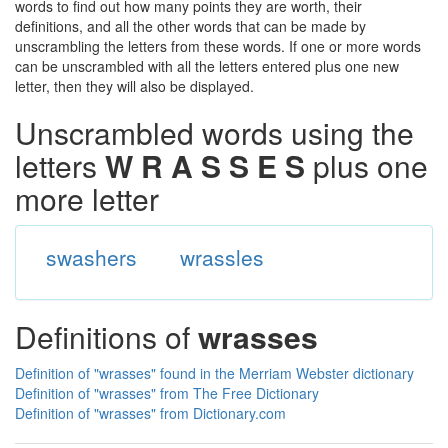
words to find out how many points they are worth, their
definitions, and all the other words that can be made by
unscrambling the letters from these words. If one or more words
can be unscrambled with all the letters entered plus one new
letter, then they will also be displayed.
Unscrambled words using the
letters
W R A S S E S
plus one
more letter
swashers
wrassles
Definitions of
wrasses
Definition of "wrasses" found in the Merriam Webster dictionary
Definition of "wrasses" from The Free Dictionary
Definition of "wrasses" from Dictionary.com