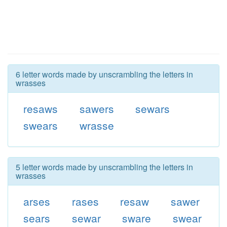
6 letter words made by unscrambling the letters in
wrasses
resaws
sawers
sewars
swears
wrasse
5 letter words made by unscrambling the letters in
wrasses
arses
rases
resaw
sawer
sears
sewar
sware
swear