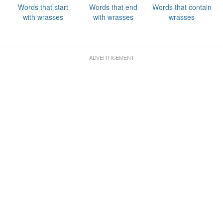
Words that start
Words that end
Words that contain
with wrasses
with wrasses
wrasses