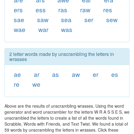
ers
ess
ras
raw
res
sae
saw
sea
ser
sew
wae
war
was
2 letter words made by unscrambling the letters in
wrasses
ae
ar
as
aw
er
es
re
we
Above are the results of unscrambling wrasses. Using the word
generator and word unscrambler for the letters W R A S S E S, we
unscrambled the letters to create a list of all the words found in
Scrabble, Words with Friends, and Text Twist. We found a total of
59 words by unscrambling the letters in wrasses. Click these