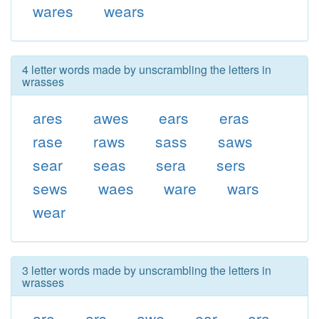
wares
wears
4 letter words made by unscrambling the letters in
wrasses
ares
awes
ears
eras
rase
raws
sass
saws
sear
seas
sera
sers
sews
waes
ware
wars
wear
3 letter words made by unscrambling the letters in
wrasses
are
ars
awe
ear
era