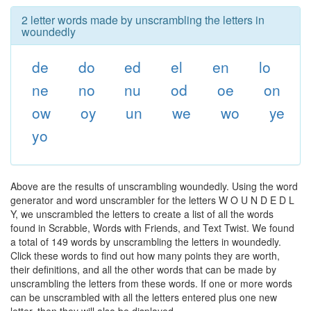
2 letter words made by unscrambling the letters in
woundedly
de
do
ed
el
en
lo
ne
no
nu
od
oe
on
ow
oy
un
we
wo
ye
yo
Above are the results of unscrambling woundedly. Using the word
generator and word unscrambler for the letters W O U N D E D L
Y, we unscrambled the letters to create a list of all the words
found in Scrabble, Words with Friends, and Text Twist. We found
a total of 149 words by unscrambling the letters in woundedly.
Click these words to find out how many points they are worth,
their definitions, and all the other words that can be made by
unscrambling the letters from these words. If one or more words
can be unscrambled with all the letters entered plus one new