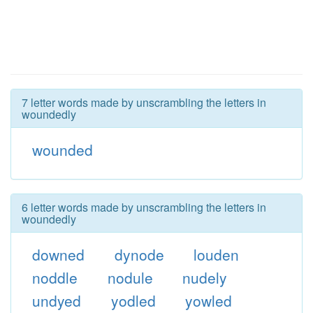
7 letter words made by unscrambling the letters in
woundedly
wounded
6 letter words made by unscrambling the letters in
woundedly
downed
dynode
louden
noddle
nodule
nudely
undyed
yodled
yowled