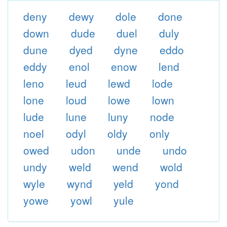
deny
dewy
dole
done
down
dude
duel
duly
dune
dyed
dyne
eddo
eddy
enol
enow
lend
leno
leud
lewd
lode
lone
loud
lowe
lown
lude
lune
luny
node
noel
odyl
oldy
only
owed
udon
unde
undo
undy
weld
wend
wold
wyle
wynd
yeld
yond
yowe
yowl
yule