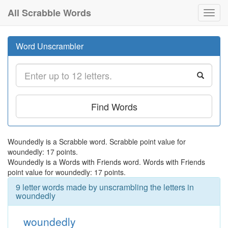
All Scrabble Words
Toggl
navig
Word Unscrambler
Find Words
Woundedly is a Scrabble word. Scrabble point value for
woundedly: 17 points.
Woundedly is a Words with Friends word. Words with Friends
point value for woundedly: 17 points.
9 letter words made by unscrambling the letters in
woundedly
woundedly