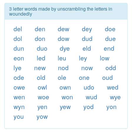
3 letter words made by unscrambling the letters in
woundedly
del
den
dew
dey
doe
dol
don
dow
dud
due
dun
duo
dye
eld
end
eon
led
leu
ley
low
lye
new
nod
now
odd
ode
old
ole
one
oud
owe
owl
own
udo
wed
wen
woe
won
wud
wye
wyn
yen
yew
yod
yon
you
yow