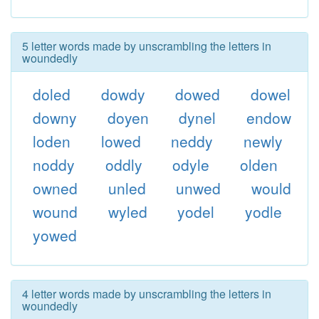
5 letter words made by unscrambling the letters in
woundedly
doled
dowdy
dowed
dowel
downy
doyen
dynel
endow
loden
lowed
neddy
newly
noddy
oddly
odyle
olden
owned
unled
unwed
would
wound
wyled
yodel
yodle
yowed
4 letter words made by unscrambling the letters in
woundedly