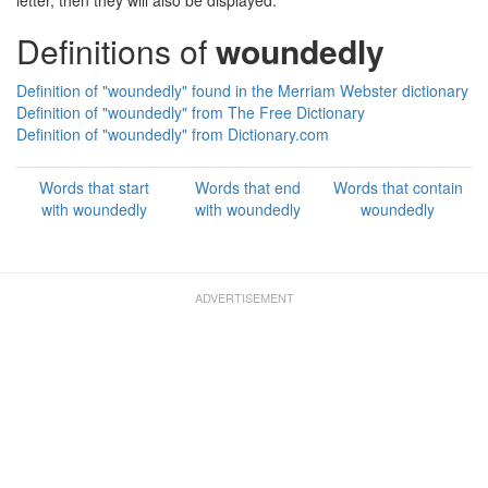
letter, then they will also be displayed.
Definitions of
woundedly
Definition of "woundedly" found in the Merriam Webster dictionary
Definition of "woundedly" from The Free Dictionary
Definition of "woundedly" from Dictionary.com
Words that start
Words that end
Words that contain
with woundedly
with woundedly
woundedly