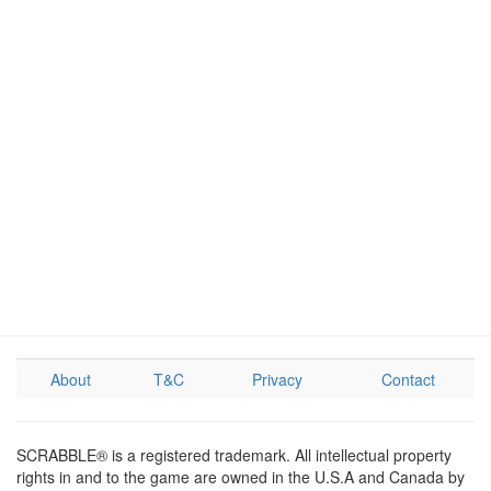
About
T&C
Privacy
Contact
SCRABBLE® is a registered trademark. All intellectual property
rights in and to the game are owned in the U.S.A and Canada by