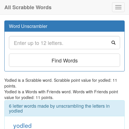
All Scrabble Words
Toggl
navig
Word Unscrambler
Find Words
Yodled is a Scrabble word. Scrabble point value for yodled: 11
points.
Yodled is a Words with Friends word. Words with Friends point
value for yodled: 11 points.
6 letter words made by unscrambling the letters in
yodled
yodled