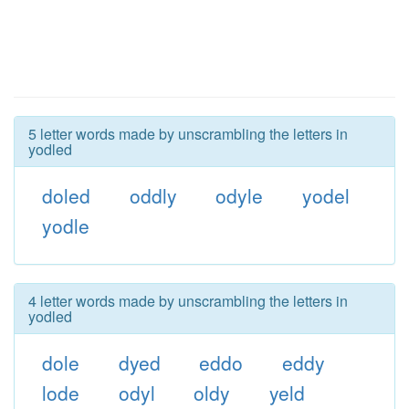
5 letter words made by unscrambling the letters in
yodled
doled
oddly
odyle
yodel
yodle
4 letter words made by unscrambling the letters in
yodled
dole
dyed
eddo
eddy
lode
odyl
oldy
yeld