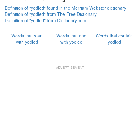
Definition of "yodled" found in the Merriam Webster dictionary
Definition of "yodled" from The Free Dictionary
Definition of "yodled" from Dictionary.com
Words that start
Words that end
Words that contain
with yodled
with yodled
yodled