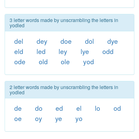
3 letter words made by unscrambling the letters in
yodled
del
dey
doe
dol
dye
eld
led
ley
lye
odd
ode
old
ole
yod
2 letter words made by unscrambling the letters in
yodled
de
do
ed
el
lo
od
oe
oy
ye
yo