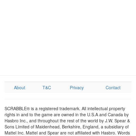
About
T&C
Privacy
Contact
SCRABBLE® is a registered trademark. All intellectual property
rights in and to the game are owned in the U.S.A and Canada by
Hasbro Inc., and throughout the rest of the world by J.W. Spear &
Sons Limited of Maidenhead, Berkshire, England, a subsidiary of
Mattel Inc. Mattel and Spear are not affiliated with Hasbro. Words