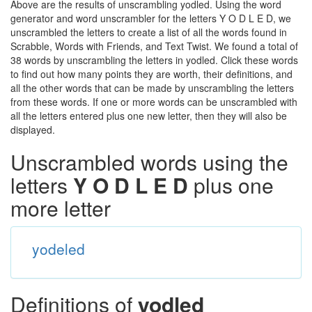
Above are the results of unscrambling yodled. Using the word
generator and word unscrambler for the letters Y O D L E D, we
unscrambled the letters to create a list of all the words found in
Scrabble, Words with Friends, and Text Twist. We found a total of
38 words by unscrambling the letters in yodled. Click these words
to find out how many points they are worth, their definitions, and
all the other words that can be made by unscrambling the letters
from these words. If one or more words can be unscrambled with
all the letters entered plus one new letter, then they will also be
displayed.
Unscrambled words using the
letters
Y O D L E D
plus one
more letter
yodeled
Definitions of
yodled