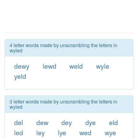
4 letter words made by unscrambling the letters in
wyled
dewy
lewd
weld
wyle
yeld
3 letter words made by unscrambling the letters in
wyled
del
dew
dey
dye
eld
led
ley
lye
wed
wye