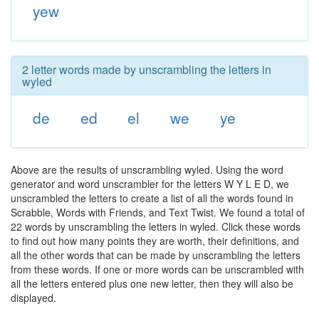
yew
2 letter words made by unscrambling the letters in
wyled
de
ed
el
we
ye
Above are the results of unscrambling wyled. Using the word
generator and word unscrambler for the letters W Y L E D, we
unscrambled the letters to create a list of all the words found in
Scrabble, Words with Friends, and Text Twist. We found a total of
22 words by unscrambling the letters in wyled. Click these words
to find out how many points they are worth, their definitions, and
all the other words that can be made by unscrambling the letters
from these words. If one or more words can be unscrambled with
all the letters entered plus one new letter, then they will also be
displayed.