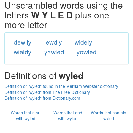
Unscrambled words using the
letters
W Y L E D
plus one
more letter
dewily
lewdly
widely
wieldy
yawled
yowled
Definitions of
wyled
Definition of "wyled" found in the Merriam Webster dictionary
Definition of "wyled" from The Free Dictionary
Definition of "wyled" from Dictionary.com
Words that start
Words that end
Words that contain
with wyled
with wyled
wyled