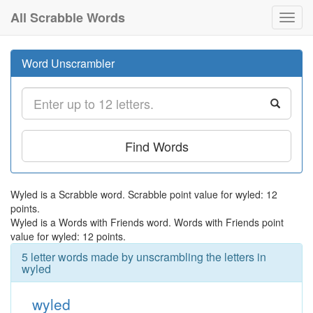
All Scrabble Words
Toggl
navig
Word Unscrambler
Find Words
Wyled is a Scrabble word. Scrabble point value for wyled: 12
points.
Wyled is a Words with Friends word. Words with Friends point
value for wyled: 12 points.
5 letter words made by unscrambling the letters in
wyled
wyled