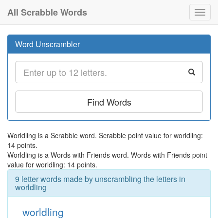
All Scrabble Words
Toggl
navig
Word Unscrambler
Find Words
Worldling is a Scrabble word. Scrabble point value for worldling:
14 points.
Worldling is a Words with Friends word. Words with Friends point
value for worldling: 14 points.
9 letter words made by unscrambling the letters in
worldling
worldling