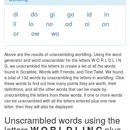
di
do
gi
go
id
in
li
lo
no
od
oi
on
or
ow
wo
Above are the results of unscrambling worldling. Using the word
generator and word unscrambler for the letters W O R L D L I N
G, we unscrambled the letters to create a list of all the words
found in Scrabble, Words with Friends, and Text Twist. We found
a total of 132 words by unscrambling the letters in worldling. Click
these words to find out how many points they are worth, their
definitions, and all the other words that can be made by
unscrambling the letters from these words. If one or more words
can be unscrambled with all the letters entered plus one new
letter, then they will also be displayed.
Unscrambled words using the
letters
W O R L D L I N G
plus