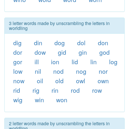
3 letter words made by unscrambling the letters in
worldling
dig
din
dog
dol
don
dor
dow
gid
gin
god
gor
ill
ion
lid
lin
log
low
nil
nod
nog
nor
now
oil
old
owl
own
rid
rig
rin
rod
row
wig
win
won
2 letter words made by unscrambling the letters in
worldling