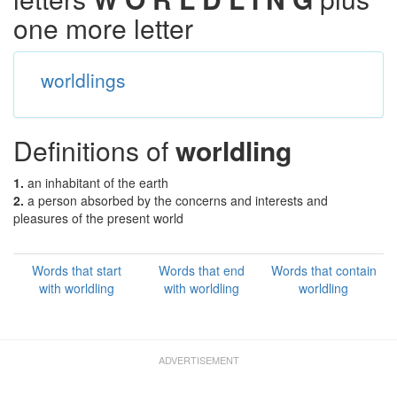
one more letter
worldlings
Definitions of
worldling
1.
an inhabitant of the earth
2.
a person absorbed by the concerns and interests and
pleasures of the present world
Words that start
Words that end
Words that contain
with worldling
with worldling
worldling