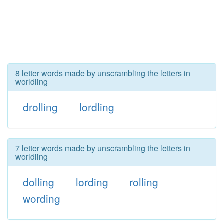
8 letter words made by unscrambling the letters in
worldling
drolling
lordling
7 letter words made by unscrambling the letters in
worldling
dolling
lording
rolling
wording