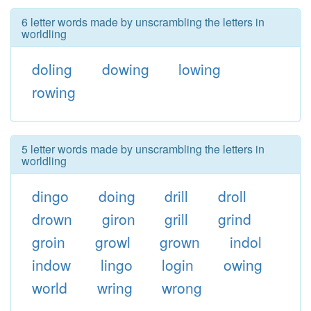
6 letter words made by unscrambling the letters in
worldling
doling
dowing
lowing
rowing
5 letter words made by unscrambling the letters in
worldling
dingo
doing
drill
droll
drown
giron
grill
grind
groin
growl
grown
indol
indow
lingo
login
owing
world
wring
wrong