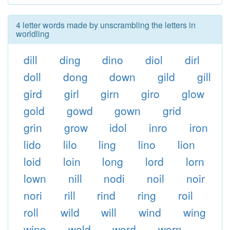
4 letter words made by unscrambling the letters in
worldling
dill
ding
dino
diol
dirl
doll
dong
down
gild
gill
gird
girl
girn
giro
glow
gold
gowd
gown
grid
grin
grow
idol
inro
iron
lido
lilo
ling
lino
lion
loid
loin
long
lord
lorn
lown
nill
nodi
noil
noir
nori
rill
rind
ring
roil
roll
wild
will
wind
wing
wino
wold
word
worn