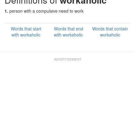
1.
person with a compulsive need to work
Words that start
Words that end
Words that contain
with workaholic
with workaholic
workaholic