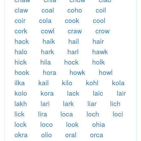
claw
coal
coho
coil
coir
cola
cook
cool
cork
cowl
craw
crow
hack
haik
hail
hair
halo
hark
harl
hawk
hick
hila
hock
holk
hook
hora
howk
howl
ilka
kail
kilo
kohl
kola
kolo
kora
lack
laic
lair
lakh
lari
lark
liar
lich
lick
lira
loca
loch
loci
lock
loco
look
ohia
okra
olio
oral
orca