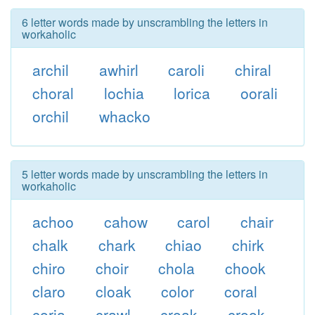
6 letter words made by unscrambling the letters in
workaholic
archil
awhirl
caroli
chiral
choral
lochia
lorica
oorali
orchil
whacko
5 letter words made by unscrambling the letters in
workaholic
achoo
cahow
carol
chair
chalk
chark
chiao
chirk
chiro
choir
chola
chook
claro
cloak
color
coral
coria
crawl
croak
crook