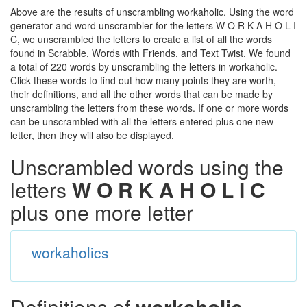
Above are the results of unscrambling workaholic. Using the word
generator and word unscrambler for the letters W O R K A H O L I
C, we unscrambled the letters to create a list of all the words
found in Scrabble, Words with Friends, and Text Twist. We found
a total of 220 words by unscrambling the letters in workaholic.
Click these words to find out how many points they are worth,
their definitions, and all the other words that can be made by
unscrambling the letters from these words. If one or more words
can be unscrambled with all the letters entered plus one new
letter, then they will also be displayed.
Unscrambled words using the
letters
W O R K A H O L I C
plus one more letter
workaholics
Definitions of
workaholic