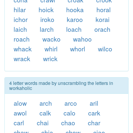
hilar
hoick
hooka
horal
ichor
iroko
karoo
korai
laich
larch
loach
orach
roach
wacko
wahoo
whack
whirl
whorl
wilco
wrack
wrick
4 letter words made by unscrambling the letters in
workaholic
alow
arch
arco
aril
awol
calk
calo
cark
carl
chai
chao
char
chaw
chia
chow
ciao