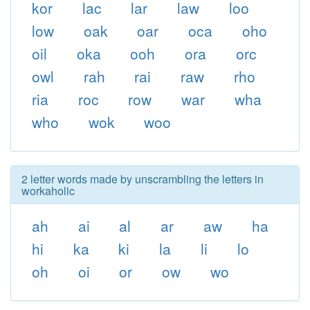
kor
lac
lar
law
loo
low
oak
oar
oca
oho
oil
oka
ooh
ora
orc
owl
rah
rai
raw
rho
ria
roc
row
war
wha
who
wok
woo
2 letter words made by unscrambling the letters in
workaholic
ah
ai
al
ar
aw
ha
hi
ka
ki
la
li
lo
oh
oi
or
ow
wo