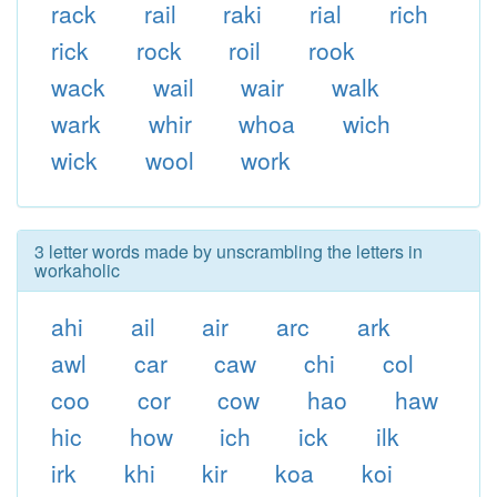
rack
rail
raki
rial
rich
rick
rock
roil
rook
wack
wail
wair
walk
wark
whir
whoa
wich
wick
wool
work
3 letter words made by unscrambling the letters in
workaholic
ahi
ail
air
arc
ark
awl
car
caw
chi
col
coo
cor
cow
hao
haw
hic
how
ich
ick
ilk
irk
khi
kir
koa
koi