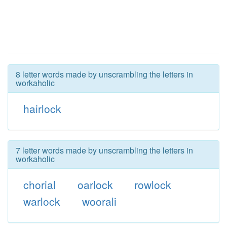
8 letter words made by unscrambling the letters in
workaholic
hairlock
7 letter words made by unscrambling the letters in
workaholic
chorial
oarlock
rowlock
warlock
woorali