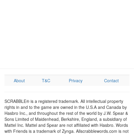
About
T&C
Privacy
Contact
SCRABBLE® is a registered trademark. All intellectual property
rights in and to the game are owned in the U.S.A and Canada by
Hasbro Inc., and throughout the rest of the world by J.W. Spear &
Sons Limited of Maidenhead, Berkshire, England, a subsidiary of
Mattel Inc. Mattel and Spear are not affiliated with Hasbro. Words
with Friends is a trademark of Zynga. Allscrabblewords.com is not