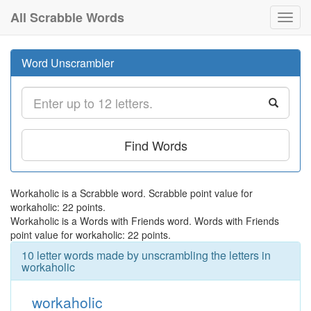
All Scrabble Words
Toggl
navig
Word Unscrambler
Find Words
Workaholic is a Scrabble word. Scrabble point value for
workaholic: 22 points.
Workaholic is a Words with Friends word. Words with Friends
point value for workaholic: 22 points.
10 letter words made by unscrambling the letters in
workaholic
workaholic