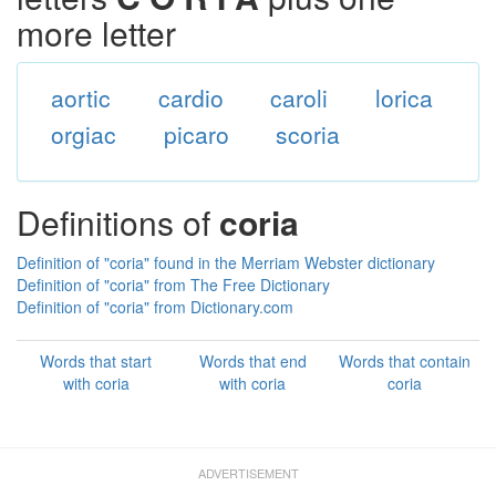
more letter
aortic
cardio
caroli
lorica
orgiac
picaro
scoria
Definitions of
coria
Definition of "coria" found in the Merriam Webster dictionary
Definition of "coria" from The Free Dictionary
Definition of "coria" from Dictionary.com
Words that start
Words that end
Words that contain
with coria
with coria
coria