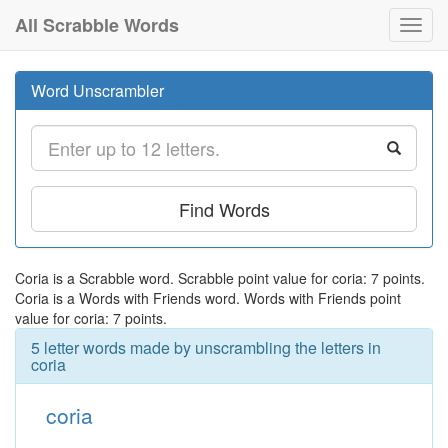
All Scrabble Words
Toggl
navig
Word Unscrambler
Find Words
Coria is a Scrabble word. Scrabble point value for coria: 7 points.
Coria is a Words with Friends word. Words with Friends point
value for coria: 7 points.
5 letter words made by unscrambling the letters in
coria
coria