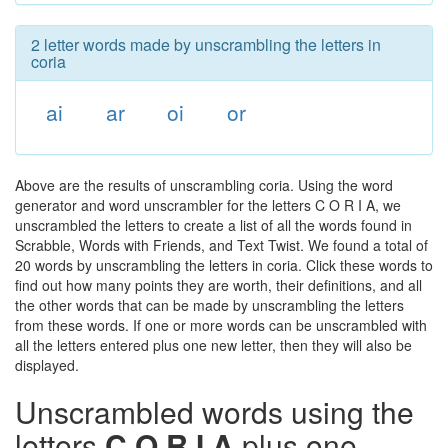
2 letter words made by unscrambling the letters in
coria
ai
ar
oi
or
Above are the results of unscrambling coria. Using the word
generator and word unscrambler for the letters C O R I A, we
unscrambled the letters to create a list of all the words found in
Scrabble, Words with Friends, and Text Twist. We found a total of
20 words by unscrambling the letters in coria. Click these words to
find out how many points they are worth, their definitions, and all
the other words that can be made by unscrambling the letters
from these words. If one or more words can be unscrambled with
all the letters entered plus one new letter, then they will also be
displayed.
Unscrambled words using the
letters
C O R I A
plus one