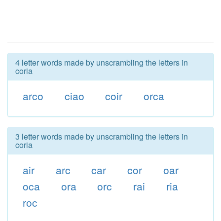
4 letter words made by unscrambling the letters in
coria
arco
ciao
coir
orca
3 letter words made by unscrambling the letters in
coria
air
arc
car
cor
oar
oca
ora
orc
rai
ria
roc