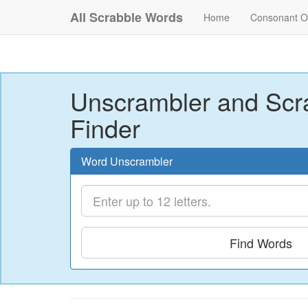
All Scrabble Words
Home
Consonant O
Unscrambler and Scr
Finder
Word Unscrambler
Find Words