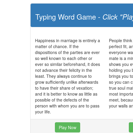
Typing Word Game -
Click "Pla
Happiness in marriage is entirely a
People think
matter of chance. If the
perfect fit, 
dispositions of the parties are ever
everyone wan
so well known to each other or
mate is a mi
ever so similar beforehand, it does
shows you ev
not advance their felicity in the
holding you 
least. They always continue to
brings you t
grow sufficiently unlike afterwards
so you can c
to have their share of vexation;
true soul ma
and it is better to know as little as
most importa
possible of the defects of the
meet, becau
person with whom you are to pass
your walls 
your life.
Play Now