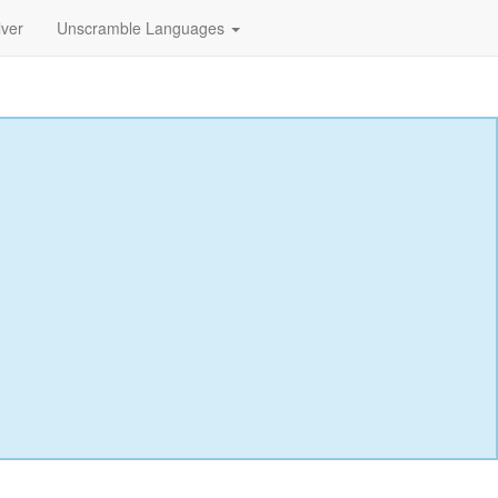
lver
Unscramble Languages