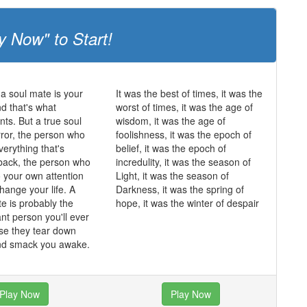
y Now" to Start!
 a soul mate is your
It was the best of times, it was the
and that's what
worst of times, it was the age of
ts. But a true soul
wisdom, it was the age of
rror, the person who
foolishness, it was the epoch of
erything that's
belief, it was the epoch of
back, the person who
incredulity, it was the season of
o your own attention
Light, it was the season of
hange your life. A
Darkness, it was the spring of
te is probably the
hope, it was the winter of despair
nt person you'll ever
se they tear down
and smack you awake.
Play Now
Play Now