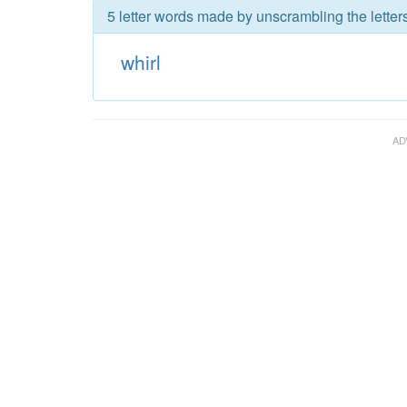
5 letter words made by unscrambling the letters
whirl