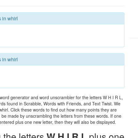
 in whirl
 in whirl
 word generator and word unscrambler for the letters W H I R L,
words found in Scrabble, Words with Friends, and Text Twist. We
 whirl. Click these words to find out how many points they are
can be made by unscrambling the letters from these words. If one
ntered plus one new letter, then they will also be displayed.
the letters
W H I R L
plus one