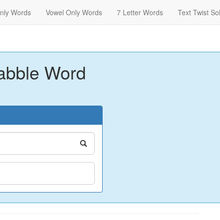
nly Words
Vowel Only Words
7 Letter Words
Text Twist So
abble Word