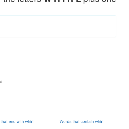
is
that end with whirl
Words that contain whirl