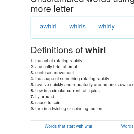
more letter
awhirl
whirls
whirly
Definitions of
whirl
1.
the act of rotating rapidly
2.
a usually brief attempt
3.
confused movement
4.
the shape of something rotating rapidly
5.
revolve quickly and repeatedly around one's own ax
6.
flow in a circular current, of liquids
7.
fly around
8.
cause to spin
9.
turn in a twisting or spinning motion
Words that start with whirl
Words 