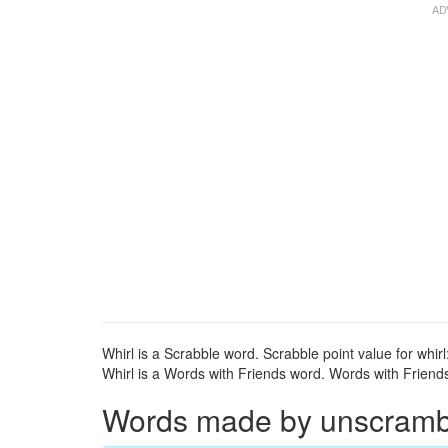
Whirl is a Scrabble word. Scrabble point value for whirl
Whirl is a Words with Friends word. Words with Friends 
Words made by unscrambli