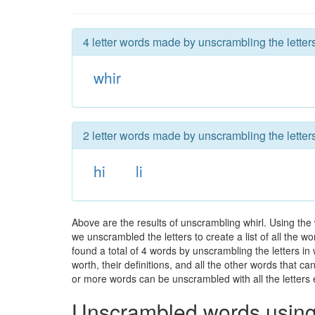
4 letter words made by unscrambling the letters
whir
2 letter words made by unscrambling the letters
hi
li
Above are the results of unscrambling whirl. Using the
we unscrambled the letters to create a list of all the 
found a total of 4 words by unscrambling the letters in
worth, their definitions, and all the other words that 
or more words can be unscrambled with all the letters e
Unscrambled words using 