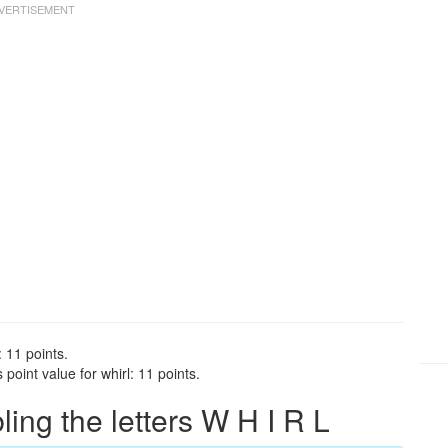
: 11 points.
point value for whirl: 11 points.
ng the letters W H I R L