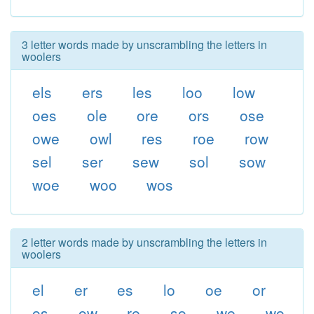
3 letter words made by unscrambling the letters in
woolers
els
ers
les
loo
low
oes
ole
ore
ors
ose
owe
owl
res
roe
row
sel
ser
sew
sol
sow
woe
woo
wos
2 letter words made by unscrambling the letters in
woolers
el
er
es
lo
oe
or
os
ow
re
so
we
wo