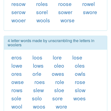
resow
roles
roose
rowel
serow
sorel
sower
swore
wooer
wools
worse
4 letter words made by unscrambling the letters in
woolers
eros
loos
lore
lose
lowe
lows
oleo
oles
ores
orle
owes
owls
owse
roes
role
rose
rows
slew
sloe
slow
sole
solo
sore
woes
wool
woos
wore