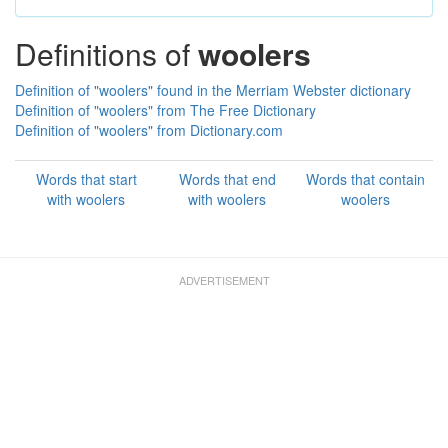
Definitions of
woolers
Definition of "woolers" found in the Merriam Webster dictionary
Definition of "woolers" from The Free Dictionary
Definition of "woolers" from Dictionary.com
Words that start
Words that end
Words that contain
with woolers
with woolers
woolers