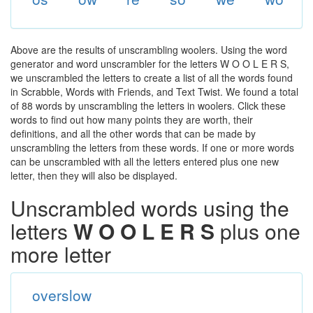
Above are the results of unscrambling woolers. Using the word
generator and word unscrambler for the letters W O O L E R S,
we unscrambled the letters to create a list of all the words found
in Scrabble, Words with Friends, and Text Twist. We found a total
of 88 words by unscrambling the letters in woolers. Click these
words to find out how many points they are worth, their
definitions, and all the other words that can be made by
unscrambling the letters from these words. If one or more words
can be unscrambled with all the letters entered plus one new
letter, then they will also be displayed.
Unscrambled words using the
letters
W O O L E R S
plus one
more letter
overslow