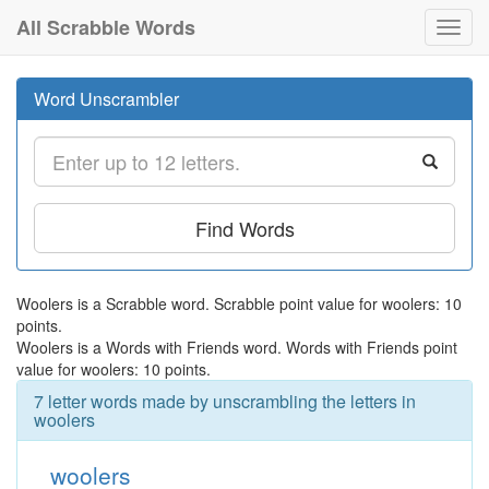
All Scrabble Words
Toggl
navig
Word Unscrambler
Find Words
Woolers is a Scrabble word. Scrabble point value for woolers: 10
points.
Woolers is a Words with Friends word. Words with Friends point
value for woolers: 10 points.
7 letter words made by unscrambling the letters in
woolers
woolers