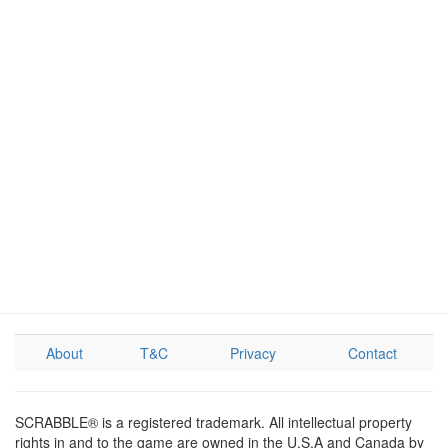
About
T&C
Privacy
Contact
SCRABBLE® is a registered trademark. All intellectual property
rights in and to the game are owned in the U.S.A and Canada by