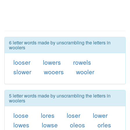
6 letter words made by unscrambling the letters in
woolers
looser
lowers
rowels
slower
wooers
wooler
5 letter words made by unscrambling the letters in
woolers
loose
lores
loser
lower
lowes
lowse
oleos
orles