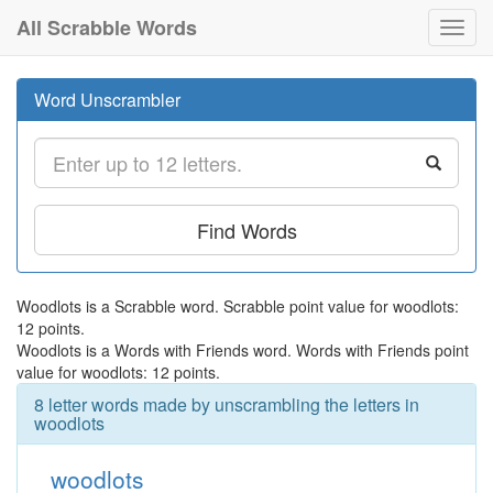
All Scrabble Words
Toggl
navig
Word Unscrambler
Find Words
Woodlots is a Scrabble word. Scrabble point value for woodlots:
12 points.
Woodlots is a Words with Friends word. Words with Friends point
value for woodlots: 12 points.
8 letter words made by unscrambling the letters in
woodlots
woodlots