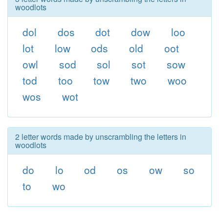
woodlots
dol
dos
dot
dow
loo
lot
low
ods
old
oot
owl
sod
sol
sot
sow
tod
too
tow
two
woo
wos
wot
2 letter words made by unscrambling the letters in
woodlots
do
lo
od
os
ow
so
to
wo