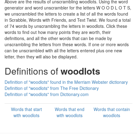
Above are the results of unscrambling woodlots. Using the word
generator and word unscrambler for the letters W O O D L O T S,
we unscrambled the letters to create a list of all the words found
in Scrabble, Words with Friends, and Text Twist. We found a total
of 74 words by unscrambling the letters in woodlots. Click these
words to find out how many points they are worth, their
definitions, and all the other words that can be made by
unscrambling the letters from these words. If one or more words
can be unscrambled with all the letters entered plus one new
letter, then they will also be displayed.
Definitions of
woodlots
Definition of "woodlots" found in the Merriam Webster dictionary
Definition of "woodlots" from The Free Dictionary
Definition of "woodlots" from Dictionary.com
Words that start
Words that end
Words that contain
with woodlots
with woodlots
woodlots