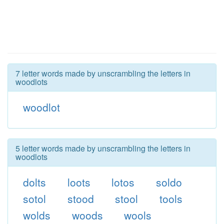
7 letter words made by unscrambling the letters in
woodlots
woodlot
5 letter words made by unscrambling the letters in
woodlots
dolts
loots
lotos
soldo
sotol
stood
stool
tools
wolds
woods
wools