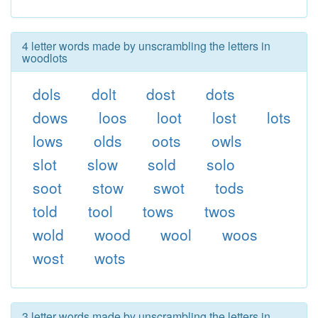
4 letter words made by unscrambling the letters in
woodlots
dols
dolt
dost
dots
dows
loos
loot
lost
lots
lows
olds
oots
owls
slot
slow
sold
solo
soot
stow
swot
tods
told
tool
tows
twos
wold
wood
wool
woos
wost
wots
3 letter words made by unscrambling the letters in