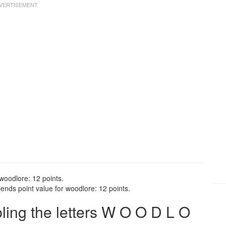
woodlore: 12 points.
ends point value for woodlore: 12 points.
ing the letters W O O D L O