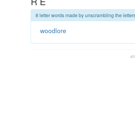
R E
8 letter words made by unscrambling the letter
woodlore