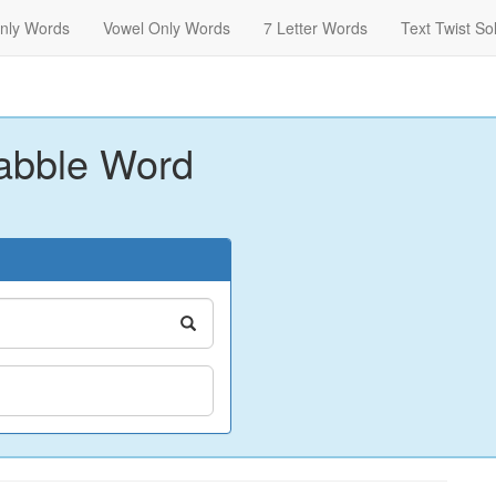
nly Words
Vowel Only Words
7 Letter Words
Text Twist So
abble Word