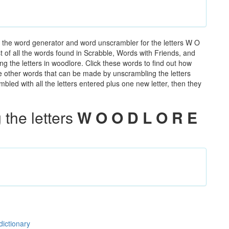
 the word generator and word unscrambler for the letters W O
t of all the words found in Scrabble, Words with Friends, and
g the letters in woodlore. Click these words to find out how
the other words that can be made by unscrambling the letters
led with all the letters entered plus one new letter, then they
the letters
W O O D L O R E
dictionary