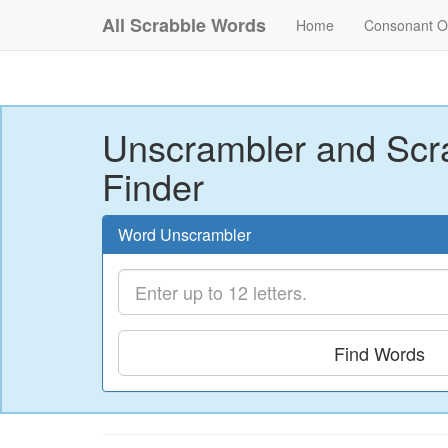
All Scrabble Words
Home
Consonant O
Unscrambler and Scr
Finder
Word Unscrambler
Find Words