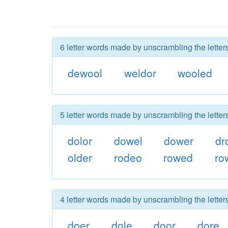
6 letter words made by unscrambling the letter
dewool
weldor
wooled
5 letter words made by unscrambling the letter
dolor
dowel
dower
dr
older
rodeo
rowed
ro
4 letter words made by unscrambling the letter
doer
dole
door
dore