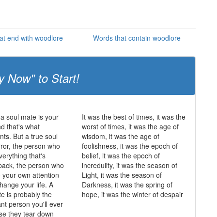
at end with woodlore
Words that contain woodlore
y Now" to Start!
 a soul mate is your
It was the best of times, it was the
and that's what
worst of times, it was the age of
ts. But a true soul
wisdom, it was the age of
rror, the person who
foolishness, it was the epoch of
erything that's
belief, it was the epoch of
back, the person who
incredulity, it was the season of
o your own attention
Light, it was the season of
hange your life. A
Darkness, it was the spring of
te is probably the
hope, it was the winter of despair
nt person you'll ever
se they tear down