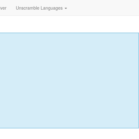
lver
Unscramble Languages