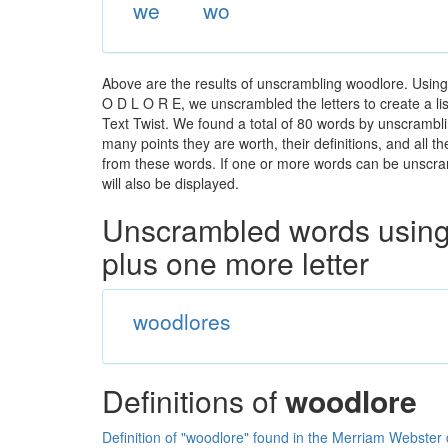
we
wo
Above are the results of unscrambling woodlore. Using
O D L O R E, we unscrambled the letters to create a lis
Text Twist. We found a total of 80 words by unscramblin
many points they are worth, their definitions, and all 
from these words. If one or more words can be unscramb
will also be displayed.
Unscrambled words using 
plus one more letter
woodlores
Definitions of
woodlore
Definition of "woodlore" found in the Merriam Webster 