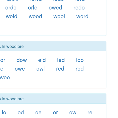
ordo
orle
owed
redo
wold
wood
wool
word
s in woodlore
or
dow
eld
led
loo
re
owe
owl
red
rod
woo
s in woodlore
lo
od
oe
or
ow
re