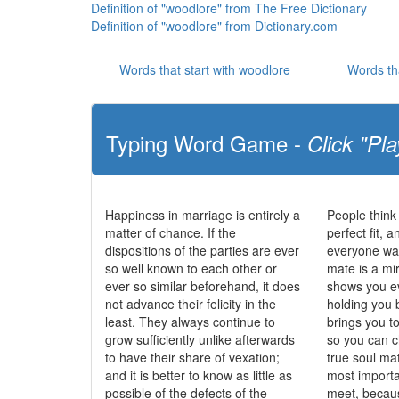
Definition of "woodlore" from The Free Dictionary
Definition of "woodlore" from Dictionary.com
Words that start with woodlore
Words th
Typing Word Game -
Click "Pla
Happiness in marriage is entirely a
People think
matter of chance. If the
perfect fit, 
dispositions of the parties are ever
everyone wan
so well known to each other or
mate is a mi
ever so similar beforehand, it does
shows you ev
not advance their felicity in the
holding you 
least. They always continue to
brings you t
grow sufficiently unlike afterwards
so you can c
to have their share of vexation;
true soul ma
and it is better to know as little as
most importa
possible of the defects of the
meet, becau