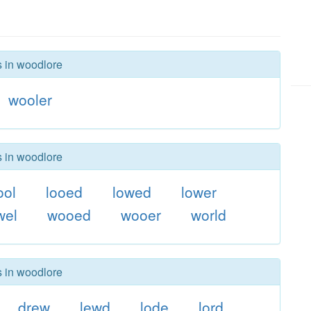
s in woodlore
wooler
s in woodlore
ool
looed
lowed
lower
wel
wooed
wooer
world
s in woodlore
drew
lewd
lode
lord