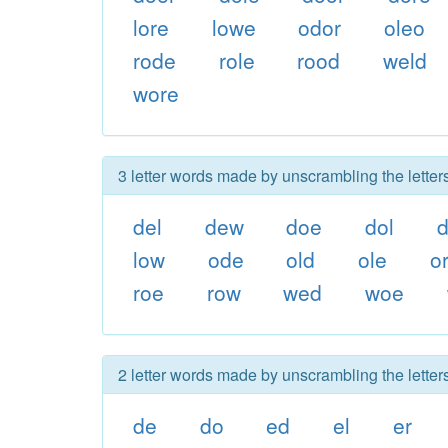
lore
lowe
odor
oleo
rode
role
rood
weld
wore
3 letter words made by unscrambling the letter
del
dew
doe
dol
d
low
ode
old
ole
o
roe
row
wed
woe
2 letter words made by unscrambling the letter
de
do
ed
el
er