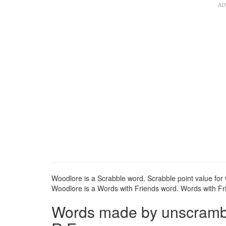
Woodlore is a Scrabble word. Scrabble point value for 
Woodlore is a Words with Friends word. Words with Fri
Words made by unscrambl