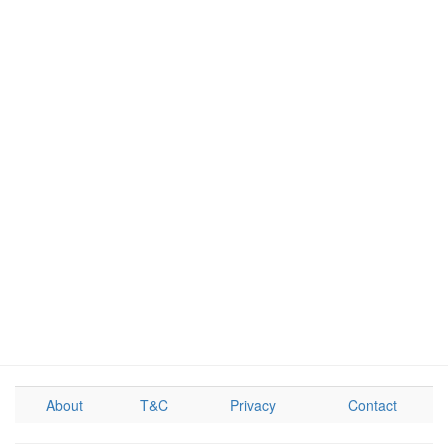
About
T&C
Privacy
Contact