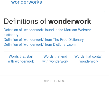
wonderworks
Definitions of
wonderwork
Definition of "wonderwork" found in the Merriam Webster
dictionary
Definition of "wonderwork" from The Free Dictionary
Definition of "wonderwork" from Dictionary.com
Words that start
Words that end
Words that contain
with wonderwork
with wonderwork
wonderwork