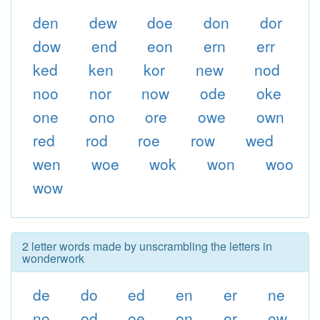
den
dew
doe
don
dor
dow
end
eon
ern
err
ked
ken
kor
new
nod
noo
nor
now
ode
oke
one
ono
ore
owe
own
red
rod
roe
row
wed
wen
woe
wok
won
woo
wow
2 letter words made by unscrambling the letters in
wonderwork
de
do
ed
en
er
ne
no
od
oe
on
or
ow