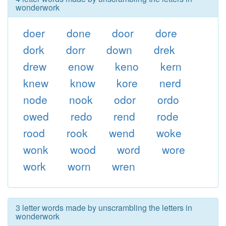
wonderwork
doer
done
door
dore
dork
dorr
down
drek
drew
enow
keno
kern
knew
know
kore
nerd
node
nook
odor
ordo
owed
redo
rend
rode
rood
rook
wend
woke
wonk
wood
word
wore
work
worn
wren
3 letter words made by unscrambling the letters in
wonderwork