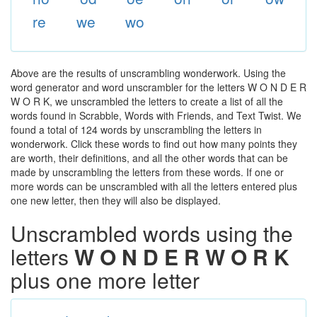
re
we
wo
Above are the results of unscrambling wonderwork. Using the
word generator and word unscrambler for the letters W O N D E R
W O R K, we unscrambled the letters to create a list of all the
words found in Scrabble, Words with Friends, and Text Twist. We
found a total of 124 words by unscrambling the letters in
wonderwork. Click these words to find out how many points they
are worth, their definitions, and all the other words that can be
made by unscrambling the letters from these words. If one or
more words can be unscrambled with all the letters entered plus
one new letter, then they will also be displayed.
Unscrambled words using the
letters
W O N D E R W O R K
plus one more letter