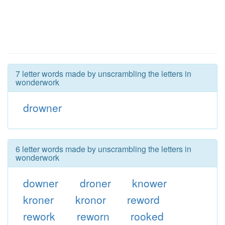
7 letter words made by unscrambling the letters in
wonderwork
drowner
6 letter words made by unscrambling the letters in
wonderwork
downer
droner
knower
kroner
kronor
reword
rework
reworn
rooked