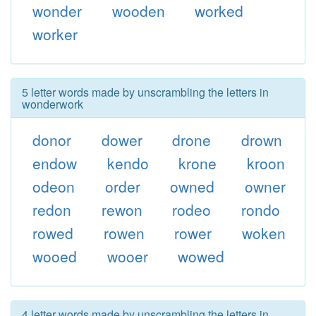
wonder
wooden
worked
worker
5 letter words made by unscrambling the letters in
wonderwork
donor
dower
drone
drown
endow
kendo
krone
kroon
odeon
order
owned
owner
redon
rewon
rodeo
rondo
rowed
rowen
rower
woken
wooed
wooer
wowed
4 letter words made by unscrambling the letters in