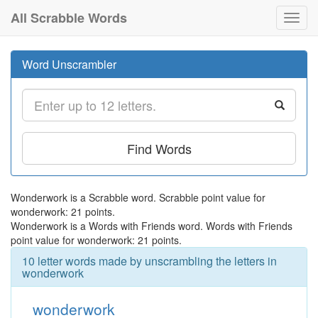
All Scrabble Words
Toggl
navig
Word Unscrambler
Find Words
Wonderwork is a Scrabble word. Scrabble point value for
wonderwork: 21 points.
Wonderwork is a Words with Friends word. Words with Friends
point value for wonderwork: 21 points.
10 letter words made by unscrambling the letters in
wonderwork
wonderwork