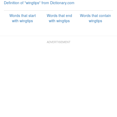
Definition of "wingtips" from Dictionary.com
Words that start
Words that end
Words that contain
with wingtips
with wingtips
wingtips