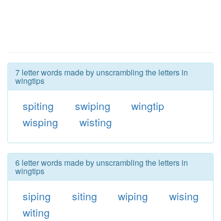
7 letter words made by unscrambling the letters in
wingtips
spiting
swiping
wingtip
wisping
wisting
6 letter words made by unscrambling the letters in
wingtips
siping
siting
wiping
wising
witing