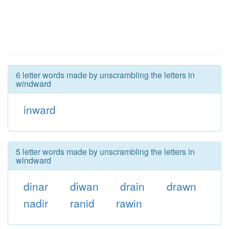
6 letter words made by unscrambling the letters in
windward
inward
5 letter words made by unscrambling the letters in
windward
dinar
diwan
drain
drawn
nadir
ranid
rawin