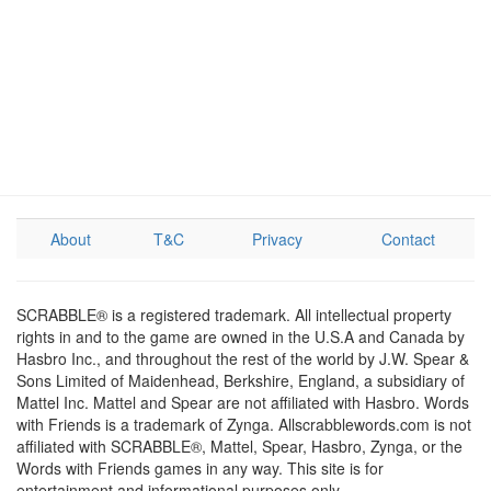
About
T&C
Privacy
Contact
SCRABBLE® is a registered trademark. All intellectual property
rights in and to the game are owned in the U.S.A and Canada by
Hasbro Inc., and throughout the rest of the world by J.W. Spear &
Sons Limited of Maidenhead, Berkshire, England, a subsidiary of
Mattel Inc. Mattel and Spear are not affiliated with Hasbro. Words
with Friends is a trademark of Zynga. Allscrabblewords.com is not
affiliated with SCRABBLE®, Mattel, Spear, Hasbro, Zynga, or the
Words with Friends games in any way. This site is for
entertainment and informational purposes only.