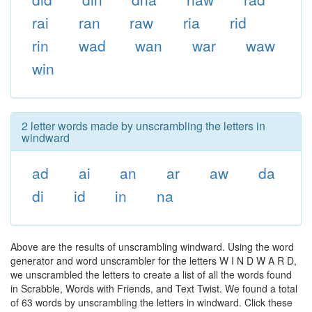
rai
ran
raw
ria
rid
rin
wad
wan
war
waw
win
2 letter words made by unscrambling the letters in
windward
ad
ai
an
ar
aw
da
di
id
in
na
Above are the results of unscrambling windward. Using the word
generator and word unscrambler for the letters W I N D W A R D,
we unscrambled the letters to create a list of all the words found
in Scrabble, Words with Friends, and Text Twist. We found a total
of 63 words by unscrambling the letters in windward. Click these