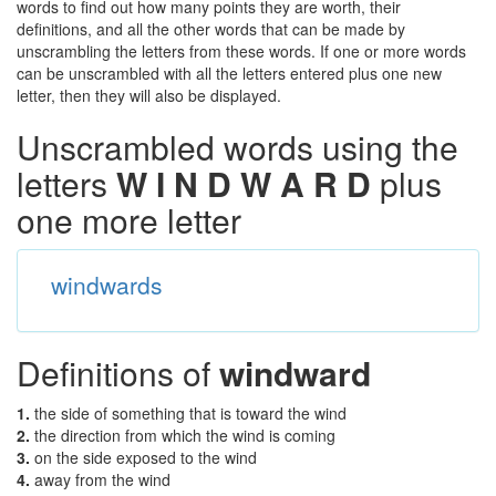
words to find out how many points they are worth, their
definitions, and all the other words that can be made by
unscrambling the letters from these words. If one or more words
can be unscrambled with all the letters entered plus one new
letter, then they will also be displayed.
Unscrambled words using the
letters
W I N D W A R D
plus
one more letter
windwards
Definitions of
windward
1.
the side of something that is toward the wind
2.
the direction from which the wind is coming
3.
on the side exposed to the wind
4.
away from the wind