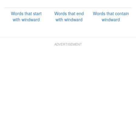
Words that start
Words that end
Words that contain
with windward
with windward
windward