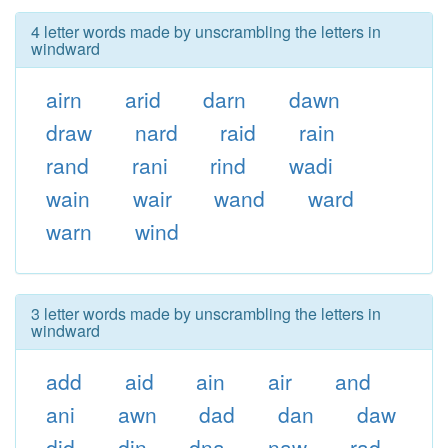
4 letter words made by unscrambling the letters in
windward
airn
arid
darn
dawn
draw
nard
raid
rain
rand
rani
rind
wadi
wain
wair
wand
ward
warn
wind
3 letter words made by unscrambling the letters in
windward
add
aid
ain
air
and
ani
awn
dad
dan
daw
did
din
dna
naw
rad