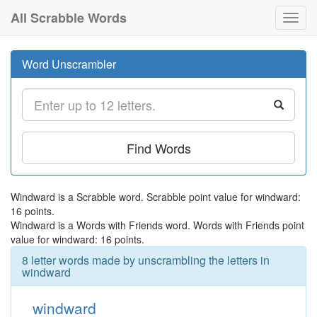
All Scrabble Words
Toggl
navig
Word Unscrambler
Find Words
Windward is a Scrabble word. Scrabble point value for windward:
16 points.
Windward is a Words with Friends word. Words with Friends point
value for windward: 16 points.
8 letter words made by unscrambling the letters in
windward
windward