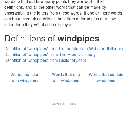
words to find out how many points they are worth, their
definitions, and all the other words that can be made by
unscrambling the letters from these words. If one or more words
can be unscrambled with all the letters entered plus one new
letter, then they will also be displayed.
Definitions of
windpipes
Definition of "windpipes" found in the Merriam Webster dictionary
Definition of "windpipes" from The Free Dictionary
Definition of "windpipes" from Dictionary.com
Words that start
Words that end
Words that contain
with windpipes
with windpipes
windpipes