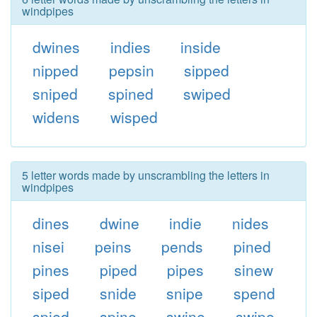
windpipes
dwines
indies
inside
nipped
pepsin
sipped
sniped
spined
swiped
widens
wisped
5 letter words made by unscrambling the letters in
windpipes
dines
dwine
indie
nides
nisei
peins
pends
pined
pines
piped
pipes
sinew
siped
snide
snipe
spend
spied
spine
swine
swipe