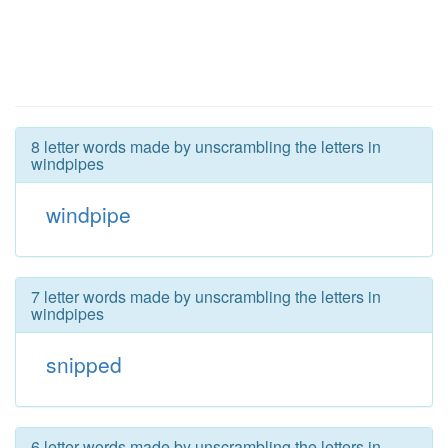
8 letter words made by unscrambling the letters in
windpipes
windpipe
7 letter words made by unscrambling the letters in
windpipes
snipped
6 letter words made by unscrambling the letters in