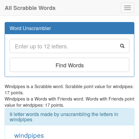
All Scrabble Words
Toggl
navig
Word Unscrambler
Find Words
Windpipes is a Scrabble word. Scrabble point value for windpipes:
17 points.
Windpipes is a Words with Friends word. Words with Friends point
value for windpipes: 17 points.
9 letter words made by unscrambling the letters in
windpipes
windpipes