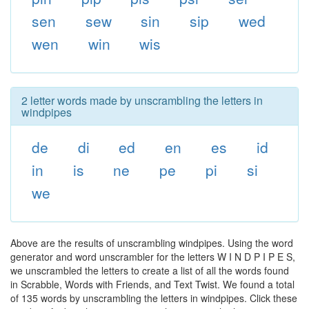
sen
sew
sin
sip
wed
wen
win
wis
2 letter words made by unscrambling the letters in
windpipes
de
di
ed
en
es
id
in
is
ne
pe
pi
si
we
Above are the results of unscrambling windpipes. Using the word
generator and word unscrambler for the letters W I N D P I P E S,
we unscrambled the letters to create a list of all the words found
in Scrabble, Words with Friends, and Text Twist. We found a total
of 135 words by unscrambling the letters in windpipes. Click these