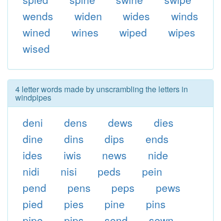
wends
widen
wides
winds
wined
wines
wiped
wipes
wised
4 letter words made by unscrambling the letters in
windpipes
deni
dens
dews
dies
dine
dins
dips
ends
ides
iwis
news
nide
nidi
nisi
peds
pein
pend
pens
peps
pews
pied
pies
pine
pins
pipe
pips
send
sewn