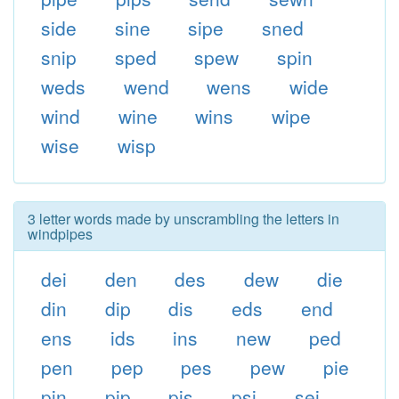
side
sine
sipe
sned
snip
sped
spew
spin
weds
wend
wens
wide
wind
wine
wins
wipe
wise
wisp
3 letter words made by unscrambling the letters in
windpipes
dei
den
des
dew
die
din
dip
dis
eds
end
ens
ids
ins
new
ped
pen
pep
pes
pew
pie
pin
pip
pis
psi
sei