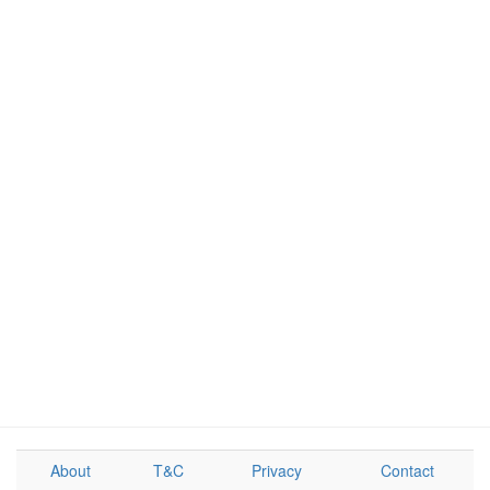
About
T&C
Privacy
Contact