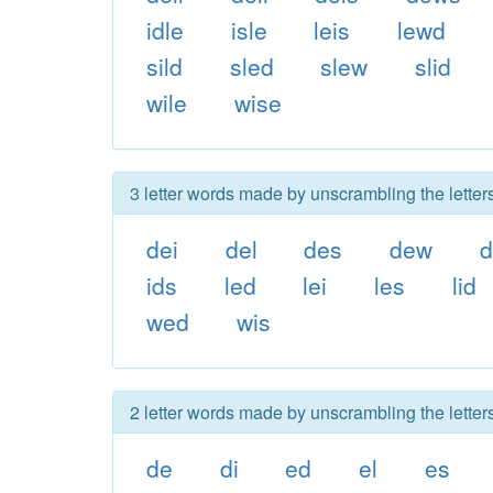
idle
isle
leis
lewd
sild
sled
slew
slid
wile
wise
3 letter words made by unscrambling the letter
dei
del
des
dew
d
ids
led
lei
les
lid
wed
wis
2 letter words made by unscrambling the letter
de
di
ed
el
es