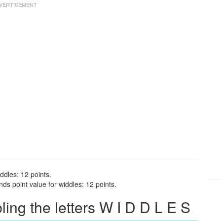
ddles: 12 points.
ds point value for widdles: 12 points.
ng the letters W I D D L E S