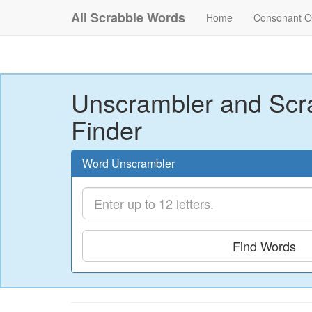
All Scrabble Words
Home
Consonant O
Unscrambler and Scr
Finder
Word Unscrambler
Find Words