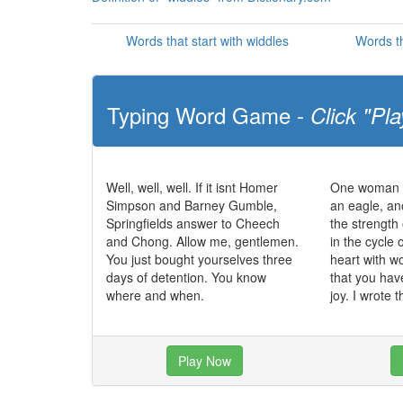
Words that start with widdles
Words th
Typing Word Game -
Click "Pla
Well, well, well. If it isnt Homer
One woman c
Simpson and Barney Gumble,
an eagle, an
Springfields answer to Cheech
the strength 
and Chong. Allow me, gentlemen.
in the cycle o
You just bought yourselves three
heart with 
days of detention. You know
that you hav
where and when.
joy. I wrote t
Play Now