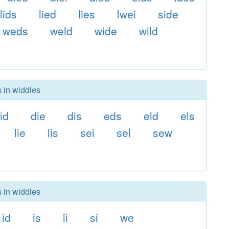
lids
lied
lies
lwei
side
weds
weld
wide
wild
s in widdles
id
die
dis
eds
eld
els
lie
lis
sei
sel
sew
s in widdles
id
is
li
si
we