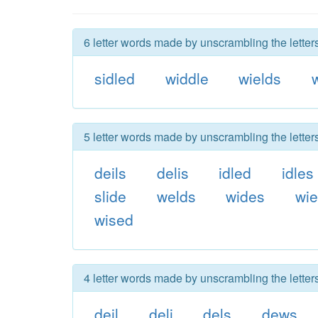
6 letter words made by unscrambling the letter
sidled
widdle
wields
5 letter words made by unscrambling the letter
deils
delis
idled
idles
slide
welds
wides
wie
wised
4 letter words made by unscrambling the letter
deil
deli
dels
dews