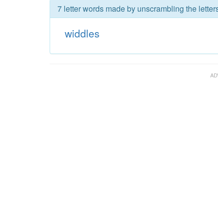
7 letter words made by unscrambling the letter
widdles