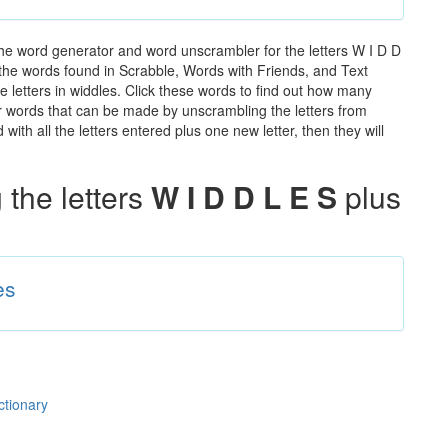
the word generator and word unscrambler for the letters W I D D
ll the words found in Scrabble, Words with Friends, and Text
e letters in widdles. Click these words to find out how many
ther words that can be made by unscrambling the letters from
th all the letters entered plus one new letter, then they will
the letters
W I D D L E S
plus
es
ctionary