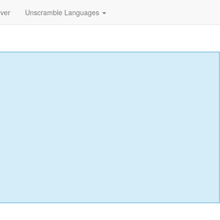
lver
Unscramble Languages