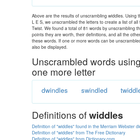
Above are the results of unscrambling widdles. Using 
L E S, we unscrambled the letters to create a list of a
Twist. We found a total of 81 words by unscrambling th
points they are worth, their definitions, and all the o
these words. If one or more words can be unscrambled wi
also be displayed.
Unscrambled words using 
one more letter
dwindles
swindled
twiddl
Definitions of
widdles
Definition of "widdles" found in the Merriam Webster di
Definition of "widdles" from The Free Dictionary
Definition of "widdles" from Dictionary.com