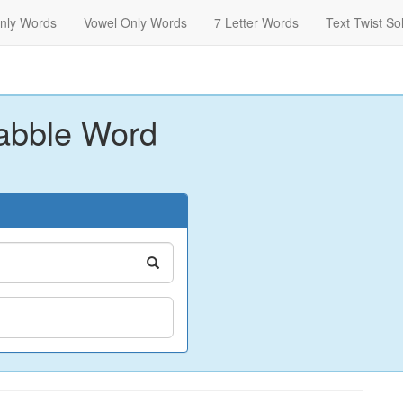
nly Words
Vowel Only Words
7 Letter Words
Text Twist So
abble Word