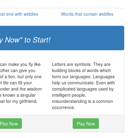
at end with widdles
Words that contain widdles
y Now" to Start!
an make you fly like
Letters are symbols. They are
other can give you
building blocks of words which
of a lion, but only one
form our languages. Languages
f life can fill your
help us communicate. Even with
wonder and the wisdom
complicated languages used by
e known a singular
intelligent people,
hat for my girlfriend.
misunderstanding is a common
occurrence.
Play Now
Play Now