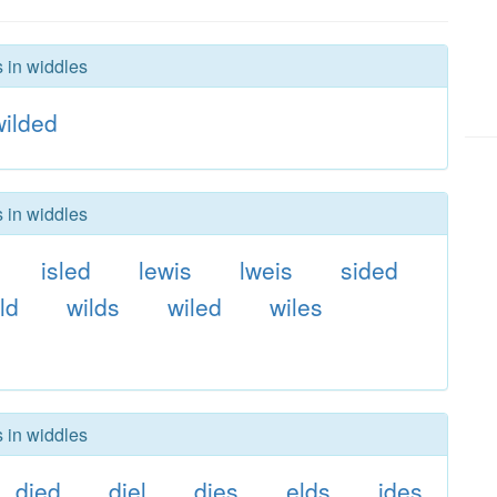
s in widdles
wilded
s in widdles
isled
lewis
lweis
sided
ld
wilds
wiled
wiles
s in widdles
died
diel
dies
elds
ides