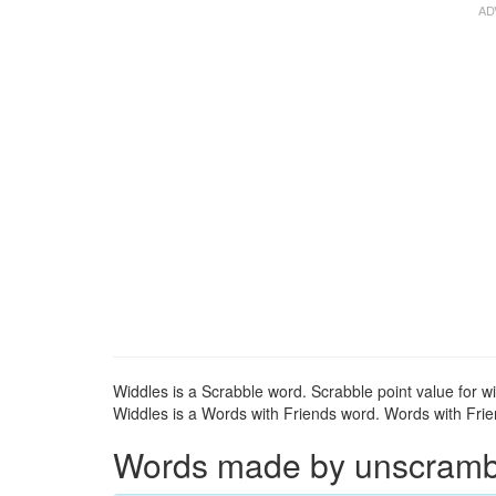
Widdles is a Scrabble word. Scrabble point value for wi
Widdles is a Words with Friends word. Words with Frien
Words made by unscrambli