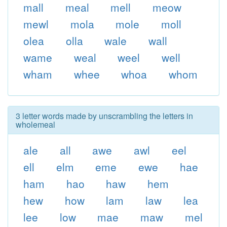
mall
meal
mell
meow
mewl
mola
mole
moll
olea
olla
wale
wall
wame
weal
weel
well
wham
whee
whoa
whom
3 letter words made by unscrambling the letters in
wholemeal
ale
all
awe
awl
eel
ell
elm
eme
ewe
hae
ham
hao
haw
hem
hew
how
lam
law
lea
lee
low
mae
maw
mel