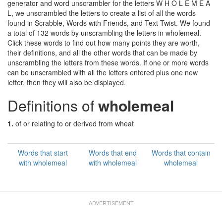
generator and word unscrambler for the letters W H O L E M E A
L, we unscrambled the letters to create a list of all the words
found in Scrabble, Words with Friends, and Text Twist. We found
a total of 132 words by unscrambling the letters in wholemeal.
Click these words to find out how many points they are worth,
their definitions, and all the other words that can be made by
unscrambling the letters from these words. If one or more words
can be unscrambled with all the letters entered plus one new
letter, then they will also be displayed.
Definitions of
wholemeal
1.
of or relating to or derived from wheat
Words that start
Words that end
Words that contain
with wholemeal
with wholemeal
wholemeal