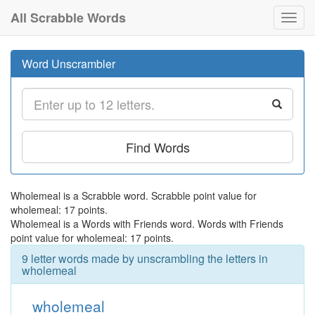
All Scrabble Words
Toggl
navig
Word Unscrambler
Find Words
Wholemeal is a Scrabble word. Scrabble point value for
wholemeal: 17 points.
Wholemeal is a Words with Friends word. Words with Friends
point value for wholemeal: 17 points.
9 letter words made by unscrambling the letters in
wholemeal
wholemeal