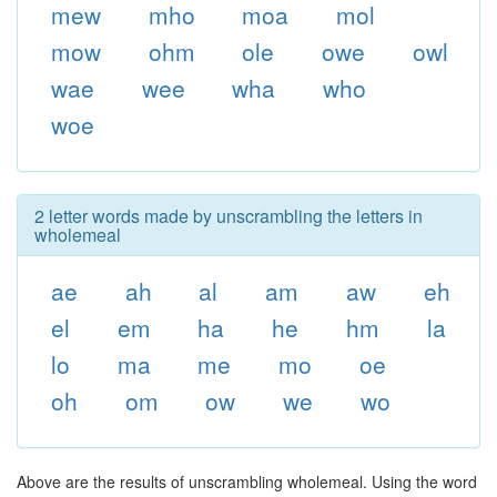
mew
mho
moa
mol
mow
ohm
ole
owe
owl
wae
wee
wha
who
woe
2 letter words made by unscrambling the letters in
wholemeal
ae
ah
al
am
aw
eh
el
em
ha
he
hm
la
lo
ma
me
mo
oe
oh
om
ow
we
wo
Above are the results of unscrambling wholemeal. Using the word