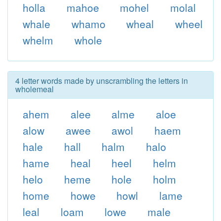
holla
mahoe
mohel
molal
whale
whamo
wheal
wheel
whelm
whole
4 letter words made by unscrambling the letters in
wholemeal
ahem
alee
alme
aloe
alow
awee
awol
haem
hale
hall
halm
halo
hame
heal
heel
helm
helo
heme
hole
holm
home
howe
howl
lame
leal
loam
lowe
male