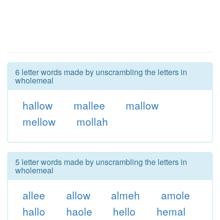
6 letter words made by unscrambling the letters in
wholemeal
hallow
mallee
mallow
mellow
mollah
5 letter words made by unscrambling the letters in
wholemeal
allee
allow
almeh
amole
hallo
haole
hello
hemal