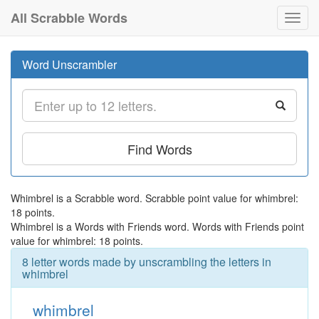
All Scrabble Words
Toggl
navig
Word Unscrambler
Find Words
Whimbrel is a Scrabble word. Scrabble point value for whimbrel:
18 points.
Whimbrel is a Words with Friends word. Words with Friends point
value for whimbrel: 18 points.
8 letter words made by unscrambling the letters in
whimbrel
whimbrel