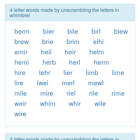
4 letter words made by unscrambling the letters in
whimbrel
berm
bier
bile
birl
blew
brew
brie
brim
elhi
emir
heil
heir
helm
hemi
herb
herl
herm
hire
lehr
lier
limb
lime
lire
lwei
merl
mewl
mile
mire
riel
rile
rime
weir
whim
whir
wile
wire
3 letter words made by unscrambling the letters in