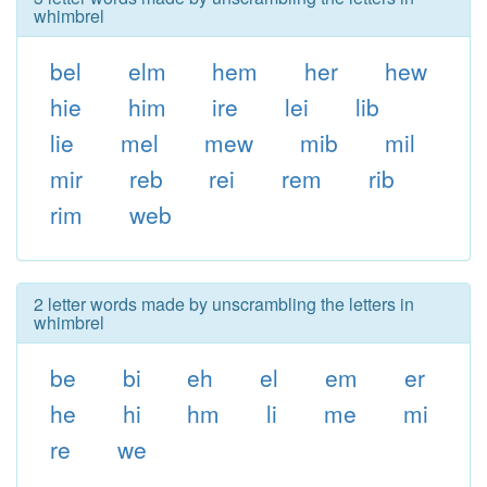
whimbrel
bel
elm
hem
her
hew
hie
him
ire
lei
lib
lie
mel
mew
mib
mil
mir
reb
rei
rem
rib
rim
web
2 letter words made by unscrambling the letters in
whimbrel
be
bi
eh
el
em
er
he
hi
hm
li
me
mi
re
we