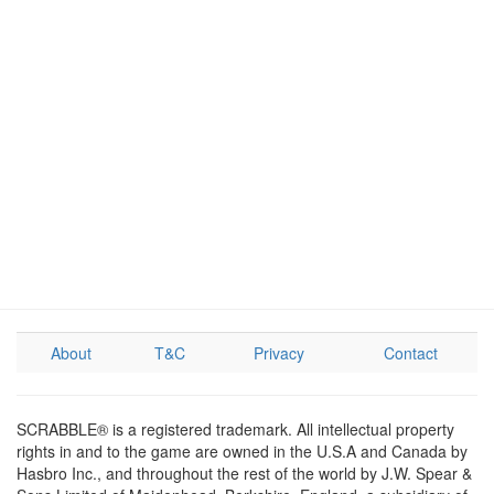
About
T&C
Privacy
Contact
SCRABBLE® is a registered trademark. All intellectual property
rights in and to the game are owned in the U.S.A and Canada by
Hasbro Inc., and throughout the rest of the world by J.W. Spear &