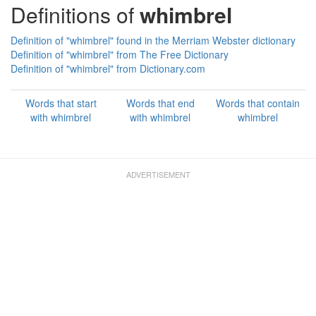
Definitions of
whimbrel
Definition of "whimbrel" found in the Merriam Webster dictionary
Definition of "whimbrel" from The Free Dictionary
Definition of "whimbrel" from Dictionary.com
Words that start
Words that end
Words that contain
with whimbrel
with whimbrel
whimbrel