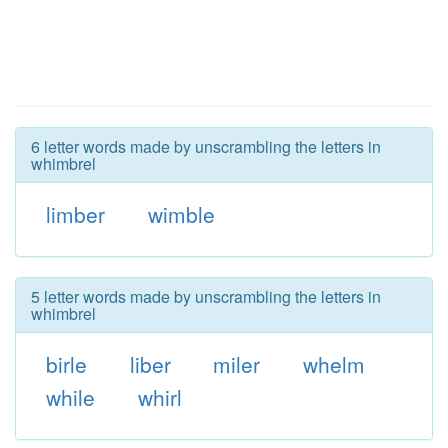
6 letter words made by unscrambling the letters in
whimbrel
limber
wimble
5 letter words made by unscrambling the letters in
whimbrel
birle
liber
miler
whelm
while
whirl