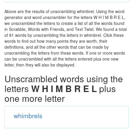
Above are the results of unscrambling whimbrel. Using the word
generator and word unscrambler for the letters W H I M B R E L,
we unscrambled the letters to create a list of all the words found
in Scrabble, Words with Friends, and Text Twist. We found a total
of 81 words by unscrambling the letters in whimbrel. Click these
words to find out how many points they are worth, their
definitions, and all the other words that can be made by
unscrambling the letters from these words. If one or more words
can be unscrambled with all the letters entered plus one new
letter, then they will also be displayed.
Unscrambled words using the
letters
W H I M B R E L
plus
one more letter
whimbrels