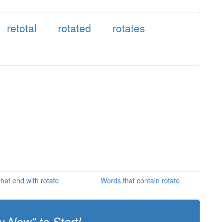
retotal
rotated
rotates
hat end with rotate
Words that contain rotate
y Now" to Start!