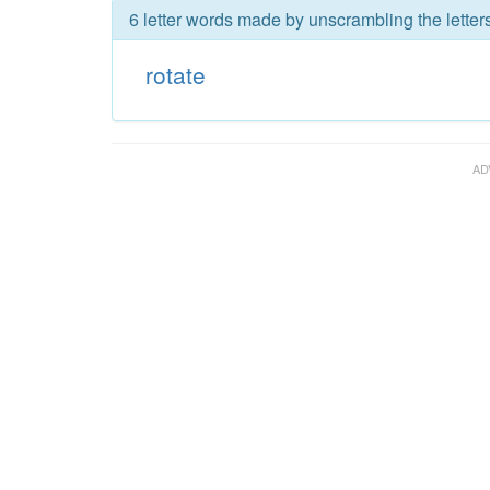
6 letter words made by unscrambling the letters
rotate