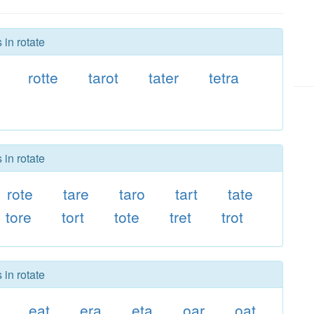
 in rotate
rotte
tarot
tater
tetra
 in rotate
rote
tare
taro
tart
tate
tore
tort
tote
tret
trot
 in rotate
eat
era
eta
oar
oat