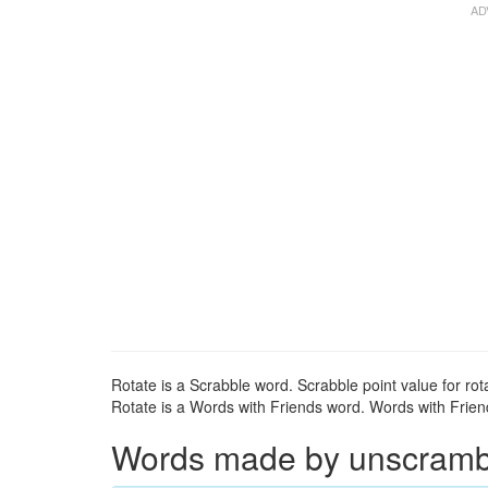
Rotate is a Scrabble word. Scrabble point value for rota
Rotate is a Words with Friends word. Words with Friends
Words made by unscrambli