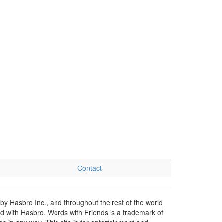
Contact
by Hasbro Inc., and throughout the rest of the world
ed with Hasbro. Words with Friends is a trademark of