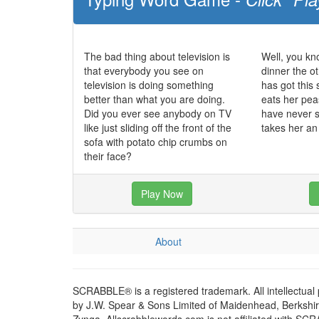
The bad thing about television is
Well, you kn
that everybody you see on
dinner the o
television is doing something
has got this 
better than what you are doing.
eats her pea
Did you ever see anybody on TV
have never se
like just sliding off the front of the
takes her an
sofa with potato chip crumbs on
their face?
Play Now
About
SCRABBLE® is a registered trademark. All intellectual
by J.W. Spear & Sons Limited of Maidenhead, Berkshire,