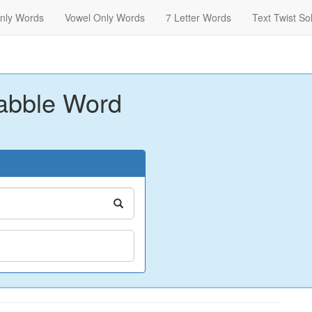
nly Words
Vowel Only Words
7 Letter Words
Text Twist So
abble Word