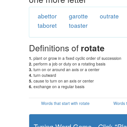
abettor
garotte
outrate
taboret
toaster
Definitions of
rotate
1.
plant or grow in a fixed cyclic order of succession
2.
perform a job or duty on a rotating basis
3.
turn on or around an axis or a center
4.
turn outward
5.
cause to turn on an axis or center
6.
exchange on a regular basis
Words that start with rotate
Words t
Typing Word Game -
Click "Pla