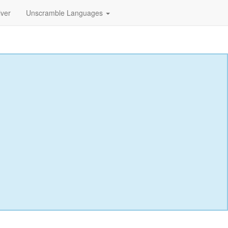
lver
Unscramble Languages