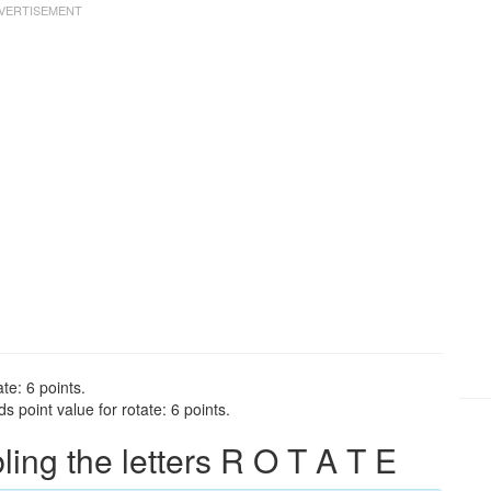
te: 6 points.
 point value for rotate: 6 points.
ng the letters R O T A T E