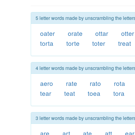
5 letter words made by unscrambling the letters
oater
orate
ottar
otter
torta
torte
toter
treat
4 letter words made by unscrambling the letters
aero
rate
rato
rota
tear
teat
toea
tora
3 letter words made by unscrambling the letters
are
art
ate
att
ear