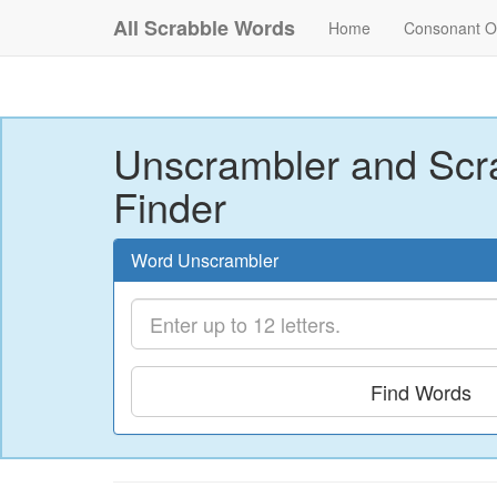
All Scrabble Words
Home
Consonant O
Unscrambler and Scr
Finder
Word Unscrambler
Find Words