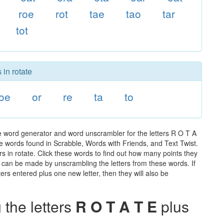
roe
rot
tae
tao
tar
tot
 in rotate
oe
or
re
ta
to
he word generator and word unscrambler for the letters R O T A
 the words found in Scrabble, Words with Friends, and Text Twist.
s in rotate. Click these words to find out how many points they
hat can be made by unscrambling the letters from these words. If
rs entered plus one new letter, then they will also be
the letters
R O T A T E
plus