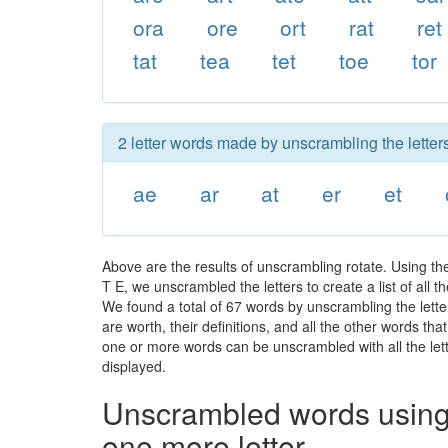
ora
ore
ort
rat
ret
tat
tea
tet
toe
tor
2 letter words made by unscrambling the letters
ae
ar
at
er
et
Above are the results of unscrambling rotate. Using t
T E, we unscrambled the letters to create a list of all
We found a total of 67 words by unscrambling the letter
are worth, their definitions, and all the other words t
one or more words can be unscrambled with all the lette
displayed.
Unscrambled words using 
one more letter