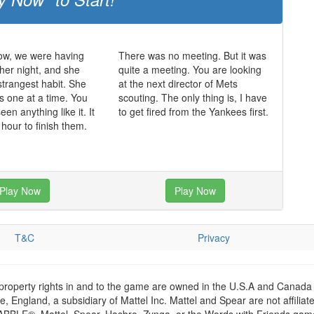
ow, we were having
There was no meeting. But it was
ther night, and she
quite a meeting. You are looking
strangest habit. She
at the next director of Mets
s one at a time. You
scouting. The only thing is, I have
en anything like it. It
to get fired from the Yankees first.
 hour to finish them.
Play Now
Play Now
T&C
Privacy
 property rights in and to the game are owned in the U.S.A and Canada 
 England, a subsidiary of Mattel Inc. Mattel and Spear are not affiliat