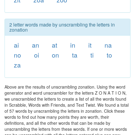
2 letter words made by unscrambling the letters in
zonation
ai
an
at
in
it
na
no
oi
on
ta
ti
to
za
Above are the results of unscrambling zonation. Using the word
generator and word unscrambler for the letters Z O N A T I O N,
we unscrambled the letters to create a list of all the words found
in Scrabble, Words with Friends, and Text Twist. We found a total
of 57 words by unscrambling the letters in zonation. Click these
words to find out how many points they are worth, their
definitions, and all the other words that can be made by
unscrambling the letters from these words. If one or more words