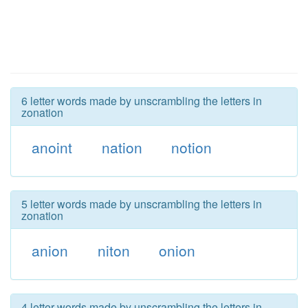
6 letter words made by unscrambling the letters in
zonation
anoint
nation
notion
5 letter words made by unscrambling the letters in
zonation
anion
niton
onion
4 letter words made by unscrambling the letters in