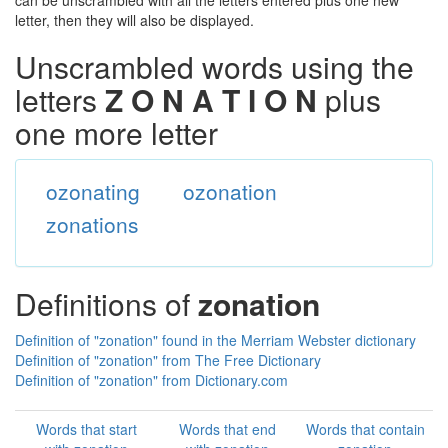
can be unscrambled with all the letters entered plus one new
letter, then they will also be displayed.
Unscrambled words using the
letters
Z O N A T I O N
plus
one more letter
ozonating
ozonation
zonations
Definitions of
zonation
Definition of "zonation" found in the Merriam Webster dictionary
Definition of "zonation" from The Free Dictionary
Definition of "zonation" from Dictionary.com
Words that start
Words that end
Words that contain