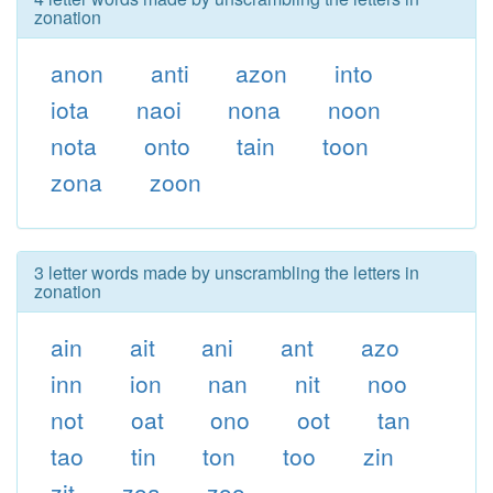
zonation
anon
anti
azon
into
iota
naoi
nona
noon
nota
onto
tain
toon
zona
zoon
3 letter words made by unscrambling the letters in
zonation
ain
ait
ani
ant
azo
inn
ion
nan
nit
noo
not
oat
ono
oot
tan
tao
tin
ton
too
zin
zit
zoa
zoo