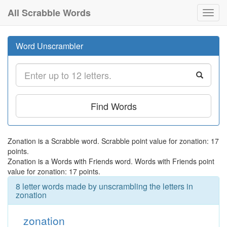
All Scrabble Words
Toggl
navig
Word Unscrambler
Find Words
Zonation is a Scrabble word. Scrabble point value for zonation: 17
points.
Zonation is a Words with Friends word. Words with Friends point
value for zonation: 17 points.
8 letter words made by unscrambling the letters in
zonation
zonation