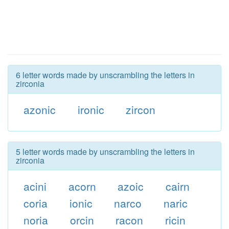
6 letter words made by unscrambling the letters in
zirconia
azonic
ironic
zircon
5 letter words made by unscrambling the letters in
zirconia
acini
acorn
azoic
cairn
coria
ionic
narco
naric
noria
orcin
racon
ricin