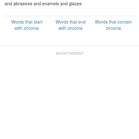
and abrasives and enamels and glazes
Words that start
Words that end
Words that contain
with zirconia
with zirconia
zirconia