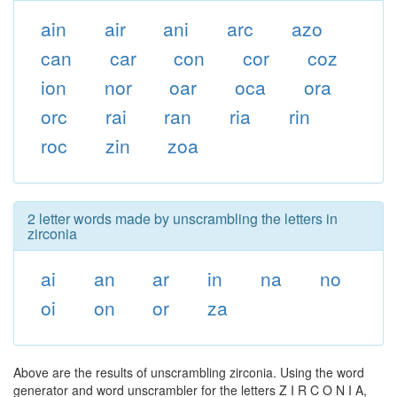
ain
air
ani
arc
azo
can
car
con
cor
coz
ion
nor
oar
oca
ora
orc
rai
ran
ria
rin
roc
zin
zoa
2 letter words made by unscrambling the letters in
zirconia
ai
an
ar
in
na
no
oi
on
or
za
Above are the results of unscrambling zirconia. Using the word
generator and word unscrambler for the letters Z I R C O N I A,