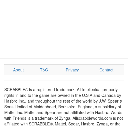
About
T&C
Privacy
Contact
SCRABBLE® is a registered trademark. All intellectual property
rights in and to the game are owned in the U.S.A and Canada by
Hasbro Inc., and throughout the rest of the world by J.W. Spear &
Sons Limited of Maidenhead, Berkshire, England, a subsidiary of
Mattel Inc. Mattel and Spear are not affiliated with Hasbro. Words
with Friends is a trademark of Zynga. Allscrabblewords.com is not
affiliated with SCRABBLE®, Mattel, Spear, Hasbro, Zynga, or the