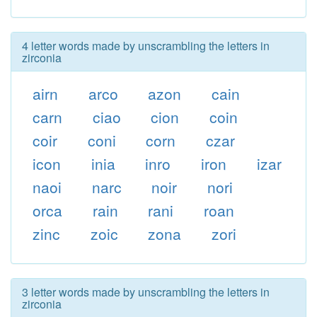
4 letter words made by unscrambling the letters in
zirconia
airn
arco
azon
cain
carn
ciao
cion
coin
coir
coni
corn
czar
icon
inia
inro
iron
izar
naoi
narc
noir
nori
orca
rain
rani
roan
zinc
zoic
zona
zori
3 letter words made by unscrambling the letters in
zirconia