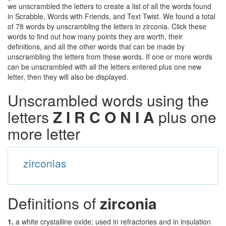
we unscrambled the letters to create a list of all the words found
in Scrabble, Words with Friends, and Text Twist. We found a total
of 78 words by unscrambling the letters in zirconia. Click these
words to find out how many points they are worth, their
definitions, and all the other words that can be made by
unscrambling the letters from these words. If one or more words
can be unscrambled with all the letters entered plus one new
letter, then they will also be displayed.
Unscrambled words using the
letters
Z I R C O N I A
plus one
more letter
zirconias
Definitions of
zirconia
1.
a white crystalline oxide; used in refractories and in insulation