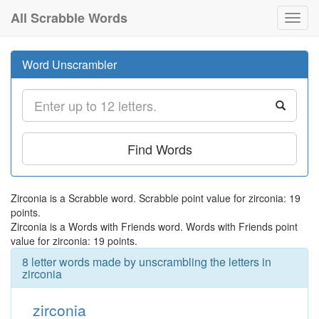
All Scrabble Words
Toggl
navig
Word Unscrambler
Find Words
Zirconia is a Scrabble word. Scrabble point value for zirconia: 19
points.
Zirconia is a Words with Friends word. Words with Friends point
value for zirconia: 19 points.
8 letter words made by unscrambling the letters in
zirconia
zirconia