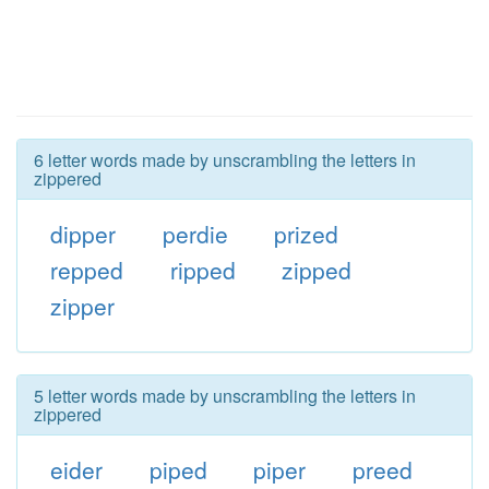
6 letter words made by unscrambling the letters in
zippered
dipper
perdie
prized
repped
ripped
zipped
zipper
5 letter words made by unscrambling the letters in
zippered
eider
piped
piper
preed