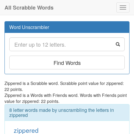
All Scrabble Words
Toggl
navig
Word Unscrambler
Find Words
Zippered is a Scrabble word. Scrabble point value for zippered:
22 points.
Zippered is a Words with Friends word. Words with Friends point
value for zippered: 22 points.
8 letter words made by unscrambling the letters in
zippered
zippered