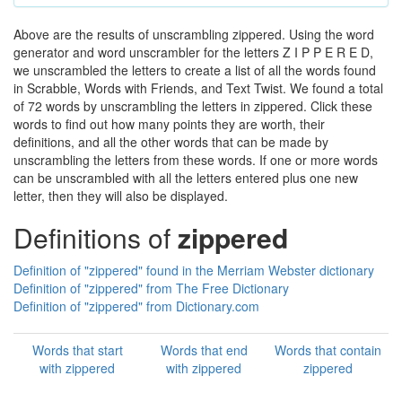
Above are the results of unscrambling zippered. Using the word
generator and word unscrambler for the letters Z I P P E R E D,
we unscrambled the letters to create a list of all the words found
in Scrabble, Words with Friends, and Text Twist. We found a total
of 72 words by unscrambling the letters in zippered. Click these
words to find out how many points they are worth, their
definitions, and all the other words that can be made by
unscrambling the letters from these words. If one or more words
can be unscrambled with all the letters entered plus one new
letter, then they will also be displayed.
Definitions of
zippered
Definition of "zippered" found in the Merriam Webster dictionary
Definition of "zippered" from The Free Dictionary
Definition of "zippered" from Dictionary.com
Words that start
Words that end
Words that contain
with zippered
with zippered
zippered