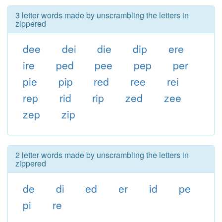
3 letter words made by unscrambling the letters in
zippered
dee
dei
die
dip
ere
ire
ped
pee
pep
per
pie
pip
red
ree
rei
rep
rid
rip
zed
zee
zep
zip
2 letter words made by unscrambling the letters in
zippered
de
di
ed
er
id
pe
pi
re