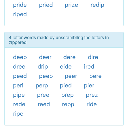
pride
pried
prize
redip
riped
4 letter words made by unscrambling the letters in
zippered
deep
deer
dere
dire
dree
drip
eide
ired
peed
peep
peer
pere
peri
perp
pied
pier
pipe
pree
prep
prez
rede
reed
repp
ride
ripe