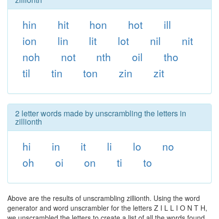
hin
hit
hon
hot
ill
ion
lin
lit
lot
nil
nit
noh
not
nth
oil
tho
til
tin
ton
zin
zit
2 letter words made by unscrambling the letters in
zillionth
hi
in
it
li
lo
no
oh
oi
on
ti
to
Above are the results of unscrambling zillionth. Using the word
generator and word unscrambler for the letters Z I L L I O N T H,
we unscrambled the letters to create a list of all the words found