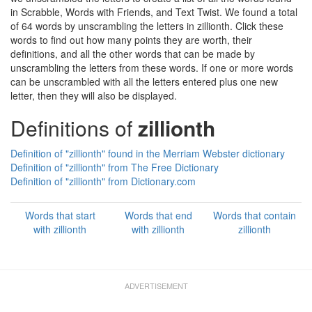
in Scrabble, Words with Friends, and Text Twist. We found a total
of 64 words by unscrambling the letters in zillionth. Click these
words to find out how many points they are worth, their
definitions, and all the other words that can be made by
unscrambling the letters from these words. If one or more words
can be unscrambled with all the letters entered plus one new
letter, then they will also be displayed.
Definitions of
zillionth
Definition of "zillionth" found in the Merriam Webster dictionary
Definition of "zillionth" from The Free Dictionary
Definition of "zillionth" from Dictionary.com
Words that start
Words that end
Words that contain
with zillionth
with zillionth
zillionth