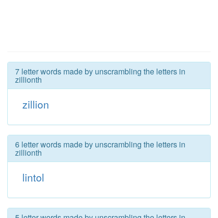
7 letter words made by unscrambling the letters in
zillionth
zillion
6 letter words made by unscrambling the letters in
zillionth
lintol
5 letter words made by unscrambling the letters in