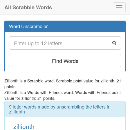
All Scrabble Words
Toggl
navig
Word Unscrambler
Find Words
Zillionth is a Scrabble word. Scrabble point value for zillionth: 21
points.
Zillionth is a Words with Friends word. Words with Friends point
value for zillionth: 21 points.
9 letter words made by unscrambling the letters in
zillionth
zillionth