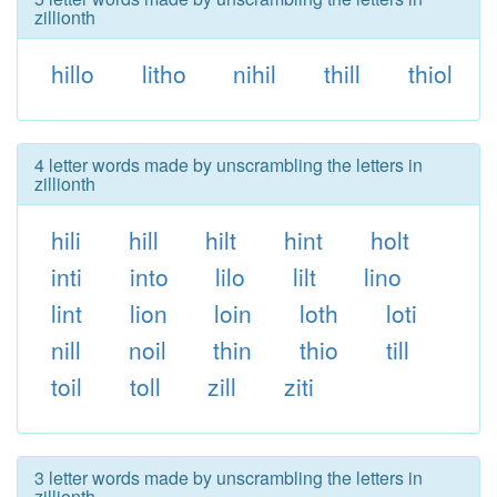
zillionth
hillo
litho
nihil
thill
thiol
4 letter words made by unscrambling the letters in
zillionth
hili
hill
hilt
hint
holt
inti
into
lilo
lilt
lino
lint
lion
loin
loth
loti
nill
noil
thin
thio
till
toil
toll
zill
ziti
3 letter words made by unscrambling the letters in
zillionth