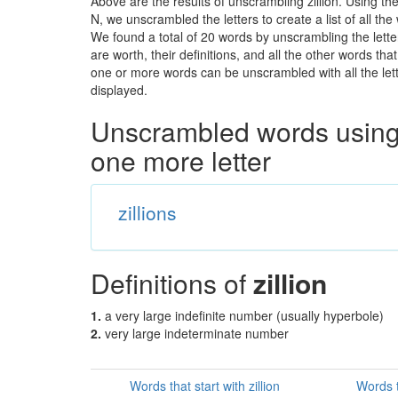
Above are the results of unscrambling zillion. Using th
N, we unscrambled the letters to create a list of all t
We found a total of 20 words by unscrambling the letter
are worth, their definitions, and all the other words t
one or more words can be unscrambled with all the lette
displayed.
Unscrambled words using 
one more letter
zillions
Definitions of
zillion
1.
a very large indefinite number (usually hyperbole)
2.
very large indeterminate number
Words that start with zillion
Words t