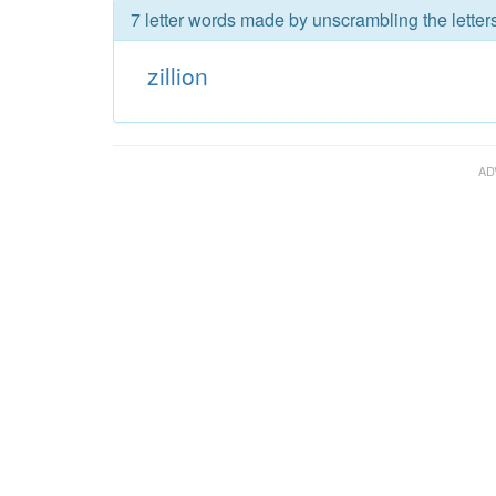
7 letter words made by unscrambling the letters 
zillion