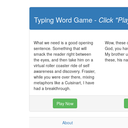
Typing Word Game -
Click "Pla
What we need is a good opening
Wow, these d
sentence. Something that will
God, you ha
smack the reader right between
My brother u
the eyes, and then take him on a
these, his n
virtual roller coaster ride of self
awareness and discovery. Frasier,
while you were over there, mixing
metaphors like a Cuisinart, I have
had a breakthrough.
Play Now
About