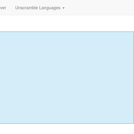
lver
Unscramble Languages