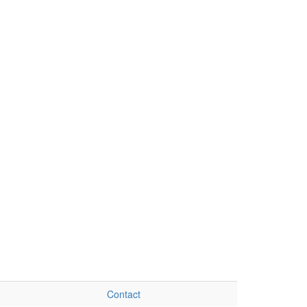
Contact