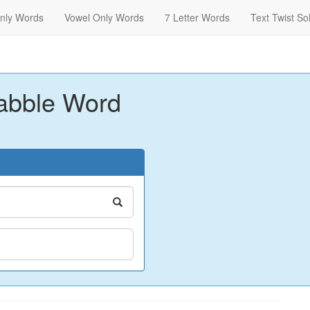
nly Words
Vowel Only Words
7 Letter Words
Text Twist So
abble Word