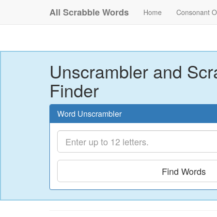
All Scrabble Words
Home
Consonant O
Unscrambler and Scr
Finder
Word Unscrambler
Find Words