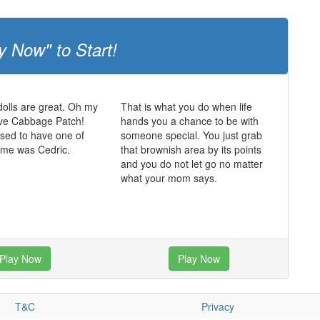
y Now" to Start!
olls are great. Oh my
That is what you do when life
ve Cabbage Patch!
hands you a chance to be with
sed to have one of
someone special. You just grab
ame was Cedric.
that brownish area by its points
and you do not let go no matter
what your mom says.
Play Now
Play Now
T&C
Privacy