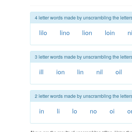
4 letter words made by unscrambling the letters 
lilo
lino
lion
loin
ni
3 letter words made by unscrambling the letters 
ill
ion
lin
nil
oil
2 letter words made by unscrambling the letters 
in
li
lo
no
oi
o