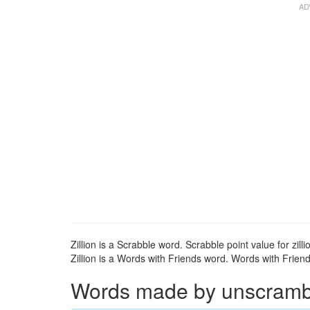
Zillion is a Scrabble word. Scrabble point value for zilli
Zillion is a Words with Friends word. Words with Friends 
Words made by unscramblin