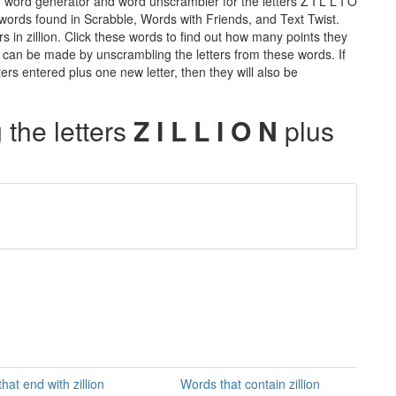
e word generator and word unscrambler for the letters Z I L L I O
he words found in Scrabble, Words with Friends, and Text Twist.
s in zillion. Click these words to find out how many points they
hat can be made by unscrambling the letters from these words. If
rs entered plus one new letter, then they will also be
the letters
Z I L L I O N
plus
hat end with zillion
Words that contain zillion