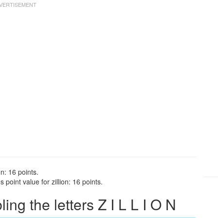
on: 16 points.
point value for zillion: 16 points.
g the letters Z I L L I O N