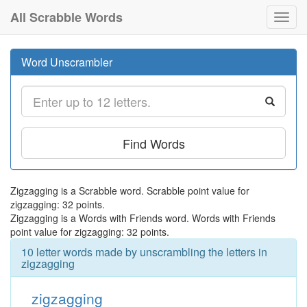
All Scrabble Words
Toggl
navig
Word Unscrambler
Find Words
Zigzagging is a Scrabble word. Scrabble point value for
zigzagging: 32 points.
Zigzagging is a Words with Friends word. Words with Friends
point value for zigzagging: 32 points.
10 letter words made by unscrambling the letters in
zigzagging
zigzagging