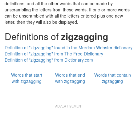
definitions, and all the other words that can be made by
unscrambling the letters from these words. If one or more words
can be unscrambled with all the letters entered plus one new
letter, then they will also be displayed.
Definitions of
zigzagging
Definition of "zigzagging" found in the Merriam Webster dictionary
Definition of "zigzagging" from The Free Dictionary
Definition of "zigzagging" from Dictionary.com
Words that start
Words that end
Words that contain
with zigzagging
with zigzagging
zigzagging