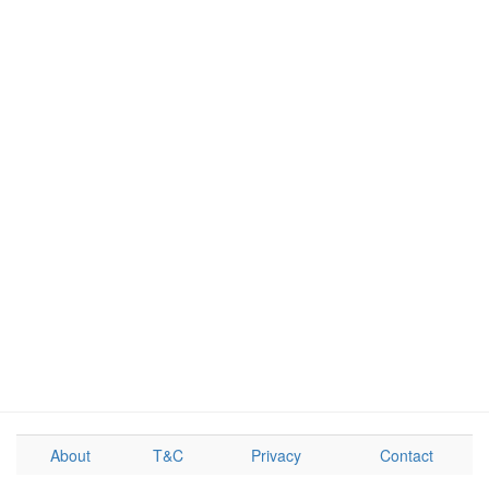
About
T&C
Privacy
Contact