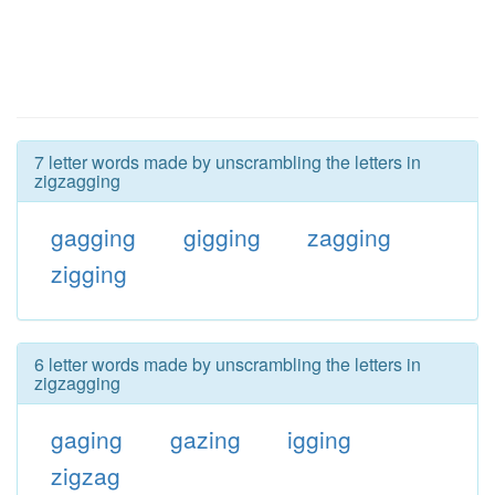
7 letter words made by unscrambling the letters in
zigzagging
gagging
gigging
zagging
zigging
6 letter words made by unscrambling the letters in
zigzagging
gaging
gazing
igging
zigzag