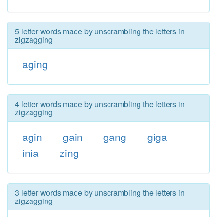
5 letter words made by unscrambling the letters in
zigzagging
aging
4 letter words made by unscrambling the letters in
zigzagging
agin
gain
gang
giga
inia
zing
3 letter words made by unscrambling the letters in
zigzagging