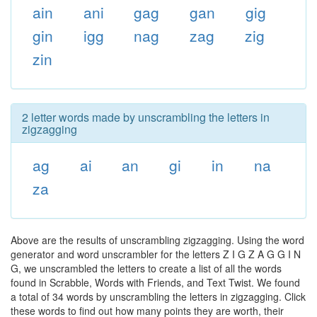
ain
ani
gag
gan
gig
gin
igg
nag
zag
zig
zin
2 letter words made by unscrambling the letters in
zigzagging
ag
ai
an
gi
in
na
za
Above are the results of unscrambling zigzagging. Using the word
generator and word unscrambler for the letters Z I G Z A G G I N
G, we unscrambled the letters to create a list of all the words
found in Scrabble, Words with Friends, and Text Twist. We found
a total of 34 words by unscrambling the letters in zigzagging. Click
these words to find out how many points they are worth, their