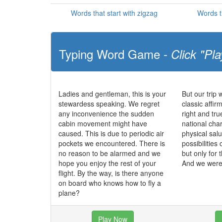
Words that start with zigzag
Words t
Typing Word Game -
Click "Pla
Ladies and gentleman, this is your
But our trip 
stewardess speaking. We regret
classic affir
any inconvenience the sudden
right and tr
cabin movement might have
national char
caused. This is due to periodic air
physical salu
pockets we encountered. There is
possibilities 
no reason to be alarmed and we
but only for 
hope you enjoy the rest of your
And we were 
flight. By the way, is there anyone
on board who knows how to fly a
plane?
Play Now