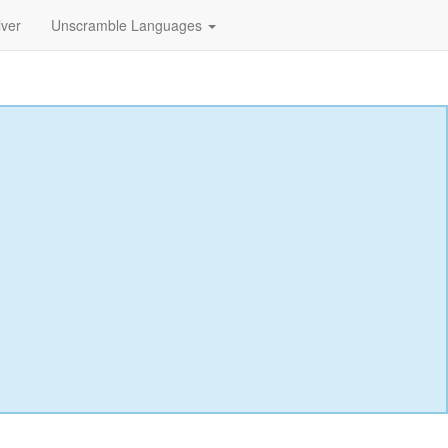
lver
Unscramble Languages