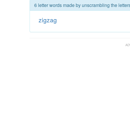
6 letter words made by unscrambling the letter
zigzag