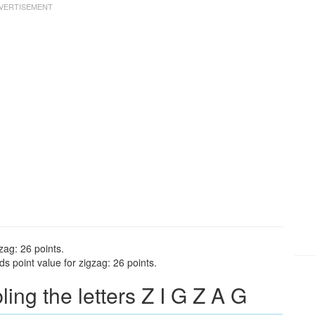
zag: 26 points.
s point value for zigzag: 26 points.
ng the letters Z I G Z A G