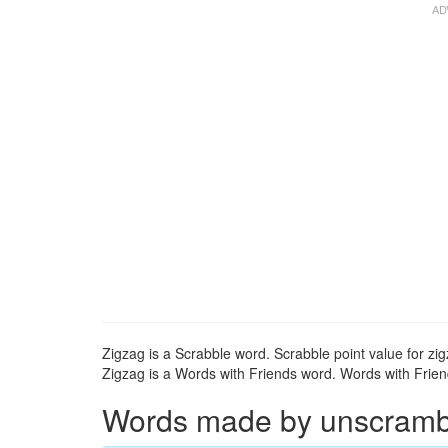
Zigzag is a Scrabble word. Scrabble point value for zig
Zigzag is a Words with Friends word. Words with Friend
Words made by unscrambli