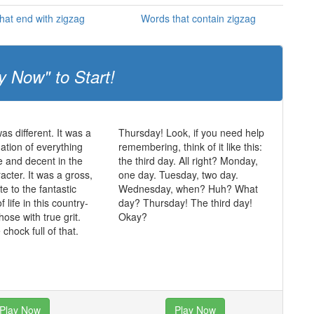
hat end with zigzag
Words that contain zigzag
y Now" to Start!
was different. It was a
Thursday! Look, if you need help
mation of everything
remembering, think of it like this:
ue and decent in the
the third day. All right? Monday,
acter. It was a gross,
one day. Tuesday, two day.
te to the fantastic
Wednesday, when? Huh? What
of life in this country-
day? Thursday! The third day!
those with true grit.
Okay?
chock full of that.
Play Now
Play Now