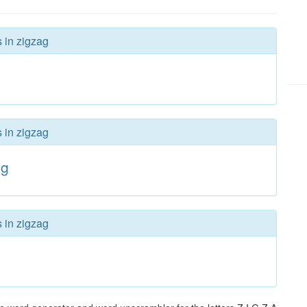
s in zigzag
s in zigzag
ig
s in zigzag