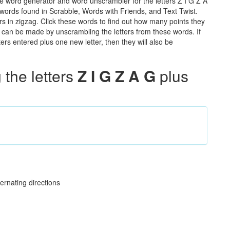
he word generator and word unscrambler for the letters Z I G Z A
he words found in Scrabble, Words with Friends, and Text Twist.
rs in zigzag. Click these words to find out how many points they
hat can be made by unscrambling the letters from these words. If
rs entered plus one new letter, then they will also be
the letters
Z I G Z A G
plus
ernating directions