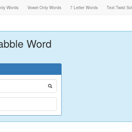
nly Words
Vowel Only Words
7 Letter Words
Text Twist So
abble Word