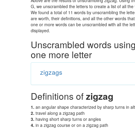
Above are the results of unscrambling zigzag. Using t
G, we unscrambled the letters to create a list of all t
We found a total of 11 words by unscrambling the lette
are worth, their definitions, and all the other words t
one or more words can be unscrambled with all the lette
displayed.
Unscrambled words using 
one more letter
zigzags
Definitions of
zigzag
1.
an angular shape characterized by sharp turns in alt
2.
travel along a zigzag path
3.
having short sharp turns or angles
4.
in a zigzag course or on a zigzag path