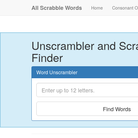
All Scrabble Words
Home
Consonant O
Unscrambler and Scr
Finder
Word Unscrambler
Find Words