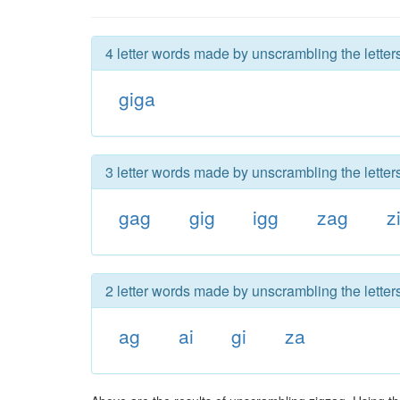
4 letter words made by unscrambling the letter
giga
3 letter words made by unscrambling the letter
gag
gig
igg
zag
z
2 letter words made by unscrambling the letter
ag
ai
gi
za