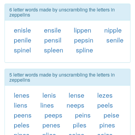
6 letter words made by unscrambling the letters in
zeppelins
enisle
ensile
lippen
nipple
penile
pensil
pepsin
senile
spinel
spleen
spline
5 letter words made by unscrambling the letters in
zeppelins
lenes
lenis
lense
lezes
liens
lines
neeps
peels
peens
peeps
peins
peise
peles
penes
piles
pines
pipes
plies
seine
seize