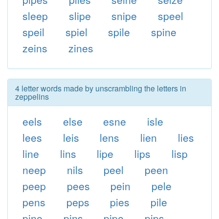
sleep
slipe
snipe
speel
speil
spiel
spile
spine
zeins
zines
4 letter words made by unscrambling the letters in
zeppelins
eels
else
esne
isle
lees
leis
lens
lien
lies
line
lins
lipe
lips
lisp
neep
nils
peel
peen
peep
pees
pein
pele
pens
peps
pies
pile
pine
pins
pipe
pips