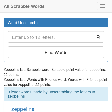
All Scrabble Words
Toggl
navig
Word Unscrambler
Find Words
Zeppelins is a Scrabble word. Scrabble point value for zeppelins:
22 points.
Zeppelins is a Words with Friends word. Words with Friends point
value for zeppelins: 22 points.
9 letter words made by unscrambling the letters in
zeppelins
zeppelins