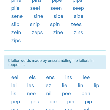
plie
seel
seen
seep
sene
sine
sipe
size
slip
snip
spin
zees
zein
zeps
zine
zins
zips
3 letter words made by unscrambling the letters in
zeppelins
eel
els
ens
ins
lee
lei
les
lez
lie
lin
lip
lis
nee
nil
pee
pen
pep
pes
pie
pin
pip
pis
psi
see
sei
sel