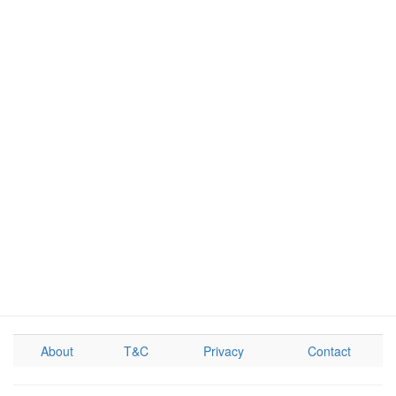
About
T&C
Privacy
Contact