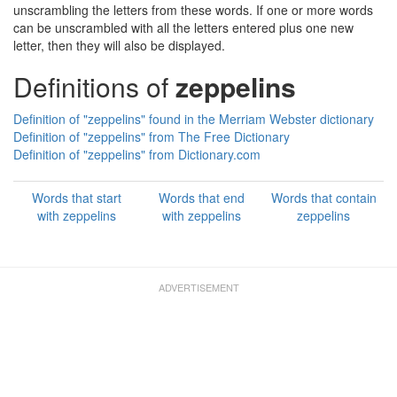
unscrambling the letters from these words. If one or more words
can be unscrambled with all the letters entered plus one new
letter, then they will also be displayed.
Definitions of
zeppelins
Definition of "zeppelins" found in the Merriam Webster dictionary
Definition of "zeppelins" from The Free Dictionary
Definition of "zeppelins" from Dictionary.com
Words that start
Words that end
Words that contain
with zeppelins
with zeppelins
zeppelins