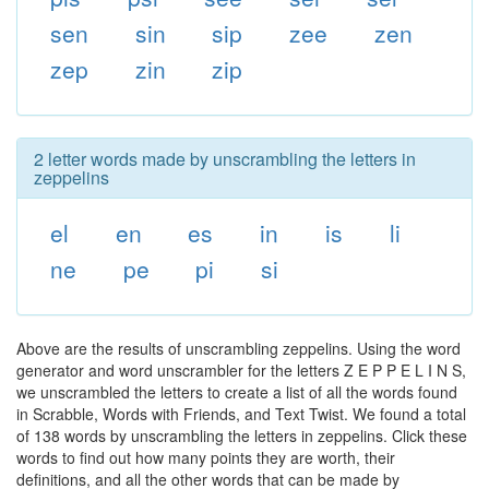
sen
sin
sip
zee
zen
zep
zin
zip
2 letter words made by unscrambling the letters in
zeppelins
el
en
es
in
is
li
ne
pe
pi
si
Above are the results of unscrambling zeppelins. Using the word
generator and word unscrambler for the letters Z E P P E L I N S,
we unscrambled the letters to create a list of all the words found
in Scrabble, Words with Friends, and Text Twist. We found a total
of 138 words by unscrambling the letters in zeppelins. Click these
words to find out how many points they are worth, their
definitions, and all the other words that can be made by