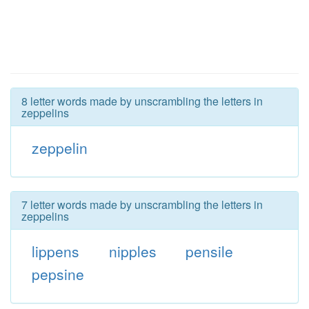
8 letter words made by unscrambling the letters in
zeppelins
zeppelin
7 letter words made by unscrambling the letters in
zeppelins
lippens
nipples
pensile
pepsine