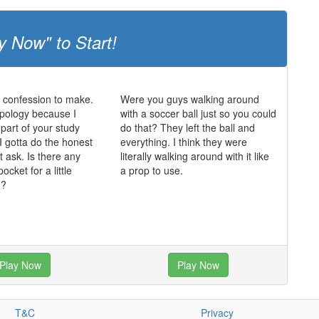
y Now" to Start!
a confession to make.
Were you guys walking around
opology because I
with a soccer ball just so you could
 part of your study
do that? They left the ball and
I gotta do the honest
everything. I think they were
t ask. Is there any
literally walking around with it like
ocket for a little
a prop to use.
g?
Play Now
Play Now
T&C
Privacy