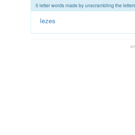
5 letter words made by unscrambling the letters
lezes