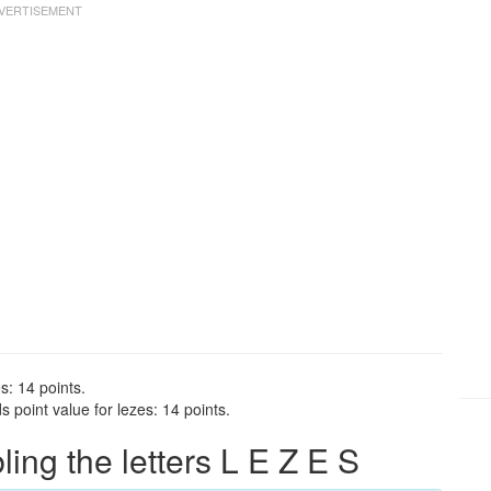
s: 14 points.
 point value for lezes: 14 points.
ng the letters L E Z E S