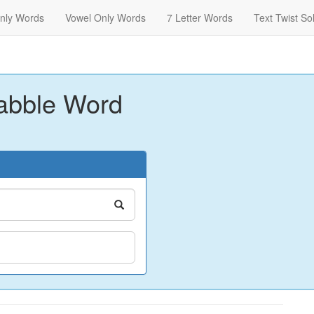
nly Words
Vowel Only Words
7 Letter Words
Text Twist So
abble Word