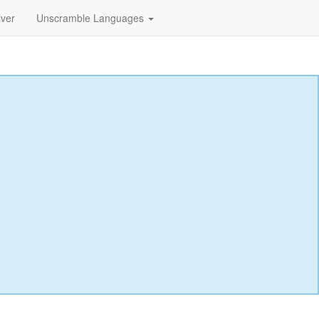
lver
Unscramble Languages