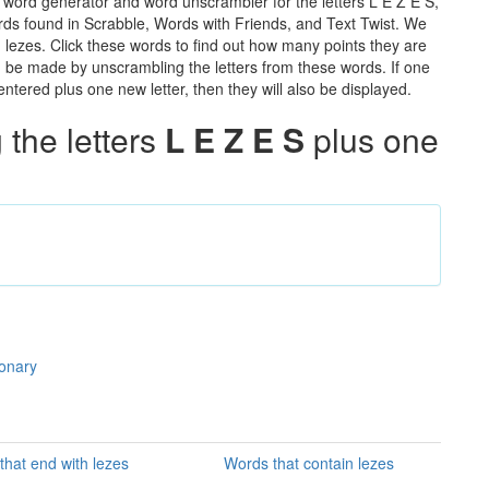
 word generator and word unscrambler for the letters L E Z E S,
words found in Scrabble, Words with Friends, and Text Twist. We
n lezes. Click these words to find out how many points they are
can be made by unscrambling the letters from these words. If one
ntered plus one new letter, then they will also be displayed.
the letters
L E Z E S
plus one
ionary
that end with lezes
Words that contain lezes