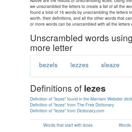
Above are the results of unscrambling lezes. Using the
we unscrambled the letters to create a list of all the 
found a total of 16 words by unscrambling the letters i
worth, their definitions, and all the other words that 
or more words can be unscrambled with all the letters e
Unscrambled words using 
more letter
bezels
lezzes
sleaze
Definitions of
lezes
Definition of "lezes" found in the Merriam Webster dict
Definition of "lezes" from The Free Dictionary
Definition of "lezes" from Dictionary.com
Words that start with lezes
Words 