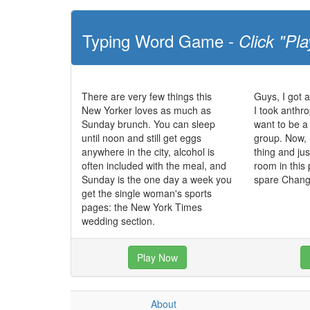
Typing Word Game -
Click "Pla
There are very few things this
Guys, I got 
New Yorker loves as much as
I took anthr
Sunday brunch. You can sleep
want to be a
until noon and still get eggs
group. Now, 
anywhere in the city, alcohol is
thing and jus
often included with the meal, and
room in this p
Sunday is the one day a week you
spare Chan
get the single woman's sports
pages: the New York Times
wedding section.
Play Now
About