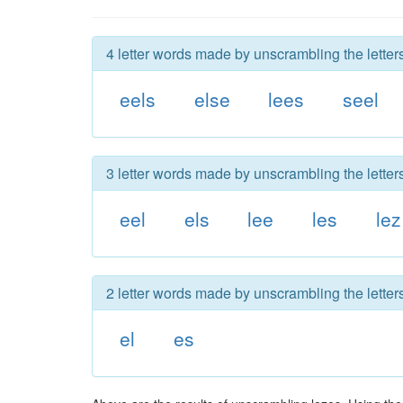
4 letter words made by unscrambling the letters
eels
else
lees
seel
3 letter words made by unscrambling the letters
eel
els
lee
les
lez
2 letter words made by unscrambling the letters
el
es