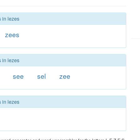
 in lezes
zees
 in lezes
see
sel
zee
 in lezes