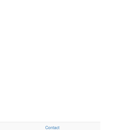
Contact