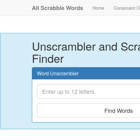
All Scrabble Words
Home
Consonant O
Unscrambler and Scr
Finder
Word Unscrambler
Find Words