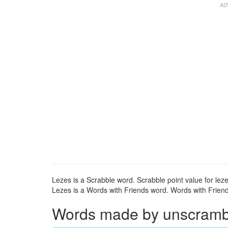
Lezes is a Scrabble word. Scrabble point value for leze
Lezes is a Words with Friends word. Words with Friends
Words made by unscrambli