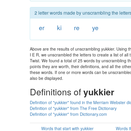
2 letter words made by unscrambling the letters
er
ki
re
ye
Above are the results of unscrambling yukkier. Using 
I E R, we unscrambled the letters to create a list of a
Twist. We found a total of 25 words by unscrambling the
points they are worth, their definitions, and all the o
these words. If one or more words can be unscrambled wi
also be displayed.
Definitions of
yukkier
Definition of "yukkier" found in the Merriam Webster di
Definition of "yukkier" from The Free Dictionary
Definition of "yukkier" from Dictionary.com
Words that start with yukkier
Words th