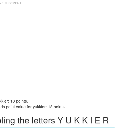
kier: 18 points.
s point value for yukkier: 18 points.
ng the letters Y U K K I E R