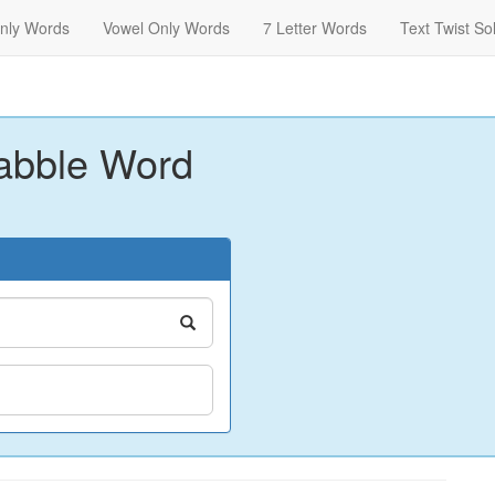
nly Words
Vowel Only Words
7 Letter Words
Text Twist So
abble Word