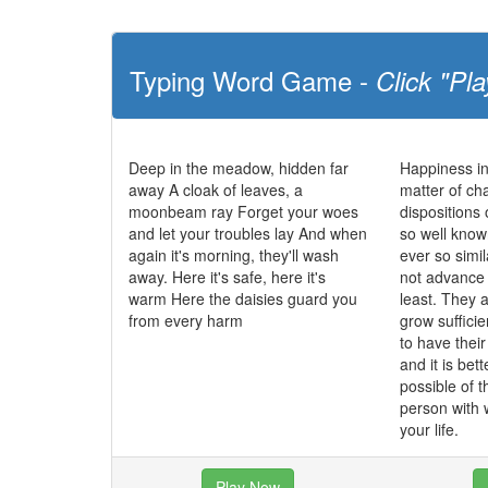
Typing Word Game -
Click "Pla
Deep in the meadow, hidden far
Happiness in
away A cloak of leaves, a
matter of cha
moonbeam ray Forget your woes
dispositions 
and let your troubles lay And when
so well know
again it's morning, they'll wash
ever so simi
away. Here it's safe, here it's
not advance t
warm Here the daisies guard you
least. They 
from every harm
grow sufficie
to have their
and it is bett
possible of t
person with
your life.
Play Now