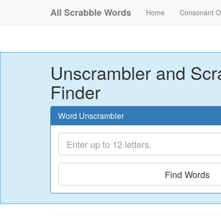
All Scrabble Words
Home
Consonant O
Unscrambler and Scr
Finder
Word Unscrambler
Find Words