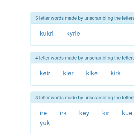
5 letter words made by unscrambling the letters
kukri
kyrie
4 letter words made by unscrambling the letters
keir
kier
kike
kirk
3 letter words made by unscrambling the letters
ire
irk
key
kir
kue
yuk