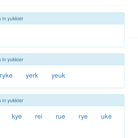
 in yukkier
 in yukkier
ryke
yerk
yeuk
 in yukkier
kye
rei
rue
rye
uke