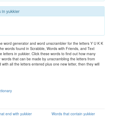
 in yukkier
the word generator and word unscrambler for the letters Y U K K
ll the words found in Scrabble, Words with Friends, and Text
 letters in yukkier. Click these words to find out how many
ther words that can be made by unscrambling the letters from
th all the letters entered plus one new letter, then they will
ctionary
at end with yukkier
Words that contain yukkier