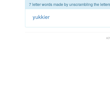
7 letter words made by unscrambling the letters
yukkier