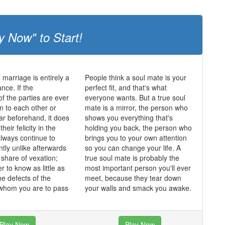
y Now" to Start!
 marriage is entirely a
People think a soul mate is your
nce. If the
perfect fit, and that's what
of the parties are ever
everyone wants. But a true soul
n to each other or
mate is a mirror, the person who
lar beforehand, it does
shows you everything that's
heir felicity in the
holding you back, the person who
always continue to
brings you to your own attention
ntly unlike afterwards
so you can change your life. A
 share of vexation;
true soul mate is probably the
er to know as little as
most important person you'll ever
he defects of the
meet, because they tear down
 whom you are to pass
your walls and smack you awake.
Play Now
Play Now