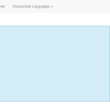
lver
Unscramble Languages