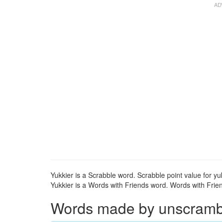
Yukkier is a Scrabble word. Scrabble point value for yuk
Yukkier is a Words with Friends word. Words with Friend
Words made by unscrambli