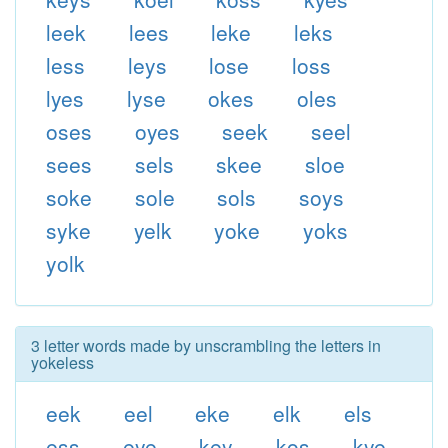
leek
lees
leke
leks
less
leys
lose
loss
lyes
lyse
okes
oles
oses
oyes
seek
seel
sees
sels
skee
sloe
soke
sole
sols
soys
syke
yelk
yoke
yoks
yolk
3 letter words made by unscrambling the letters in
yokeless
eek
eel
eke
elk
els
ess
eye
key
kos
kye