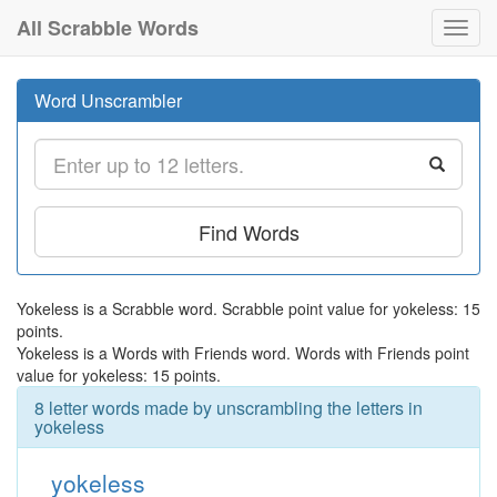
All Scrabble Words
Toggl
navig
Word Unscrambler
Find Words
Yokeless is a Scrabble word. Scrabble point value for yokeless: 15
points.
Yokeless is a Words with Friends word. Words with Friends point
value for yokeless: 15 points.
8 letter words made by unscrambling the letters in
yokeless
yokeless