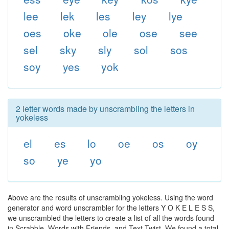
lee
lek
les
ley
lye
oes
oke
ole
ose
see
sel
sky
sly
sol
sos
soy
yes
yok
2 letter words made by unscrambling the letters in
yokeless
el
es
lo
oe
os
oy
so
ye
yo
Above are the results of unscrambling yokeless. Using the word
generator and word unscrambler for the letters Y O K E L E S S,
we unscrambled the letters to create a list of all the words found
in Scrabble, Words with Friends, and Text Twist. We found a total