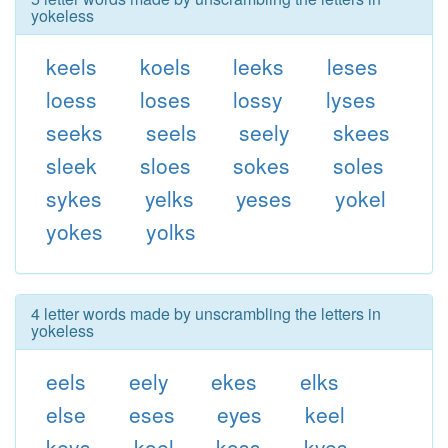
yokeless
keels
koels
leeks
leses
loess
loses
lossy
lyses
seeks
seels
seely
skees
sleek
sloes
sokes
soles
sykes
yelks
yeses
yokel
yokes
yolks
4 letter words made by unscrambling the letters in
yokeless
eels
eely
ekes
elks
else
eses
eyes
keel
keys
koel
koss
kyes