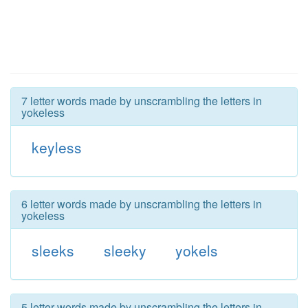
7 letter words made by unscrambling the letters in
yokeless
keyless
6 letter words made by unscrambling the letters in
yokeless
sleeks
sleeky
yokels
5 letter words made by unscrambling the letters in