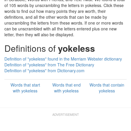
of 105 words by unscrambling the letters in yokeless. Click these
words to find out how many points they are worth, their
definitions, and all the other words that can be made by
unscrambling the letters from these words. If one or more words
can be unscrambled with all the letters entered plus one new
letter, then they will also be displayed.
Definitions of
yokeless
Definition of "yokeless" found in the Merriam Webster dictionary
Definition of "yokeless" from The Free Dictionary
Definition of "yokeless" from Dictionary.com
Words that start
Words that end
Words that contain
with yokeless
with yokeless
yokeless