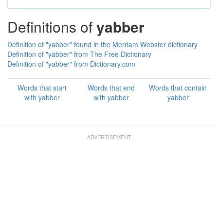
Definitions of
yabber
Definition of "yabber" found in the Merriam Webster dictionary
Definition of "yabber" from The Free Dictionary
Definition of "yabber" from Dictionary.com
Words that start
Words that end
Words that contain
with yabber
with yabber
yabber