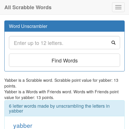
All Scrabble Words
Toggl
navig
Word Unscrambler
Find Words
Yabber is a Scrabble word. Scrabble point value for yabber: 13
points.
Yabber is a Words with Friends word. Words with Friends point
value for yabber: 13 points.
6 letter words made by unscrambling the letters in
yabber
yabber