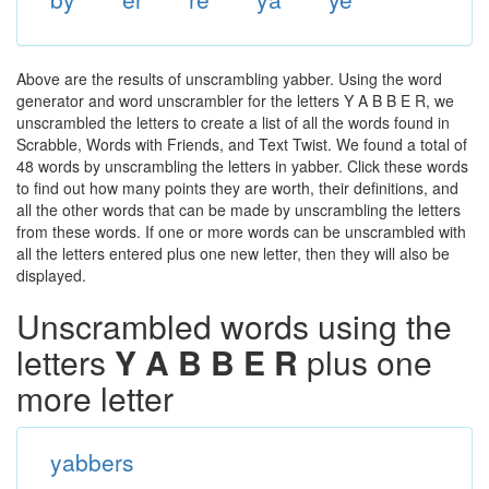
Above are the results of unscrambling yabber. Using the word
generator and word unscrambler for the letters Y A B B E R, we
unscrambled the letters to create a list of all the words found in
Scrabble, Words with Friends, and Text Twist. We found a total of
48 words by unscrambling the letters in yabber. Click these words
to find out how many points they are worth, their definitions, and
all the other words that can be made by unscrambling the letters
from these words. If one or more words can be unscrambled with
all the letters entered plus one new letter, then they will also be
displayed.
Unscrambled words using the
letters
Y A B B E R
plus one
more letter
yabbers