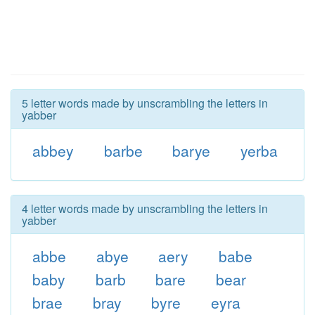
5 letter words made by unscrambling the letters in
yabber
abbey
barbe
barye
yerba
4 letter words made by unscrambling the letters in
yabber
abbe
abye
aery
babe
baby
barb
bare
bear
brae
bray
byre
eyra