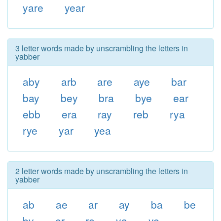
yare
year
3 letter words made by unscrambling the letters in
yabber
aby
arb
are
aye
bar
bay
bey
bra
bye
ear
ebb
era
ray
reb
rya
rye
yar
yea
2 letter words made by unscrambling the letters in
yabber
ab
ae
ar
ay
ba
be
by
er
re
ya
ye