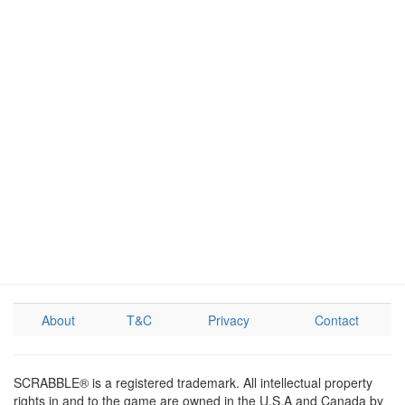
About
T&C
Privacy
Contact
SCRABBLE® is a registered trademark. All intellectual property
rights in and to the game are owned in the U.S.A and Canada by