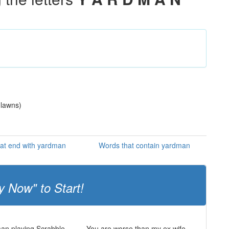
 lawns)
at end with yardman
Words that contain yardman
y Now" to Start!
man playing Scrabble
You are worse than my ex wife