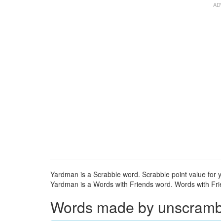
Yardman is a Scrabble word. Scrabble point value for 
Yardman is a Words with Friends word. Words with Frie
Words made by unscrambli