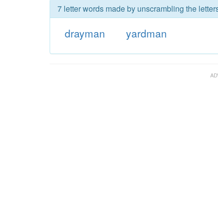
7 letter words made by unscrambling the letter
drayman
yardman