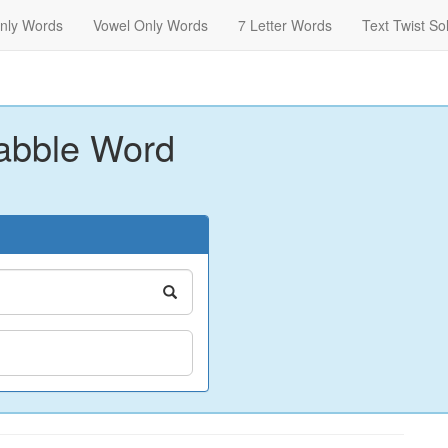
nly Words
Vowel Only Words
7 Letter Words
Text Twist So
abble Word