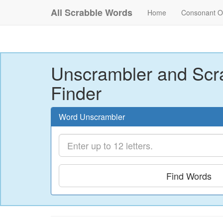
All Scrabble Words
Home
Consonant O
Unscrambler and Scr
Finder
Word Unscrambler
Find Words