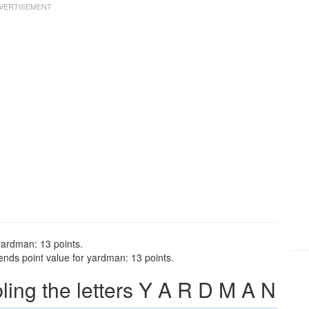
yardman: 13 points.
nds point value for yardman: 13 points.
ng the letters Y A R D M A N