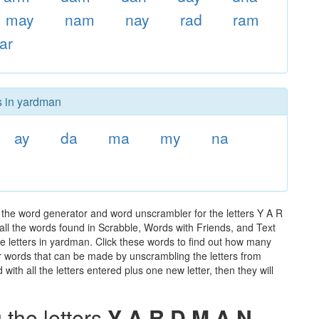
may
nam
nay
rad
ram
ar
s in yardman
ay
da
ma
my
na
the word generator and word unscrambler for the letters Y A R
 all the words found in Scrabble, Words with Friends, and Text
e letters in yardman. Click these words to find out how many
ther words that can be made by unscrambling the letters from
th all the letters entered plus one new letter, then they will
the letters
Y A R D M A N