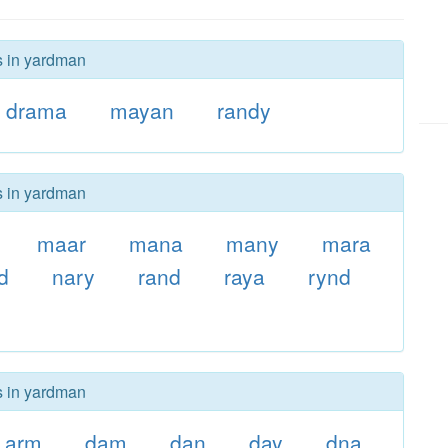
s in yardman
drama
mayan
randy
s in yardman
maar
mana
many
mara
d
nary
rand
raya
rynd
s in yardman
arm
dam
dan
day
dna