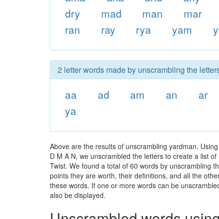
dry
mad
man
mar
ran
ray
rya
yam
y
2 letter words made by unscrambling the letter
aa
ad
am
an
ar
ya
Above are the results of unscrambling yardman. Using 
D M A N, we unscrambled the letters to create a list of
Twist. We found a total of 60 words by unscrambling th
points they are worth, their definitions, and all the o
these words. If one or more words can be unscrambled wi
also be displayed.
Unscrambled words using 