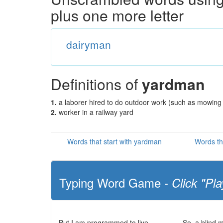
plus one more letter
dairyman
Definitions of
yardman
1.
a laborer hired to do outdoor work (such as mowing
2.
worker in a railway yard
Words that start with yardman
Words th
Typing Word Game -
Click "Pla
But I am programmed to live
So, a blind 