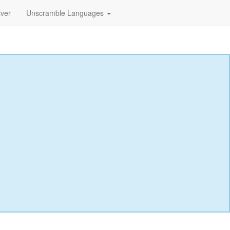
lver
Unscramble Languages