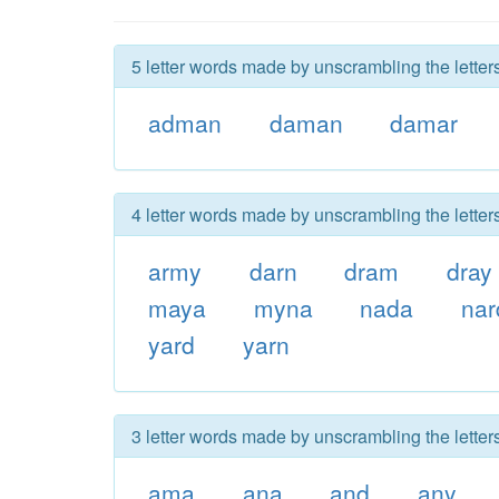
5 letter words made by unscrambling the letter
adman
daman
damar
4 letter words made by unscrambling the letter
army
darn
dram
dray
maya
myna
nada
nar
yard
yarn
3 letter words made by unscrambling the letter
ama
ana
and
any