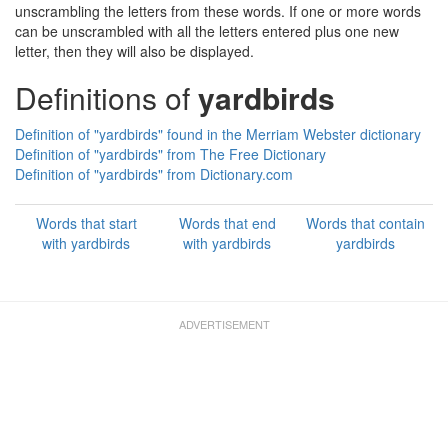
unscrambling the letters from these words. If one or more words
can be unscrambled with all the letters entered plus one new
letter, then they will also be displayed.
Definitions of
yardbirds
Definition of "yardbirds" found in the Merriam Webster dictionary
Definition of "yardbirds" from The Free Dictionary
Definition of "yardbirds" from Dictionary.com
Words that start
Words that end
Words that contain
with yardbirds
with yardbirds
yardbirds