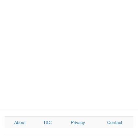
About
T&C
Privacy
Contact