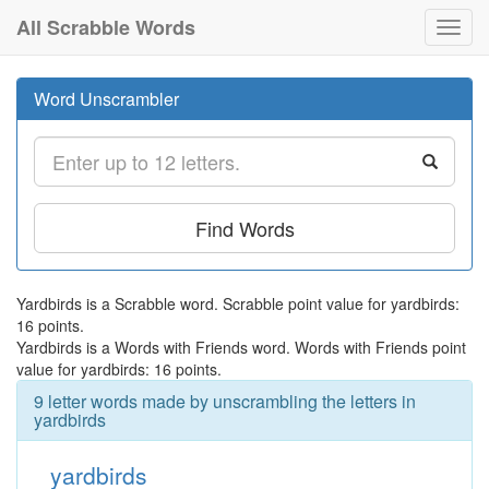
All Scrabble Words
Toggl
navig
Word Unscrambler
Find Words
Yardbirds is a Scrabble word. Scrabble point value for yardbirds:
16 points.
Yardbirds is a Words with Friends word. Words with Friends point
value for yardbirds: 16 points.
9 letter words made by unscrambling the letters in
yardbirds
yardbirds