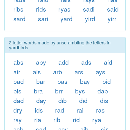
ribs
rids
ryas
sadi
said
sard
sari
yard
yird
yirr
3 letter words made by unscrambling the letters in
yardbirds
abs
aby
add
ads
aid
air
ais
arb
ars
ays
bad
bar
bas
bay
bid
bis
bra
brr
bys
dab
dad
day
dib
did
dis
dry
ids
rad
rai
ras
ray
ria
rib
rid
rya
sab
sad
say
sib
sir