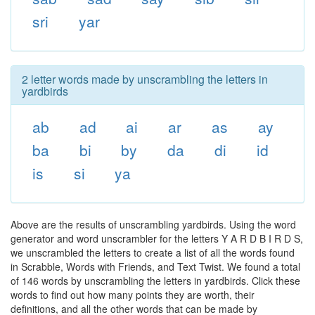
sri
yar
2 letter words made by unscrambling the letters in
yardbirds
ab
ad
ai
ar
as
ay
ba
bi
by
da
di
id
is
si
ya
Above are the results of unscrambling yardbirds. Using the word
generator and word unscrambler for the letters Y A R D B I R D S,
we unscrambled the letters to create a list of all the words found
in Scrabble, Words with Friends, and Text Twist. We found a total
of 146 words by unscrambling the letters in yardbirds. Click these
words to find out how many points they are worth, their
definitions, and all the other words that can be made by