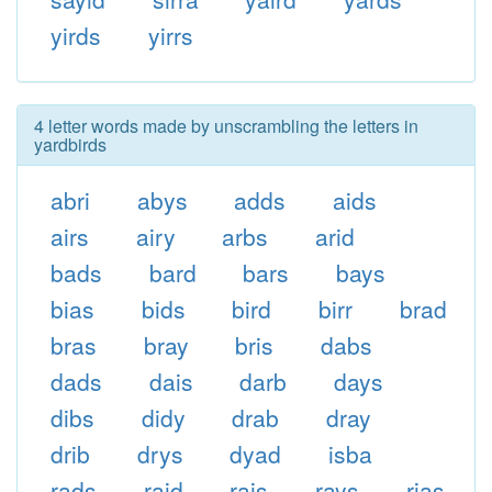
yirds
yirrs
4 letter words made by unscrambling the letters in
yardbirds
abri
abys
adds
aids
airs
airy
arbs
arid
bads
bard
bars
bays
bias
bids
bird
birr
brad
bras
bray
bris
dabs
dads
dais
darb
days
dibs
didy
drab
dray
drib
drys
dyad
isba
rads
raid
rais
rays
rias