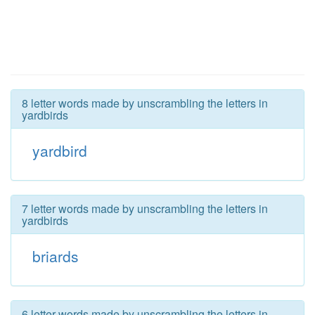
8 letter words made by unscrambling the letters in
yardbirds
yardbird
7 letter words made by unscrambling the letters in
yardbirds
briards
6 letter words made by unscrambling the letters in