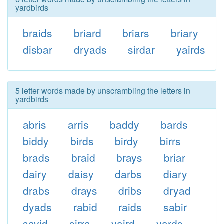
yardbirds
braids
briard
briars
briary
disbar
dryads
sirdar
yairds
5 letter words made by unscrambling the letters in
yardbirds
abris
arris
baddy
bards
biddy
birds
birdy
birrs
brads
braid
brays
briar
dairy
daisy
darbs
diary
drabs
drays
dribs
dryad
dyads
rabid
raids
sabir
sayid
sirra
yaird
yards