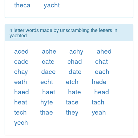
theca
yacht
4 letter words made by unscrambling the letters in
yachted
aced
ache
achy
ahed
cade
cate
chad
chat
chay
dace
date
each
eath
echt
etch
hade
haed
haet
hate
head
heat
hyte
tace
tach
tech
thae
they
yeah
yech