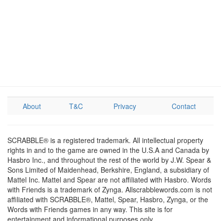
About
T&C
Privacy
Contact
SCRABBLE® is a registered trademark. All intellectual property
rights in and to the game are owned in the U.S.A and Canada by
Hasbro Inc., and throughout the rest of the world by J.W. Spear &
Sons Limited of Maidenhead, Berkshire, England, a subsidiary of
Mattel Inc. Mattel and Spear are not affiliated with Hasbro. Words
with Friends is a trademark of Zynga. Allscrabblewords.com is not
affiliated with SCRABBLE®, Mattel, Spear, Hasbro, Zynga, or the
Words with Friends games in any way. This site is for
entertainment and informational purposes only.