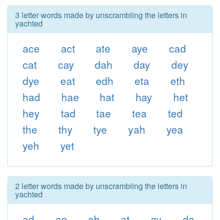
3 letter words made by unscrambling the letters in
yachted
ace
act
ate
aye
cad
cat
cay
dah
day
dey
dye
eat
edh
eta
eth
had
hae
hat
hay
het
hey
tad
tae
tea
ted
the
thy
tye
yah
yea
yeh
yet
2 letter words made by unscrambling the letters in
yachted
ad
ae
ah
at
ay
da