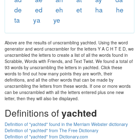
de
ed
eh
et
ha
he
ta
ya
ye
Above are the results of unscrambling yachted. Using the word
generator and word unscrambler for the letters Y A C H T E D, we
unscrambled the letters to create a list of all the words found in
Scrabble, Words with Friends, and Text Twist. We found a total of
93 words by unscrambling the letters in yachted. Click these
words to find out how many points they are worth, their
definitions, and all the other words that can be made by
unscrambling the letters from these words. If one or more words
can be unscrambled with all the letters entered plus one new
letter, then they will also be displayed.
Definitions of
yachted
Definition of "yachted" found in the Merriam Webster dictionary
Definition of "yachted" from The Free Dictionary
Definition of "yachted" from Dictionary.com