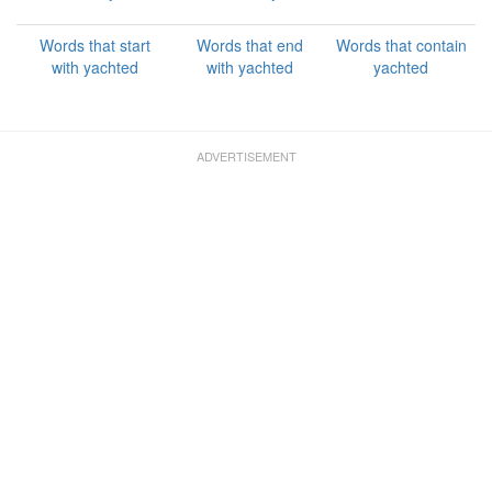
Words that start
Words that end
Words that contain
with yachted
with yachted
yachted