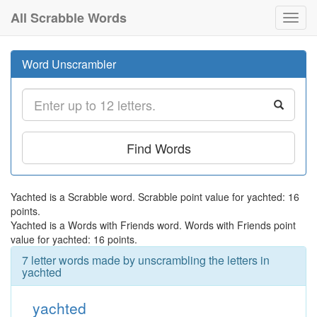
All Scrabble Words
Toggl
navig
Word Unscrambler
Find Words
Yachted is a Scrabble word. Scrabble point value for yachted: 16
points.
Yachted is a Words with Friends word. Words with Friends point
value for yachted: 16 points.
7 letter words made by unscrambling the letters in
yachted
yachted