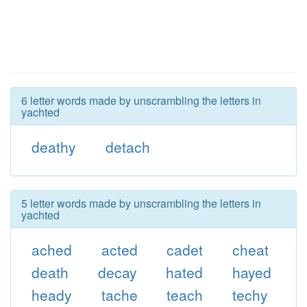
6 letter words made by unscrambling the letters in
yachted
deathy
detach
5 letter words made by unscrambling the letters in
yachted
ached
acted
cadet
cheat
death
decay
hated
hayed
heady
tache
teach
techy