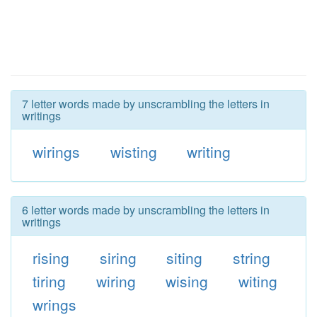
7 letter words made by unscrambling the letters in
writings
wirings
wisting
writing
6 letter words made by unscrambling the letters in
writings
rising
siring
siting
string
tiring
wiring
wising
witing
wrings