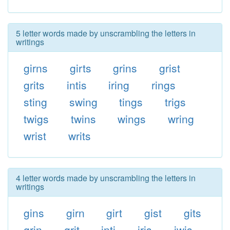
5 letter words made by unscrambling the letters in
writings
girns
girts
grins
grist
grits
intis
iring
rings
sting
swing
tings
trigs
twigs
twins
wings
wring
wrist
writs
4 letter words made by unscrambling the letters in
writings
gins
girn
girt
gist
gits
grin
grit
inti
iris
iwis