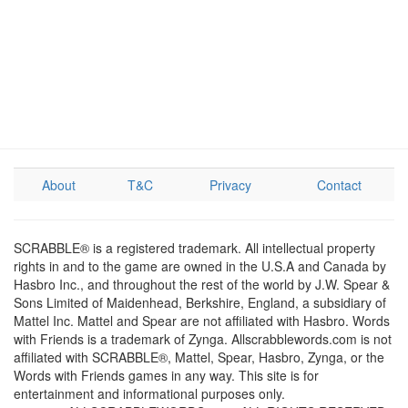
About
T&C
Privacy
Contact
SCRABBLE® is a registered trademark. All intellectual property
rights in and to the game are owned in the U.S.A and Canada by
Hasbro Inc., and throughout the rest of the world by J.W. Spear &
Sons Limited of Maidenhead, Berkshire, England, a subsidiary of
Mattel Inc. Mattel and Spear are not affiliated with Hasbro. Words
with Friends is a trademark of Zynga. Allscrabblewords.com is not
affiliated with SCRABBLE®, Mattel, Spear, Hasbro, Zynga, or the
Words with Friends games in any way. This site is for
entertainment and informational purposes only.