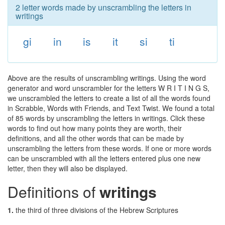
2 letter words made by unscrambling the letters in
writings
gi
in
is
it
si
ti
Above are the results of unscrambling writings. Using the word
generator and word unscrambler for the letters W R I T I N G S,
we unscrambled the letters to create a list of all the words found
in Scrabble, Words with Friends, and Text Twist. We found a total
of 85 words by unscrambling the letters in writings. Click these
words to find out how many points they are worth, their
definitions, and all the other words that can be made by
unscrambling the letters from these words. If one or more words
can be unscrambled with all the letters entered plus one new
letter, then they will also be displayed.
Definitions of
writings
1.
the third of three divisions of the Hebrew Scriptures