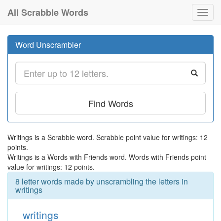
All Scrabble Words
Toggl
navig
Word Unscrambler
Find Words
Writings is a Scrabble word. Scrabble point value for writings: 12
points.
Writings is a Words with Friends word. Words with Friends point
value for writings: 12 points.
8 letter words made by unscrambling the letters in
writings
writings