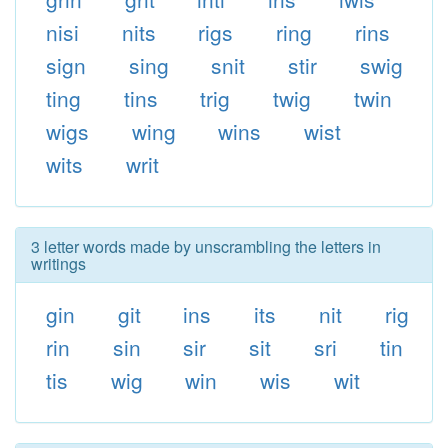
nisi
nits
rigs
ring
rins
sign
sing
snit
stir
swig
ting
tins
trig
twig
twin
wigs
wing
wins
wist
wits
writ
3 letter words made by unscrambling the letters in
writings
gin
git
ins
its
nit
rig
rin
sin
sir
sit
sri
tin
tis
wig
win
wis
wit