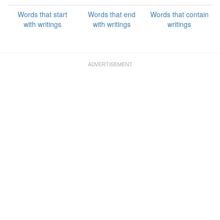
Words that start
Words that end
Words that contain
with writings
with writings
writings