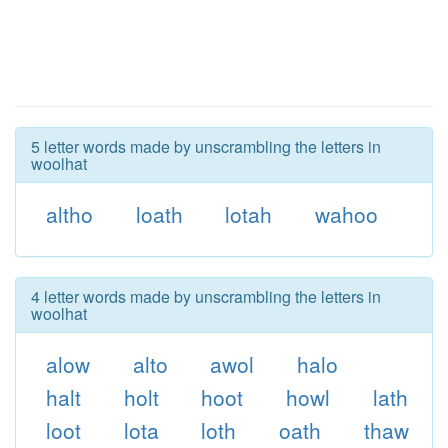
5 letter words made by unscrambling the letters in
woolhat
altho
loath
lotah
wahoo
4 letter words made by unscrambling the letters in
woolhat
alow
alto
awol
halo
halt
holt
hoot
howl
lath
loot
lota
loth
oath
thaw