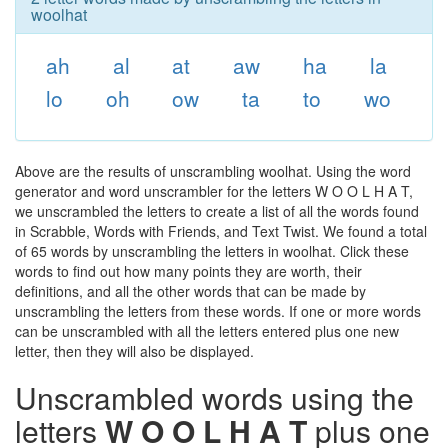
woolhat
ah
al
at
aw
ha
la
lo
oh
ow
ta
to
wo
Above are the results of unscrambling woolhat. Using the word
generator and word unscrambler for the letters W O O L H A T,
we unscrambled the letters to create a list of all the words found
in Scrabble, Words with Friends, and Text Twist. We found a total
of 65 words by unscrambling the letters in woolhat. Click these
words to find out how many points they are worth, their
definitions, and all the other words that can be made by
unscrambling the letters from these words. If one or more words
can be unscrambled with all the letters entered plus one new
letter, then they will also be displayed.
Unscrambled words using the
letters
W O O L H A T
plus one