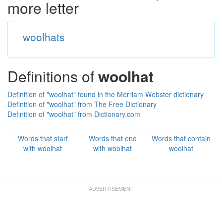
more letter
woolhats
Definitions of
woolhat
Definition of "woolhat" found in the Merriam Webster dictionary
Definition of "woolhat" from The Free Dictionary
Definition of "woolhat" from Dictionary.com
Words that start
Words that end
Words that contain
with woolhat
with woolhat
woolhat