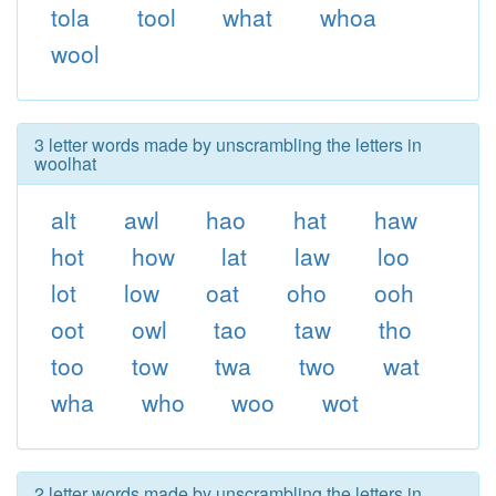
tola
tool
what
whoa
wool
3 letter words made by unscrambling the letters in
woolhat
alt
awl
hao
hat
haw
hot
how
lat
law
loo
lot
low
oat
oho
ooh
oot
owl
tao
taw
tho
too
tow
twa
two
wat
wha
who
woo
wot
2 letter words made by unscrambling the letters in