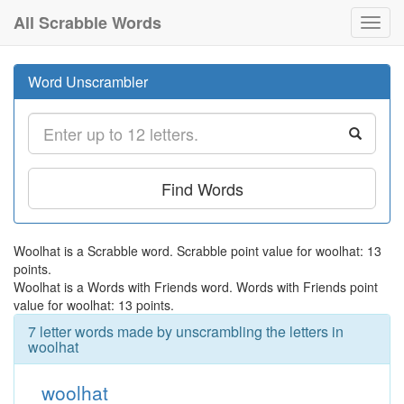
All Scrabble Words
Toggl
navig
Word Unscrambler
Find Words
Woolhat is a Scrabble word. Scrabble point value for woolhat: 13
points.
Woolhat is a Words with Friends word. Words with Friends point
value for woolhat: 13 points.
7 letter words made by unscrambling the letters in
woolhat
woolhat