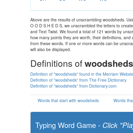
Above are the results of unscrambling woodsheds. Usi
O O D S H E D S, we unscrambled the letters to create a
and Text Twist. We found a total of 121 words by unscr
how many points they are worth, their definitions, and
from these words. If one or more words can be unscramb
will also be displayed.
Definitions of
woodshed
Definition of "woodsheds" found in the Merriam Webste
Definition of "woodsheds" from The Free Dictionary
Definition of "woodsheds" from Dictionary.com
Words that start with woodsheds
Words tha
Typing Word Game -
Click "Pla