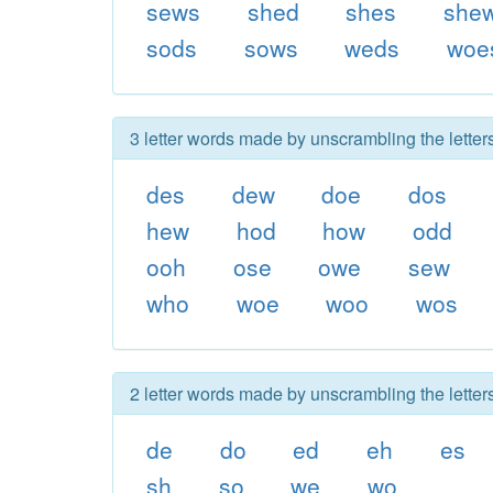
sews
shed
shes
she
sods
sows
weds
woe
3 letter words made by unscrambling the lette
des
dew
doe
dos
hew
hod
how
odd
ooh
ose
owe
sew
who
woe
woo
wos
2 letter words made by unscrambling the lette
de
do
ed
eh
es
sh
so
we
wo