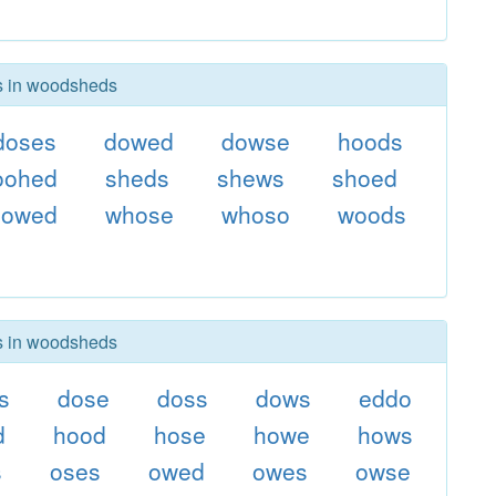
rs in woodsheds
doses
dowed
dowse
hoods
oohed
sheds
shews
shoed
sowed
whose
whoso
woods
rs in woodsheds
s
dose
doss
dows
eddo
d
hood
hose
howe
hows
s
oses
owed
owes
owse