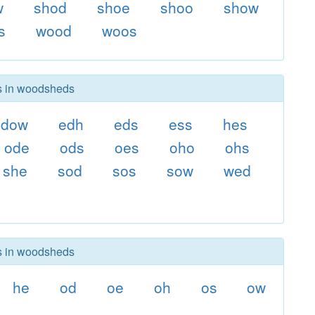
w
shod
shoe
shoo
show
s
wood
woos
rs in woodsheds
dow
edh
eds
ess
hes
ode
ods
oes
oho
ohs
she
sod
sos
sow
wed
rs in woodsheds
he
od
oe
oh
os
ow