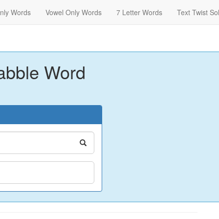
nly Words
Vowel Only Words
7 Letter Words
Text Twist So
abble Word