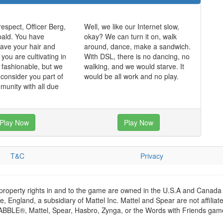
respect, Officer Berg,
Well, we like our Internet slow,
bald. You have
okay? We can turn it on, walk
ave your hair and
around, dance, make a sandwich.
k you are cultivating in
With DSL, there is no dancing, no
k fashionable, but we
walking, and we would starve. It
 consider you part of
would be all work and no play.
munity with all due
Play Now
Play Now
T&C
Privacy
 property rights in and to the game are owned in the U.S.A and Canada 
 England, a subsidiary of Mattel Inc. Mattel and Spear are not affiliat
RABBLE®, Mattel, Spear, Hasbro, Zynga, or the Words with Friends games