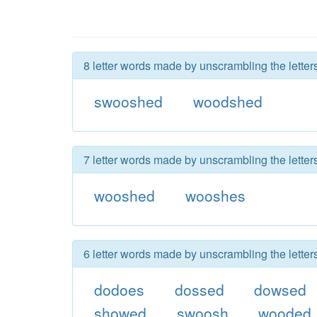
8 letter words made by unscrambling the lette
swooshed
woodshed
7 letter words made by unscrambling the lette
wooshed
wooshes
6 letter words made by unscrambling the lette
dodoes
dossed
dowsed
showed
swoosh
wooded