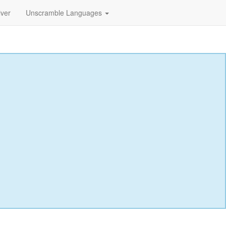
lver
Unscramble Languages