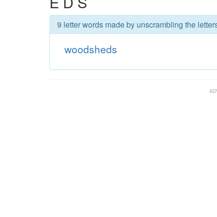
E D S
9 letter words made by unscrambling the lette
woodsheds