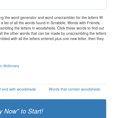
ng the word generator and word unscrambler for the letters W
 list of all the words found in Scrabble, Words with Friends,
ambling the letters in woodsheds. Click these words to find out
 all the other words that can be made by unscrambling the letters
led with all the letters entered plus one new letter, then they
s
r dictionary
t end with woodsheds
Words that contain woodsheds
y Now" to Start!