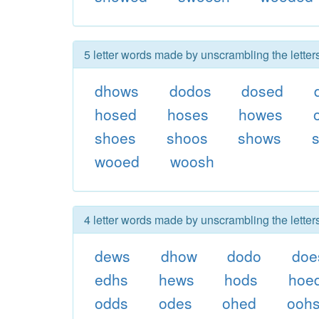
5 letter words made by unscrambling the lette
dhows
dodos
dosed
hosed
hoses
howes
shoes
shoos
shows
wooed
woosh
4 letter words made by unscrambling the lette
dews
dhow
dodo
doe
edhs
hews
hods
hoe
odds
odes
ohed
ooh