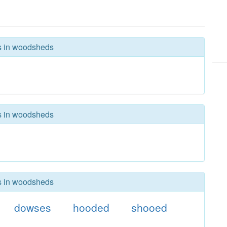
rs in woodsheds
rs in woodsheds
rs in woodsheds
dowses
hooded
shooed