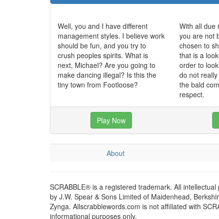
Well, you and I have different
With all due 
management styles. I believe work
you are not 
should be fun, and you try to
chosen to sh
crush peoples spirits. What is
that is a loo
next, Michael? Are you going to
order to loo
make dancing illegal? Is this the
do not really
tiny town from Footloose?
the bald com
respect.
Play Now
About
SCRABBLE® is a registered trademark. All intellectual
by J.W. Spear & Sons Limited of Maidenhead, Berkshire,
Zynga. Allscrabblewords.com is not affiliated with SC
informational purposes only.