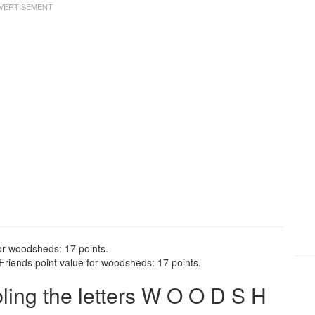
or woodsheds: 17 points.
riends point value for woodsheds: 17 points.
ing the letters W O O D S H