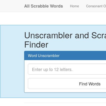
All Scrabble Words
Home
Consonant O
Unscrambler and Scr
Finder
Word Unscrambler
Find Words