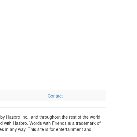
Contact
by Hasbro Inc., and throughout the rest of the world
ed with Hasbro. Words with Friends is a trademark of
 in any way. This site is for entertainment and