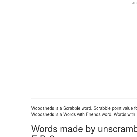
Woodsheds is a Scrabble word. Scrabble point value f
Woodsheds is a Words with Friends word. Words with F
Words made by unscrambl